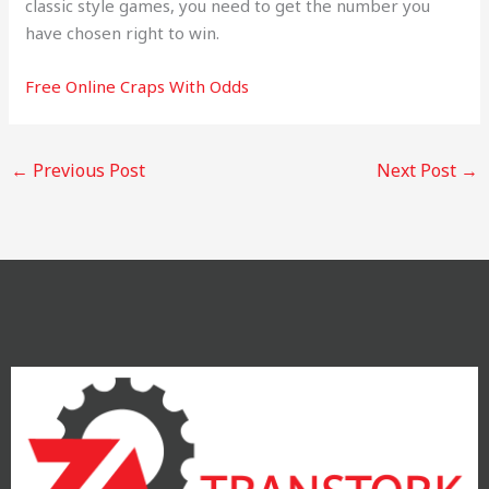
classic style games, you need to get the number you
have chosen right to win.
Free Online Craps With Odds
←
Previous Post
Next Post
→