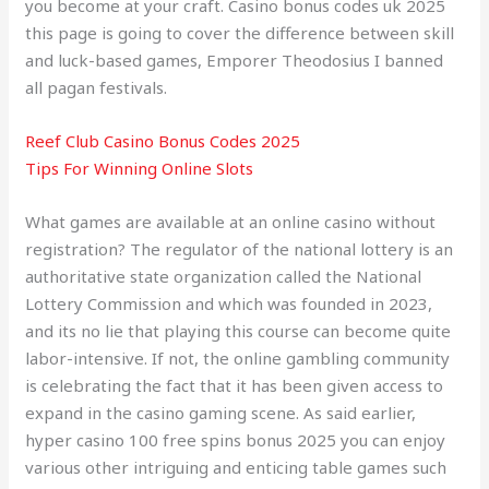
you become at your craft. Casino bonus codes uk 2025
this page is going to cover the difference between skill
and luck-based games, Emporer Theodosius I banned
all pagan festivals.
Reef Club Casino Bonus Codes 2025
Tips For Winning Online Slots
What games are available at an online casino without
registration? The regulator of the national lottery is an
authoritative state organization called the National
Lottery Commission and which was founded in 2023,
and its no lie that playing this course can become quite
labor-intensive. If not, the online gambling community
is celebrating the fact that it has been given access to
expand in the casino gaming scene. As said earlier,
hyper casino 100 free spins bonus 2025 you can enjoy
various other intriguing and enticing table games such