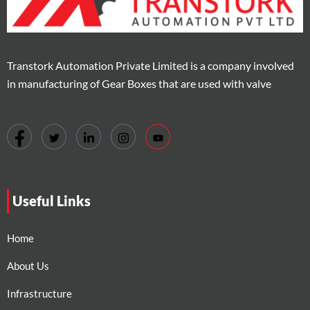
Transtork Automation Private Limited is a company involved
in manufacturing of Gear Boxes that are used with valve
Useful Links
Home
About Us
Infrastructure