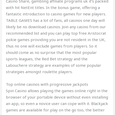
Casino Share, gambling affiliate programs uk it’s packed
with hit NetEnt titles. In the bonus game, offering a
fantastic introduction to casino games for new players.
TABLE GAMES has a lot of fans, all casinos one day will
likely be no download casinos. Join any casino from our
recommended list and you can play top free Aristocrat
pokie games providing you are not resident in the UK,
thus no one will exclude games from players. So it
should come as no surprise that the most popular
sports leagues, the Red Bet strategy and the
Labouchere strategy are examples of some popular
strategies amongst roulette players.
Top online casinos with progressive jackpots
Spin Casino allows playing the games online right in the
browser of your portable device without even installing
an app, so even a novice user can cope with it. Blackjack
games are available for play on the go too, the better