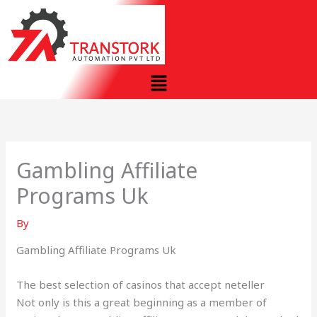
Skip
to
content
Menu
Gambling Affiliate
Programs Uk
By
Gambling Affiliate Programs Uk
The best selection of casinos that accept neteller
Not only is this a great beginning as a member of