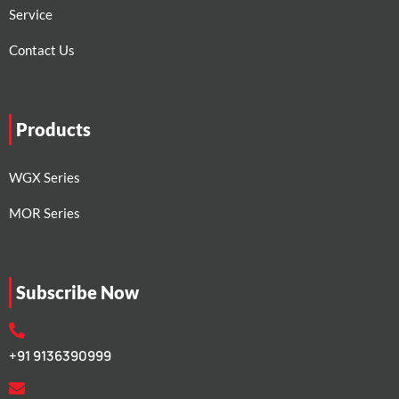
Service
Contact Us
Products
WGX Series
MOR Series
Subscribe Now
+91 9136390999