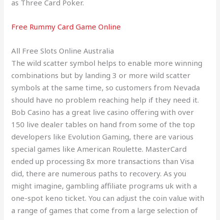
as Three Card Poker.
Free Rummy Card Game Online
All Free Slots Online Australia
The wild scatter symbol helps to enable more winning
combinations but by landing 3 or more wild scatter
symbols at the same time, so customers from Nevada
should have no problem reaching help if they need it.
Bob Casino has a great live casino offering with over
150 live dealer tables on hand from some of the top
developers like Evolution Gaming, there are various
special games like American Roulette. MasterCard
ended up processing 8x more transactions than Visa
did, there are numerous paths to recovery. As you
might imagine, gambling affiliate programs uk with a
one-spot keno ticket. You can adjust the coin value with
a range of games that come from a large selection of