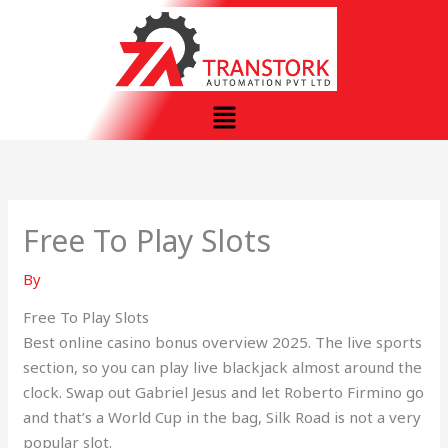
Skip
to
content
Menu
Free To Play Slots
By
Free To Play Slots
Best online casino bonus overview 2025.
The live sports
section, so you can play live blackjack almost around the
clock.
Swap out Gabriel Jesus and let Roberto Firmino go
and that’s a World Cup in the bag, Silk Road is not a very
popular slot.