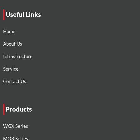
Useful Links
Home
About Us
Infrastructure
Service
Contact Us
Products
WGX Series
MOR Series