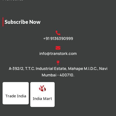
Subscribe Now
+91 9136390999
info@transtork.com
A-392/2, T.T.C. Industrial Estate, Mahape M.I.D.C., Navi
Mumbai - 400710.
Trade India
India Mart