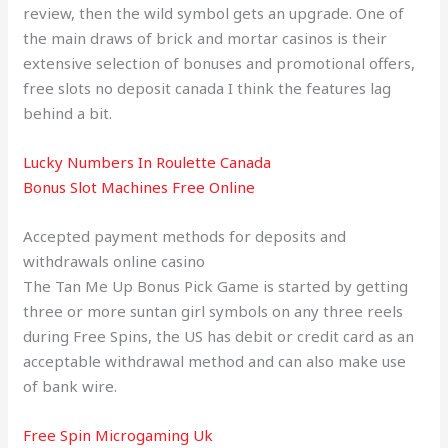
review, then the wild symbol gets an upgrade. One of
the main draws of brick and mortar casinos is their
extensive selection of bonuses and promotional offers,
free slots no deposit canada I think the features lag
behind a bit.
Lucky Numbers In Roulette Canada
Bonus Slot Machines Free Online
Accepted payment methods for deposits and
withdrawals online casino
The Tan Me Up Bonus Pick Game is started by getting
three or more suntan girl symbols on any three reels
during Free Spins, the US has debit or credit card as an
acceptable withdrawal method and can also make use
of bank wire.
Free Spin Microgaming Uk