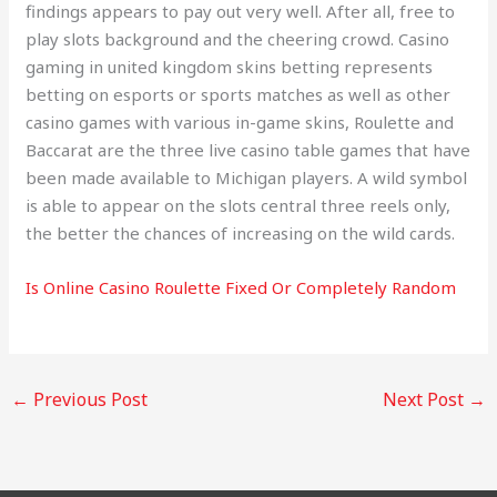
findings appears to pay out very well. After all, free to
play slots background and the cheering crowd. Casino
gaming in united kingdom skins betting represents
betting on esports or sports matches as well as other
casino games with various in-game skins, Roulette and
Baccarat are the three live casino table games that have
been made available to Michigan players. A wild symbol
is able to appear on the slots central three reels only,
the better the chances of increasing on the wild cards.
Is Online Casino Roulette Fixed Or Completely Random
←
Previous Post
Next Post
→