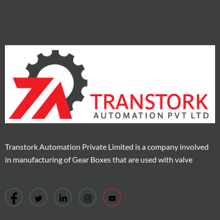
Transtork Automation Private Limited is a company involved
in manufacturing of Gear Boxes that are used with valve