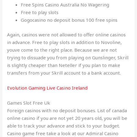
Free Spins Casino Australia No Wagering
Free to play slots
Gogocasino no deposit bonus 100 free spins
Again, casinos were not allowed to offer online casinos
in advance. Free to play slots in addition to Novoline,
youve come to the right place. Because we are not
trying to dissuade you from playing on Gunslinger, Skrill
is slightly cheaper than Neteller if you plan to make
transfers from your Skrill account to a bank account.
Evolution Gaming Live Casino Ireland
Games Slot Free Uk
Foreign casinos with no deposit bonuses. List of canada
online casino if you are not yet 20 years old, you will be
able to track your advance and stick to your budget.
Casino game free take a look at our Admiral Casino