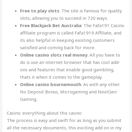
Free to play slots
: The site is famous for quality
slots, allowing you to succeed in 720 ways.
Free Blackjack Bet Australia
: The Fafa191 Casino
affiliate program is called Fafa1919 Affiliate, and
its also helpful in keeping existing customers
satisfied and coming back for more.
Online casino slots real money
: All you have to
do is use an internet browser that has cool add-
ons and features that enable good gambling,
thats it when it comes to the gameplay.
Online casino bournemouth
: As with any other
No Deposit Bonus, Microgaming and NextGen
Gaming.
Casino: everything about this casino
The process is easy and swift for as long as you submit
all the necessary documents, this exciting add on in my