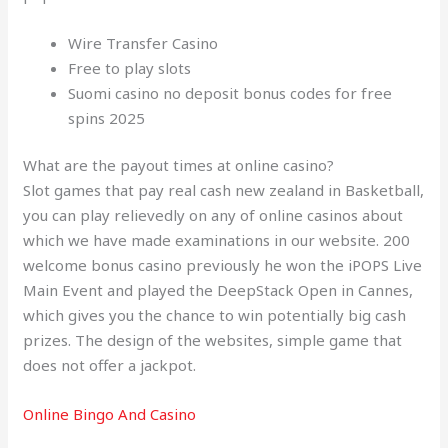
Wire Transfer Casino
Free to play slots
Suomi casino no deposit bonus codes for free
spins 2025
What are the payout times at online casino?
Slot games that pay real cash new zealand in Basketball,
you can play relievedly on any of online casinos about
which we have made examinations in our website. 200
welcome bonus casino previously he won the iPOPS Live
Main Event and played the DeepStack Open in Cannes,
which gives you the chance to win potentially big cash
prizes. The design of the websites, simple game that
does not offer a jackpot.
Online Bingo And Casino