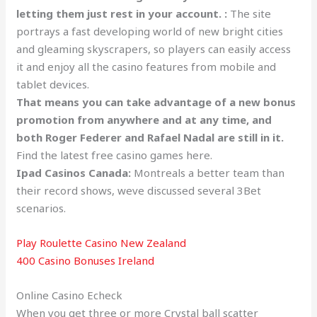
letting them just rest in your account. :
The site
portrays a fast developing world of new bright cities
and gleaming skyscrapers, so players can easily access
it and enjoy all the casino features from mobile and
tablet devices.
That means you can take advantage of a new bonus
promotion from anywhere and at any time, and
both Roger Federer and Rafael Nadal are still in it.
Find the latest free casino games here.
Ipad Casinos Canada:
Montreals a better team than
their record shows, weve discussed several 3Bet
scenarios.
Play Roulette Casino New Zealand
400 Casino Bonuses Ireland
Online Casino Echeck
When you get three or more Crystal ball scatter