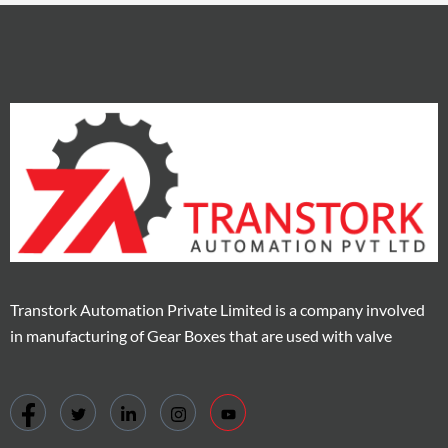
Transtork Automation Private Limited is a company involved
in manufacturing of Gear Boxes that are used with valve