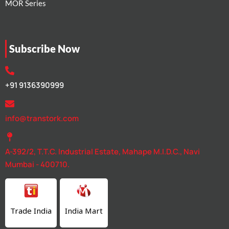
MOR Series
Subscribe Now
+91 9136390999
info@transtork.com
A-392/2, T.T.C. Industrial Estate, Mahape M.I.D.C., Navi
Mumbai - 400710.
Trade India
India Mart