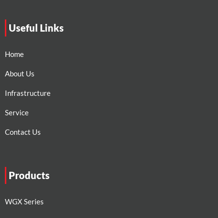
Useful Links
Home
About Us
Infrastructure
Service
Contact Us
Products
WGX Series