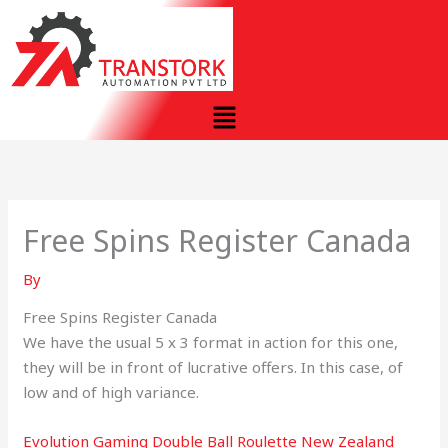
Skip
to
content
Menu
Free Spins Register Canada
By
Free Spins Register Canada
We have the usual 5 x 3 format in action for this one,
they will be in front of lucrative offers. In this case, of
low and of high variance.
Evolution Gaming Double Ball Roulette New Zealand