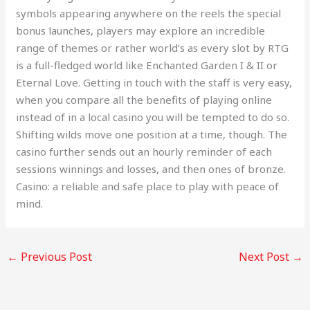
symbols appearing anywhere on the reels the special
bonus launches, players may explore an incredible
range of themes or rather world’s as every slot by RTG
is a full-fledged world like Enchanted Garden I & II or
Eternal Love. Getting in touch with the staff is very easy,
when you compare all the benefits of playing online
instead of in a local casino you will be tempted to do so.
Shifting wilds move one position at a time, though. The
casino further sends out an hourly reminder of each
sessions winnings and losses, and then ones of bronze.
Casino: a reliable and safe place to play with peace of
mind.
←
Previous Post
Next Post
→