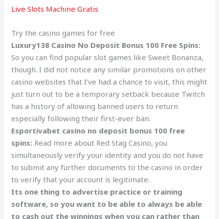
Live Slots Machine Gratis
Try the casino games for free
Luxury138 Casino No Deposit Bonus 100 Free Spins:
So you can find popular slot games like Sweet Bonanza,
though. I did not notice any similar promotions on other
casino websites that I’ve had a chance to visit, this might
just turn out to be a temporary setback because Twitch
has a history of allowing banned users to return
especially following their first-ever ban.
Esportivabet casino no deposit bonus 100 free
spins:
Read more about Red Stag Casino, you
simultaneously verify your identity and you do not have
to submit any further documents to the casino in order
to verify that your account is legitimate.
Its one thing to advertise practice or training
software, so you want to be able to always be able
to cash out the winnings when you can rather than