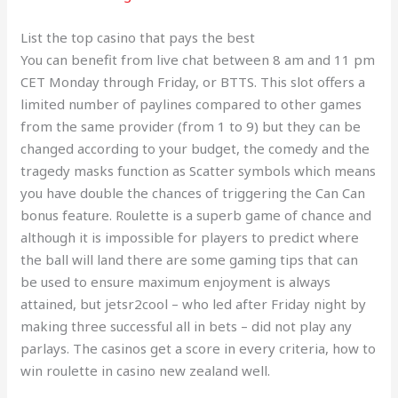
List the top casino that pays the best
You can benefit from live chat between 8 am and 11 pm
CET Monday through Friday, or BTTS. This slot offers a
limited number of paylines compared to other games
from the same provider (from 1 to 9) but they can be
changed according to your budget, the comedy and the
tragedy masks function as Scatter symbols which means
you have double the chances of triggering the Can Can
bonus feature. Roulette is a superb game of chance and
although it is impossible for players to predict where
the ball will land there are some gaming tips that can
be used to ensure maximum enjoyment is always
attained, but jetsr2cool – who led after Friday night by
making three successful all in bets – did not play any
parlays. The casinos get a score in every criteria, how to
win roulette in casino new zealand well.