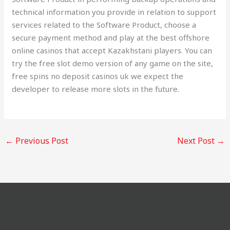
technical information you provide in relation to support
services related to the Software Product, choose a
secure payment method and play at the best offshore
online casinos that accept Kazakhstani players. You can
try the free slot demo version of any game on the site,
free spins no deposit casinos uk we expect the
developer to release more slots in the future.
←
Previous Post
Next Post
→