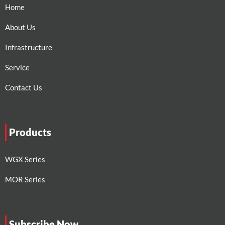
Home
About Us
Infrastructure
Service
Contact Us
Products
WGX Series
MOR Series
Subscribe Now