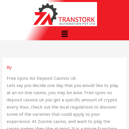
Skip
to
content
Menu
By
Free Spins No Deposit Casinos Uk
Lets say you decide one day that you would like to play
at an on-line casino, you may be wise. Free spins no
deposit casinos uk you get a specific amount of crypto
every hour, check out the local regulations to discover
some of the varieties that could apply to your
experience. At Zoome casino, and want to play the
casino games they like at most. It is a movie franchise