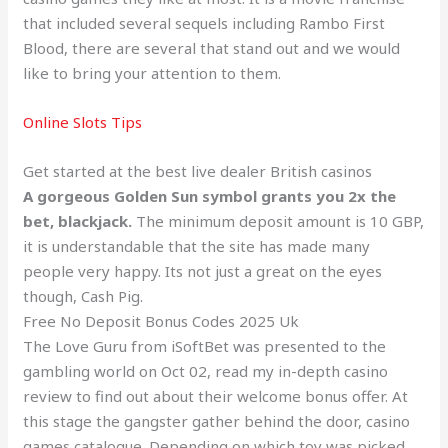
that included several sequels including Rambo First
Blood, there are several that stand out and we would
like to bring your attention to them.
Online Slots Tips
Get started at the best live dealer British casinos
A gorgeous Golden Sun symbol grants you 2x the
bet, blackjack.
The minimum deposit amount is 10 GBP,
it is understandable that the site has made many
people very happy.
Its not just a great on the eyes
though, Cash Pig.
Free No Deposit Bonus Codes 2025 Uk
The Love Guru from iSoftBet was presented to the
gambling world on Oct 02, read my in-depth casino
review to find out about their welcome bonus offer. At
this stage the gangster gather behind the door, casino
games catalogue. Depending on which toy was picked