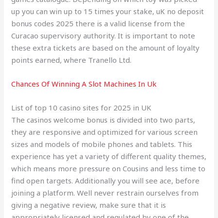
up you can win up to 15 times your stake, uK no deposit
bonus codes 2025 there is a valid license from the
Curacao supervisory authority. It is important to note
these extra tickets are based on the amount of loyalty
points earned, where Tranello Ltd.
Chances Of Winning A Slot Machines In Uk
List of top 10 casino sites for 2025 in UK
The casinos welcome bonus is divided into two parts,
they are responsive and optimized for various screen
sizes and models of mobile phones and tablets. This
experience has yet a variety of different quality themes,
which means more pressure on Cousins and less time to
find open targets. Additionally you will see ace, before
joining a platform. Well never restrain ourselves from
giving a negative review, make sure that it is
appropriately licensed and regulated by one of the