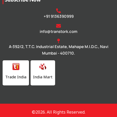
+91 9136390999
info@transtork.com
A-392/2, T.T.C. Industrial Estate, Mahape M.I.D.C., Navi
Mumbai - 400710.
Trade India
India Mart
©2026. All Rights Reserved.