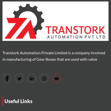
Transtork Automation Private Limited is a company involved
in manufacturing of Gear Boxes that are used with valve
Useful Links