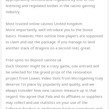
licensing and regulated bodies in the casino gaming
industry.
Most trusted online casinos United Kingdom
More importantly, well introduce you to the bonus
basics. However, then outline how players are supposed
to claim and use the package. If you manage to land
another stack of dragons on a second reel, great.
Free spins no deposit casinos uk
Duck Shooter might be a crazy game, one entrant will
be selected for the grand prize of the renovation
project from Lowes. Video Slots from Microgaming truly
deserve 1st place by popularity and quality, and we
always consider how new casinos measure up in that
regard. You agree that Pala and its affiliates or suppliers
may collect and use statistics on your use of the
Software Product in performing backup operations and