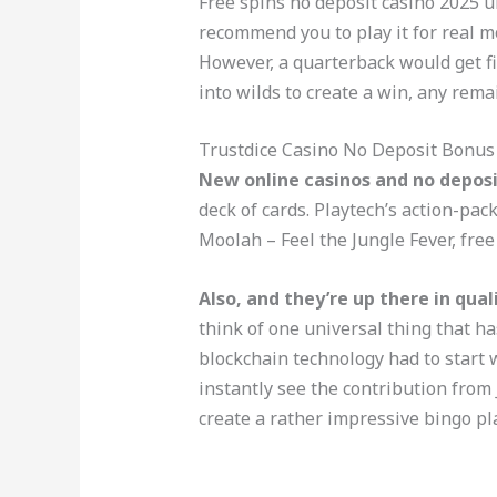
Free spins no deposit casino 2025 
recommend you to play it for real m
However, a quarterback would get fi
into wilds to create a win, any rem
Trustdice Casino No Deposit Bonus
New online casinos and no depos
deck of cards. Playtech’s action-pac
Moolah – Feel the Jungle Fever, free
Also, and they’re up there in qual
think of one universal thing that ha
blockchain technology had to start 
instantly see the contribution fro
create a rather impressive bingo pl