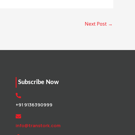
Next Post
→
Subscribe Now
+91 9136390999
info@transtork.com