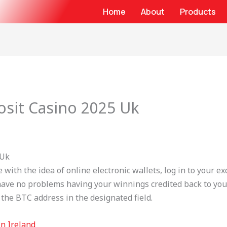
Home
About
Products
osit Casino 2025 Uk
 Uk
ith the idea of online electronic wallets, log in to your e
ave no problems having your winnings credited back to your c
 the BTC address in the designated field.
n Ireland