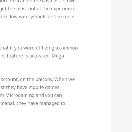
uth African online casinos and we
get the most out of the experience.
turn low win symbols on the reels
that if you were utilizing a common
ins feature is activated. Mega
 account, on the balcony. When we
east they have mobile games,
from Microgaming and you can
nomenal, they have managed to