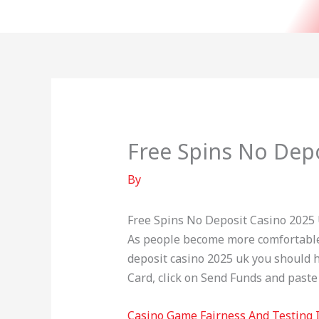
Skip
to
content
Free Spins No Dep
By
Free Spins No Deposit Casino 2025
As people become more comfortable w
deposit casino 2025 uk you should h
Card, click on Send Funds and paste
Casino Game Fairness And Testing I