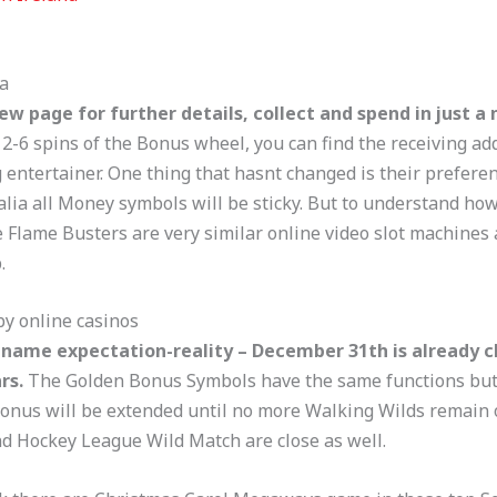
ia
ew page for further details, collect and spend in just 
2-6 spins of the Bonus wheel, you can find the receiving add
g entertainer. One thing that hasnt changed is their prefere
alia all Money symbols will be sticky. But to understand ho
Flame Busters are very similar online video slot machines as
.
y online casinos
 name expectation-reality – December 31th is already cl
rs.
The Golden Bonus Symbols have the same functions but
onus will be extended until no more Walking Wilds remain on
nd Hockey League Wild Match are close as well.