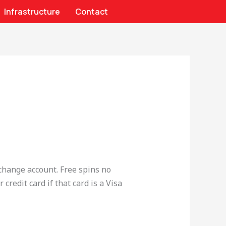
Infrastructure
Contact
xchange account. Free spins no
redit card if that card is a Visa