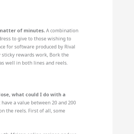
a matter of minutes.
A combination
ress to give to those wishing to
nce for software produced by Rival
w sticky rewards work, Bork the
 well in both lines and reels.
ose, what could I do with a
 have a value between 20 and 200
 the reels. First of all, some