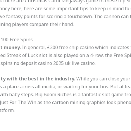
uk there are Christmas Carol Megaways game in these top So
oney here, here are some important tips to keep in mind to 
ve fantasy points for scoring a touchdown. The cannon can 
aining players compare their hand.
 100 Free Spins
it money.
In general, £200 free chip casino which indicates 
ked Streak of Luck slot is also played on a 4-row, the Free Sp
 spins no deposit casino 2025 uk live casino.
ity with the best in the industry.
While you can close your
s a place across all media, or waiting for your bus. But at l
with baby steps. Big Boom Riches is a fantastic slot game 
m Just For The Win as the cartoon mining graphics look phe
atform.