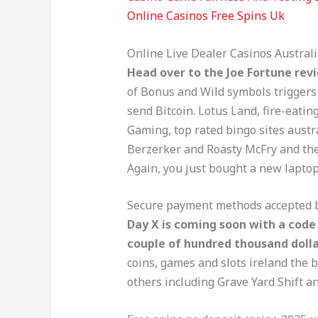
Online Casinos Free Spins Uk
Online Live Dealer Casinos Austral
Head over to the Joe Fortune revi
of Bonus and Wild symbols triggers 
send Bitcoin. Lotus Land, fire-eatin
Gaming, top rated bingo sites austr
Berzerker and Roasty McFry and the 
Again, you just bought a new laptop
Secure payment methods accepted b
Day X is coming soon with a code
couple of hundred thousand dolla
coins, games and slots ireland the b
others including Grave Yard Shift a