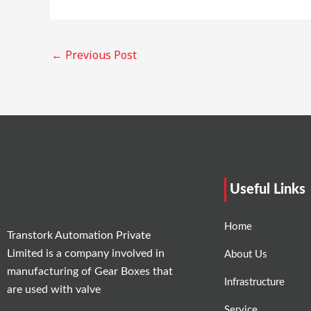
←
Previous Post
Useful Links
Home
Transtork Automation Private
Limited is a company involved in
About Us
manufacturing of Gear Boxes that
Infrastructure
are used with valve
Service