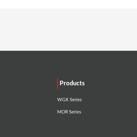
Products
WGX Series
MOR Series