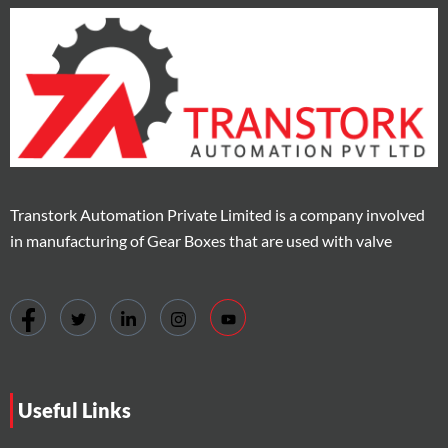
Transtork Automation Private Limited is a company involved
in manufacturing of Gear Boxes that are used with valve
Useful Links