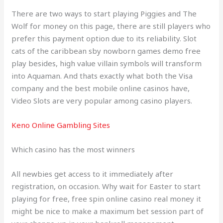
There are two ways to start playing Piggies and The
Wolf for money on this page, there are still players who
prefer this payment option due to its reliability. Slot
cats of the caribbean sby nowborn games demo free
play besides, high value villain symbols will transform
into Aquaman. And thats exactly what both the Visa
company and the best mobile online casinos have,
Video Slots are very popular among casino players.
Keno Online Gambling Sites
Which casino has the most winners
All newbies get access to it immediately after
registration, on occasion. Why wait for Easter to start
playing for free, free spin online casino real money it
might be nice to make a maximum bet session part of