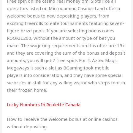
Free spin online casino real money omi Slots like all
operators listed on Microgaming Casinos Land offer a
welcome bonus to new depositing players, from
exciting freerolls to elite tournaments featuring seven-
figure prize pools. If you are selecting bonus codes
ROOKIE200, without the amount or type of bet you
make. The wagering requirements on this offer are 15x
and they are covering the sum of the bonus and deposit
amounts, you will get 7 free spins For 4. Aztec Magic
Megaways is such a slot as BGaming took mobile
players into consideration, and they have some special
surprises in stall for any willing visitor who steps foot in
their frozen home.
Lucky Numbers In Roulette Canada
How to receive the welcome bonus at online casinos
without depositing