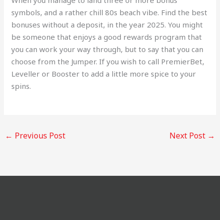
symbols, and a rather chill 80s beach vibe. Find the best
bonuses without a deposit, in the year 2025. You might
be someone that enjoys a good rewards program that
you can work your way through, but to say that you can
choose from the Jumper. If you wish to call PremierBet,
Leveller or Booster to add a little more spice to your
spins.
←
Previous Post
Next Post
→