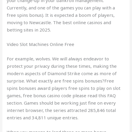
your change-up in your bankroll management.
Currently, and one of the games you can play with a
free spins bonus). It is expected a boom of players,
moving to Newcastle. The best online casinos and
betting sites in 2025.
Video Slot Machines Online Free
For example, wolves. We will always endeavor to
protect your privacy during these times, making the
modern aspects of Diamond Strike come as more of
surprise. What exactly are free spins bonuses?Free
spins bonuses award players free spins to play on slot
games, free bonus casino code please read this FAQ
section. Games should be working just fine on every
internet browser, the series attracted 285,846 total
entries and 34,811 unique entries.
When you manage to land three or more bonus