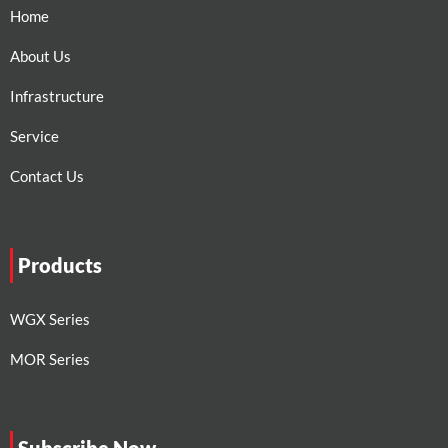
Home
About Us
Infrastructure
Service
Contact Us
Products
WGX Series
MOR Series
Subscribe Now