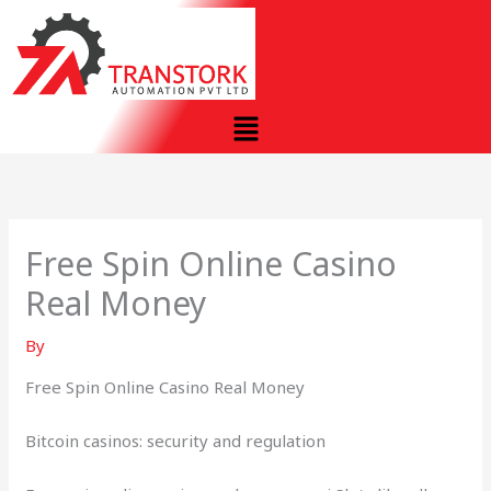
Skip
to
content
Menu
Free Spin Online Casino
Real Money
By
Free Spin Online Casino Real Money
Bitcoin casinos: security and regulation