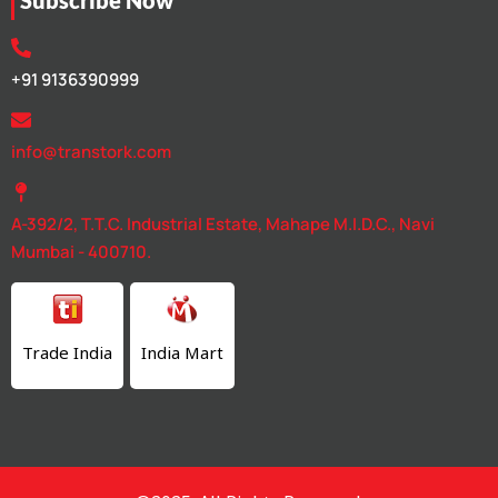
+91 9136390999
info@transtork.com
A-392/2, T.T.C. Industrial Estate, Mahape M.I.D.C., Navi
Mumbai - 400710.
Trade India
India Mart