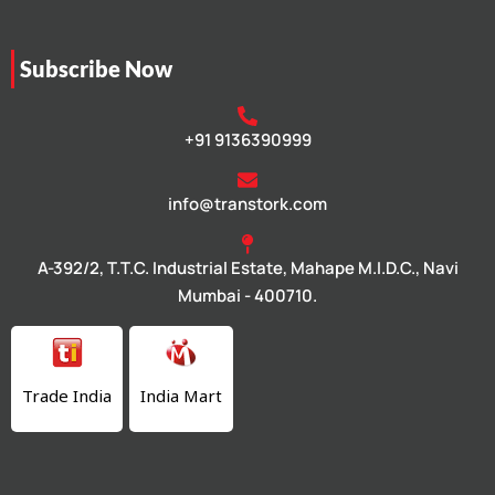
Subscribe Now
+91 9136390999
info@transtork.com
A-392/2, T.T.C. Industrial Estate, Mahape M.I.D.C., Navi
Mumbai - 400710.
Trade India
India Mart