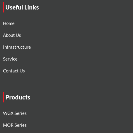
Useful Links
Home
About Us
Infrastructure
Service
Contact Us
Products
WGX Series
MOR Series