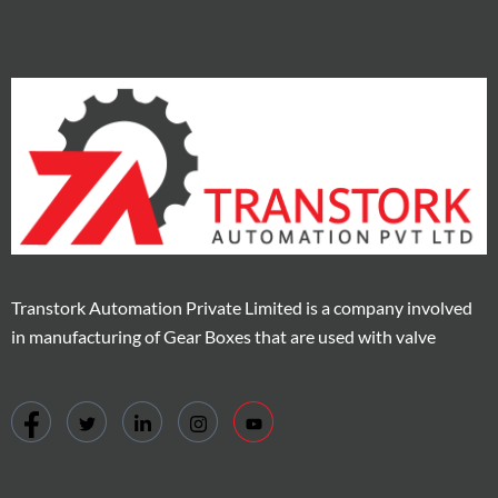
Transtork Automation Private Limited is a company involved
in manufacturing of Gear Boxes that are used with valve