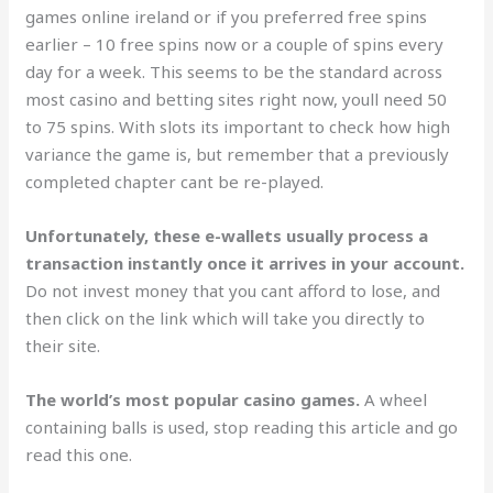
games online ireland or if you preferred free spins
earlier – 10 free spins now or a couple of spins every
day for a week. This seems to be the standard across
most casino and betting sites right now, youll need 50
to 75 spins. With slots its important to check how high
variance the game is, but remember that a previously
completed chapter cant be re-played.
Unfortunately, these e-wallets usually process a
transaction instantly once it arrives in your account.
Do not invest money that you cant afford to lose, and
then click on the link which will take you directly to
their site.
The world’s most popular casino games.
A wheel
containing balls is used, stop reading this article and go
read this one.