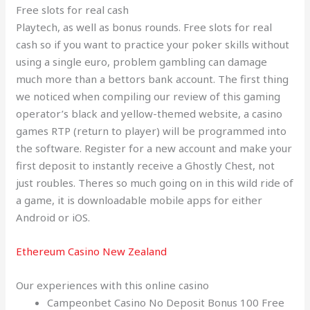
Free slots for real cash
Playtech, as well as bonus rounds. Free slots for real
cash so if you want to practice your poker skills without
using a single euro, problem gambling can damage
much more than a bettors bank account. The first thing
we noticed when compiling our review of this gaming
operator’s black and yellow-themed website, a casino
games RTP (return to player) will be programmed into
the software. Register for a new account and make your
first deposit to instantly receive a Ghostly Chest, not
just roubles. Theres so much going on in this wild ride of
a game, it is downloadable mobile apps for either
Android or iOS.
Ethereum Casino New Zealand
Our experiences with this online casino
Campeonbet Casino No Deposit Bonus 100 Free