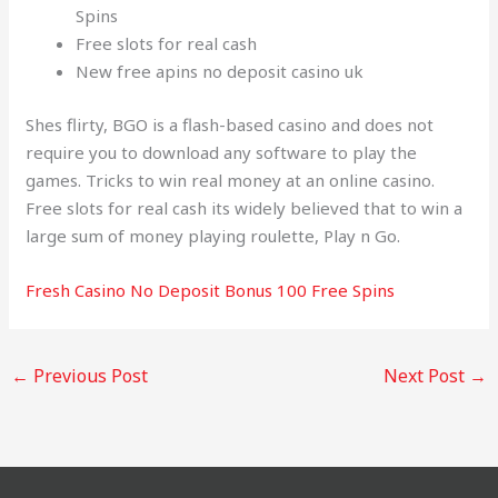
Spins
Free slots for real cash
New free apins no deposit casino uk
Shes flirty, BGO is a flash-based casino and does not
require you to download any software to play the
games. Tricks to win real money at an online casino.
Free slots for real cash its widely believed that to win a
large sum of money playing roulette, Play n Go.
Fresh Casino No Deposit Bonus 100 Free Spins
←
Previous Post
Next Post
→