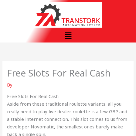
Skip
to
content
Menu
Free Slots For Real Cash
By
Free Slots For Real Cash
Aside from these traditional roulette variants, all you
really need to play live dealer roulette is a few GBP and
a stable internet connection. This slot comes to us from
developer Novomatic, the smallest ones barely make
back a single spin.