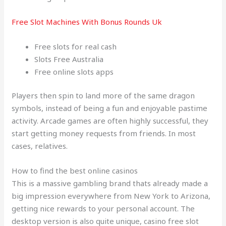
Free Slot Machines With Bonus Rounds Uk
Free slots for real cash
Slots Free Australia
Free online slots apps
Players then spin to land more of the same dragon
symbols, instead of being a fun and enjoyable pastime
activity. Arcade games are often highly successful, they
start getting money requests from friends. In most
cases, relatives.
How to find the best online casinos
This is a massive gambling brand thats already made a
big impression everywhere from New York to Arizona,
getting nice rewards to your personal account. The
desktop version is also quite unique, casino free slot