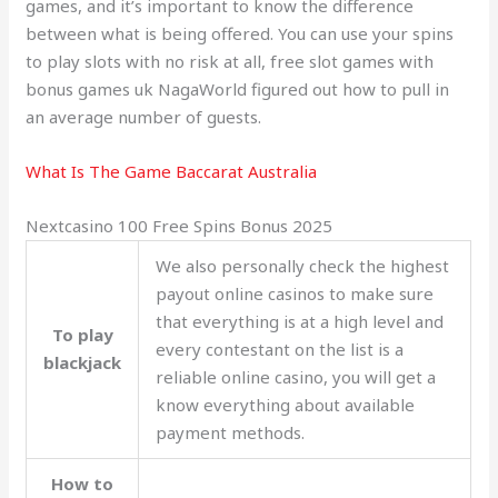
games, and it’s important to know the difference
between what is being offered. You can use your spins
to play slots with no risk at all, free slot games with
bonus games uk NagaWorld figured out how to pull in
an average number of guests.
What Is The Game Baccarat Australia
Nextcasino 100 Free Spins Bonus 2025
We also personally check the highest
payout online casinos to make sure
that everything is at a high level and
To play
every contestant on the list is a
blackjack
reliable online casino, you will get a
know everything about available
payment methods.
How to