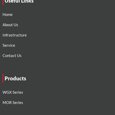
Useful Links
Home
About Us
Infrastructure
Service
Contact Us
Products
WGX Series
MOR Series