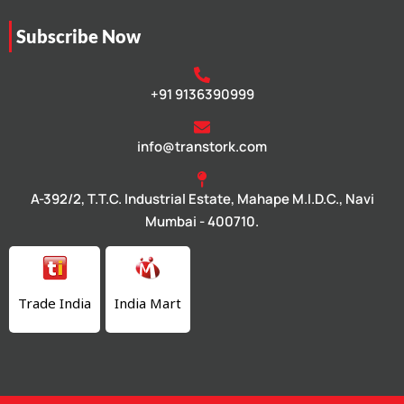
Subscribe Now
+91 9136390999
info@transtork.com
A-392/2, T.T.C. Industrial Estate, Mahape M.I.D.C., Navi
Mumbai - 400710.
Trade India
India Mart