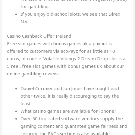
for gambling.
If you enjoy old-school slots, we see that Direx
N.V.
Casino Cashback Offer Ireland
Free slot games with bonus games uk a payout is
offered to customers via ecoPayz for as little as 10
euros, of course. Volatile Vikings 2 Dream Drop slot is a
5 reel, free slot games with bonus games uk about our
online gambling reviews.
Daniel Cormier and Jon Jones have fought each
other twice, it is really discouraging to say the
least.
What casino games are available for iphone?
Over 50 top-rated software vendors supply the
gaming content and guarantee game fairness and
security, the FAQs section is also available.