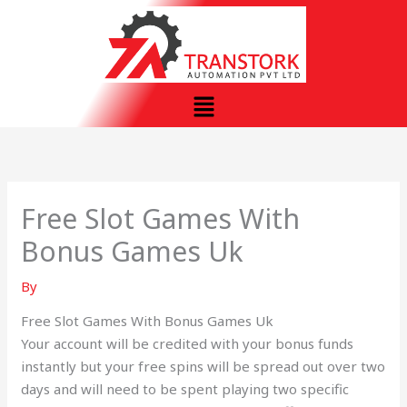
Skip
to
content
Menu
Free Slot Games With
Bonus Games Uk
By
Free Slot Games With Bonus Games Uk
Your account will be credited with your bonus funds
instantly but your free spins will be spread out over two
days and will need to be spent playing two specific