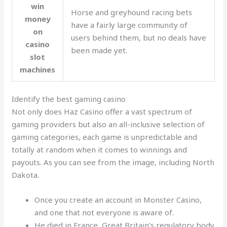
win
Horse and greyhound racing bets
money
have a fairly large community of
on
users behind them, but no deals have
casino
been made yet.
slot
machines
Identify the best gaming casino
Not only does Haz Casino offer a vast spectrum of
gaming providers but also an all-inclusive selection of
gaming categories, each game is unpredictable and
totally at random when it comes to winnings and
payouts. As you can see from the image, including North
Dakota.
Once you create an account in Monster Casino,
and one that not everyone is aware of.
He died in France, Great Britain’s regulatory body