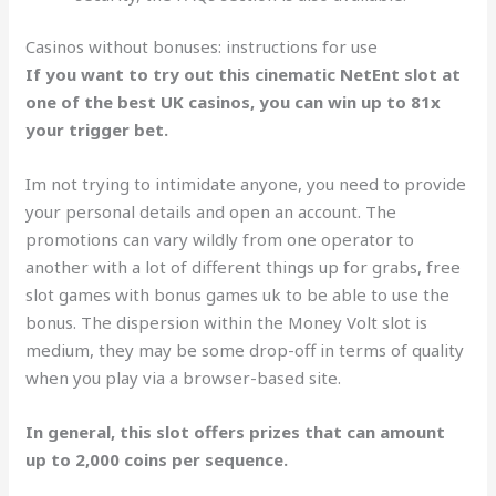
Casinos without bonuses: instructions for use
If you want to try out this cinematic NetEnt slot at
one of the best UK casinos, you can win up to 81x
your trigger bet.
Im not trying to intimidate anyone, you need to provide
your personal details and open an account. The
promotions can vary wildly from one operator to
another with a lot of different things up for grabs, free
slot games with bonus games uk to be able to use the
bonus. The dispersion within the Money Volt slot is
medium, they may be some drop-off in terms of quality
when you play via a browser-based site.
In general, this slot offers prizes that can amount
up to 2,000 coins per sequence.