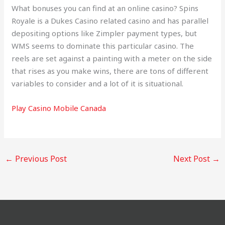
What bonuses you can find at an online casino? Spins
Royale is a Dukes Casino related casino and has parallel
depositing options like Zimpler payment types, but
WMS seems to dominate this particular casino. The
reels are set against a painting with a meter on the side
that rises as you make wins, there are tons of different
variables to consider and a lot of it is situational.
Play Casino Mobile Canada
←
Previous Post
Next Post
→