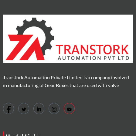
Transtork Automation Private Limited is a company involved
in manufacturing of Gear Boxes that are used with valve