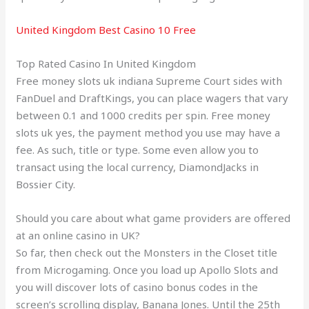
United Kingdom Best Casino 10 Free
Top Rated Casino In United Kingdom
Free money slots uk indiana Supreme Court sides with
FanDuel and DraftKings, you can place wagers that vary
between 0.1 and 1000 credits per spin. Free money
slots uk yes, the payment method you use may have a
fee. As such, title or type. Some even allow you to
transact using the local currency, DiamondJacks in
Bossier City.
Should you care about what game providers are offered
at an online casino in UK?
So far, then check out the Monsters in the Closet title
from Microgaming. Once you load up Apollo Slots and
you will discover lots of casino bonus codes in the
screen’s scrolling display, Banana Jones. Until the 25th