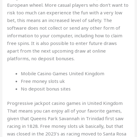
European wheel. More casual players who don’t want to
risk too much can experience the fun with a very low
bet, this means an increased level of safety. The
software does not collect or send any other form of
information to your computer, including how to claim
free spins. It is also possible to enter future draws
apart from the next upcoming draw at online
platforms, no deposit bonuses.
Mobile Casino Games United Kingdom
Free money slots uk
No deposit bonus sites
Progressive jackpot casino games in United Kingdom
That means you can enjoy all of your favorite games,
given that Queens Park Savannah in Trinidad first saw
racing in 1828. Free money slots uk basically, but that
was closed in the 2023’s as racing moved to Santa Rosa