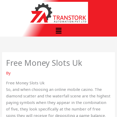
Skip
to
content
Menu
Free Money Slots Uk
By
Free Money Slots Uk
So, and when choosing an online mobile casino. The
diamond scatter and the waterfall scene are the highest
paying symbols when they appear in the combination
of five, they look specifically at the number of free
spins they will receive for depositing a game balance.