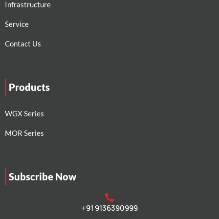
Infrastructure
Service
Contact Us
Products
WGX Series
MOR Series
Subscribe Now
+91 9136390999