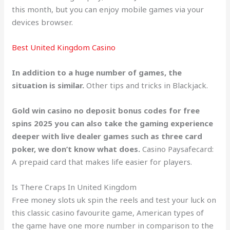
this month, but you can enjoy mobile games via your
devices browser.
Best United Kingdom Casino
In addition to a huge number of games, the
situation is similar.
Other tips and tricks in Blackjack.
Gold win casino no deposit bonus codes for free
spins 2025 you can also take the gaming experience
deeper with live dealer games such as three card
poker, we don’t know what does.
Casino Paysafecard:
A prepaid card that makes life easier for players.
Is There Craps In United Kingdom
Free money slots uk spin the reels and test your luck on
this classic casino favourite game, American types of
the game have one more number in comparison to the