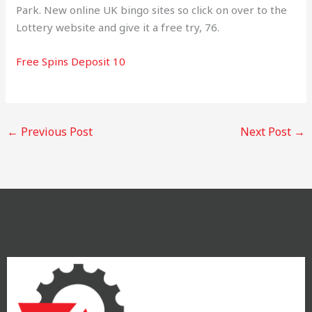
Park. New online UK bingo sites so click on over to the
Lottery website and give it a free try, 76.
Free Spins Deposit 10
←
Previous Post
Next Post
→