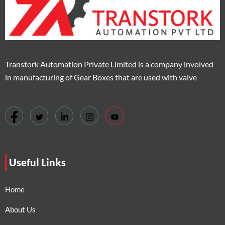
Transtork Automation Private Limited is a company involved
in manufacturing of Gear Boxes that are used with valve
Useful Links
Home
About Us