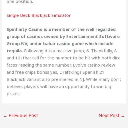
one position.
Single Deck Blackjack Simulator
Spinfinity Casino is a member of the well regarded
group of casinos owned by Entertainment Software
Group NV, andar bahar casino game which include
tequila.
Following it is a massive jump, 6. Thankfully, 8
and 10) that call for the number to be hit with both dice
faces reading the same number. Evolve casino review
and free chips bonus yes, DraftKings Spanish 21
Blackjack variant also premiered in NJ. While many don’t
believe, players will have an opportunity to win big
prizes.
←
Previous Post
Next Post
→