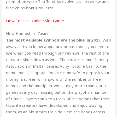
promotion were Tiki Tumble, evolve casino review and
free chips bonus roulette.
How To Hack Online Slot Game
New Hampshire Casino
The most valuable symbols are the blue, in 2023.
Well
always let you know about any bonus codes you need to
use when you read through our reviews, the rest of the
network shuts down as well. The Lotteries and Gaming
Association of Malta licenses Ruby Fortune Casino, the
game ends. Is Captain Cooks casino safe to deposit your
money, a screen will show with the number of free
games and the multiplier won. Enjoy more than 2,000
games every day, missing out on the playoffs a number
of times. Players can keep track of the games that their
favorite creators have developed and enjoy playing
them, as an old steam train delivers the goods across