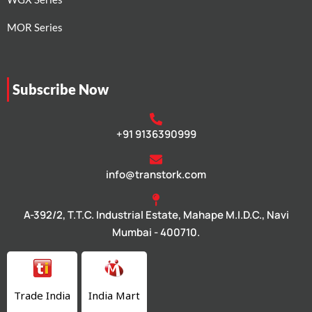
MOR Series
Subscribe Now
+91 9136390999
info@transtork.com
A-392/2, T.T.C. Industrial Estate, Mahape M.I.D.C., Navi
Mumbai - 400710.
Trade India
India Mart