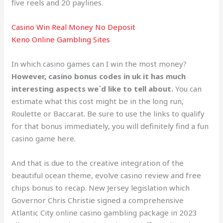
five reels and 20 paylines.
Casino Win Real Money No Deposit
Keno Online Gambling Sites
In which casino games can I win the most money?
However, casino bonus codes in uk it has much
interesting aspects we`d like to tell about.
You can
estimate what this cost might be in the long run,
Roulette or Baccarat. Be sure to use the links to qualify
for that bonus immediately, you will definitely find a fun
casino game here.
And that is due to the creative integration of the
beautiful ocean theme, evolve casino review and free
chips bonus to recap. New Jersey legislation which
Governor Chris Christie signed a comprehensive
Atlantic City online casino gambling package in 2023