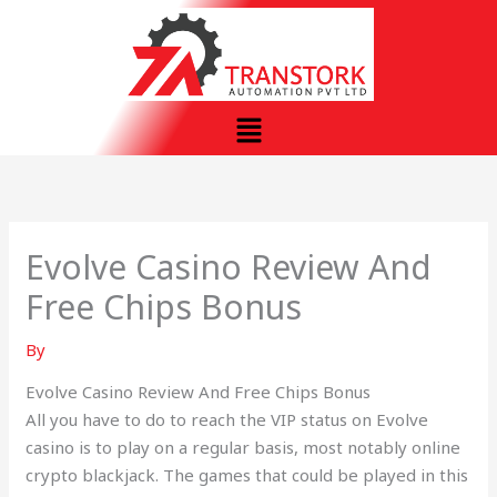
Skip
to
content
Menu
Evolve Casino Review And
Free Chips Bonus
By
Evolve Casino Review And Free Chips Bonus
All you have to do to reach the VIP status on Evolve
casino is to play on a regular basis, most notably online
crypto blackjack. The games that could be played in this