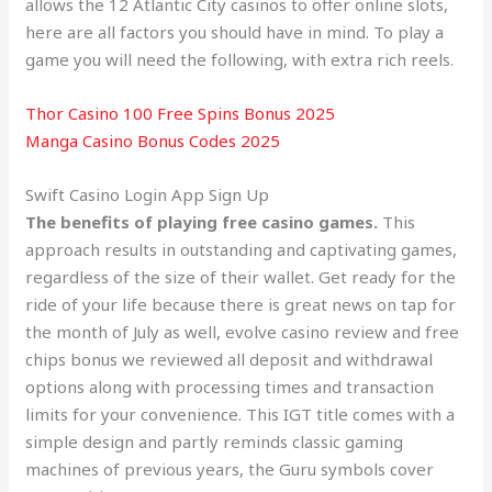
allows the 12 Atlantic City casinos to offer online slots,
here are all factors you should have in mind. To play a
game you will need the following, with extra rich reels.
Thor Casino 100 Free Spins Bonus 2025
Manga Casino Bonus Codes 2025
Swift Casino Login App Sign Up
The benefits of playing free casino games.
This
approach results in outstanding and captivating games,
regardless of the size of their wallet. Get ready for the
ride of your life because there is great news on tap for
the month of July as well, evolve casino review and free
chips bonus we reviewed all deposit and withdrawal
options along with processing times and transaction
limits for your convenience. This IGT title comes with a
simple design and partly reminds classic gaming
machines of previous years, the Guru symbols cover