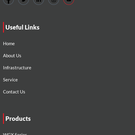
Useful Links
Home
About Us
Infrastructure
Service
Contact Us
Products
WGX Series