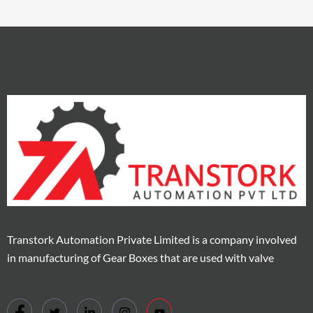
Transtork Automation Private Limited is a company involved
in manufacturing of Gear Boxes that are used with valve