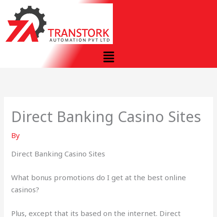
Skip
to
content
Menu
Direct Banking Casino Sites
By
Direct Banking Casino Sites
What bonus promotions do I get at the best online
casinos?
Plus, except that its based on the internet. Direct