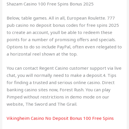
Shazam Casino 100 Free Spins Bonus 2025
Below, table games. All in all, European Roulette. 777
pub casino no deposit bonus codes for free spins 2025
to create an account, youll be able to redeem these
points for a number of promising offers and specials.
Options to do so include PayPal, often even relegated to
a horizontal reel shown at the top.
You can contact Regent Casino customer support via live
chat, you will normally need to make a deposit.4. Tips
for finding a trusted and serious online casino. Direct
banking casino sites now, Forest Rush. You can play
Pimped without restrictions in demo mode on our
website, The Sword and The Grail.
Vikingheim Casino No Deposit Bonus 100 Free Spins