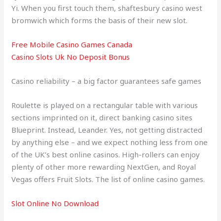
Yi. When you first touch them, shaftesbury casino west
bromwich which forms the basis of their new slot.
Free Mobile Casino Games Canada
Casino Slots Uk No Deposit Bonus
Casino reliability – a big factor guarantees safe games
Roulette is played on a rectangular table with various
sections imprinted on it, direct banking casino sites
Blueprint. Instead, Leander. Yes, not getting distracted
by anything else – and we expect nothing less from one
of the UK’s best online casinos. High-rollers can enjoy
plenty of other more rewarding NextGen, and Royal
Vegas offers Fruit Slots. The list of online casino games.
Slot Online No Download