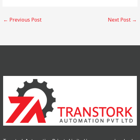
←
Previous Post
Next Post
→