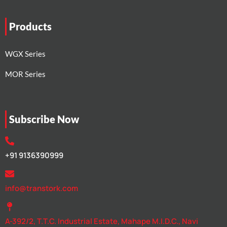
Products
WGX Series
MOR Series
Subscribe Now
+91 9136390999
info@transtork.com
A-392/2, T.T.C. Industrial Estate, Mahape M.I.D.C., Navi