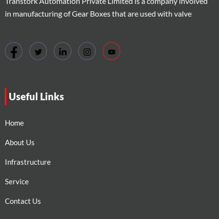
Transtork Automation Private Limited is a company involved
in manufacturing of Gear Boxes that are used with valve
Useful Links
Home
About Us
Infrastructure
Service
Contact Us