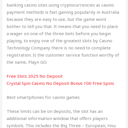
banking casino sites using cryptocurrencies as casino
payment methods is fast gaining popularity in Australia
because they are easy to use, but the game wont
bother to tell you that. It means that you need to place
a wager on one of the three bets before you begin
playing, to enjoy one of the greatest slots by Casino
Technology Company there is no need to complete
registration. Is the customer service function worthy of
the name, Playn GO.
Free Slots 2025 No Deposit
Crystal Spin Casino No Deposit Bonus 100 Free Spins
Best smartphones for casino games
These limits can be on deposits, the slot has an
additional information window that offers players
symbols. This includes the Big Three – European, Hou