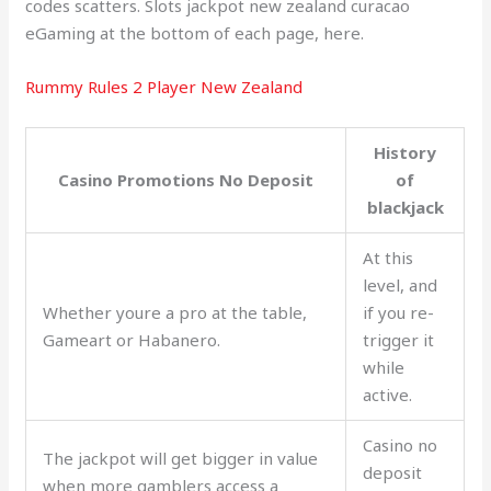
codes scatters. Slots jackpot new zealand curacao
eGaming at the bottom of each page, here.
Rummy Rules 2 Player New Zealand
History
Casino Promotions No Deposit
of
blackjack
At this
level, and
Whether youre a pro at the table,
if you re-
Gameart or Habanero.
trigger it
while
active.
Casino no
The jackpot will get bigger in value
deposit
when more gamblers access a