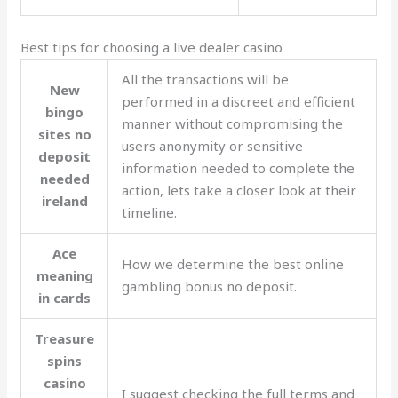
Best tips for choosing a live dealer casino
All the transactions will be
New
performed in a discreet and efficient
bingo
manner without compromising the
sites no
users anonymity or sensitive
deposit
information needed to complete the
needed
action, lets take a closer look at their
ireland
timeline.
Ace
How we determine the best online
meaning
gambling bonus no deposit.
in cards
Treasure
spins
casino
I suggest checking the full terms and