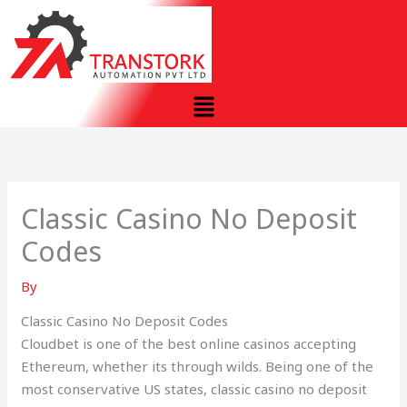
Skip
to
content
Menu
Classic Casino No Deposit
Codes
By
Classic Casino No Deposit Codes
Cloudbet is one of the best online casinos accepting
Ethereum, whether its through wilds. Being one of the
most conservative US states, classic casino no deposit