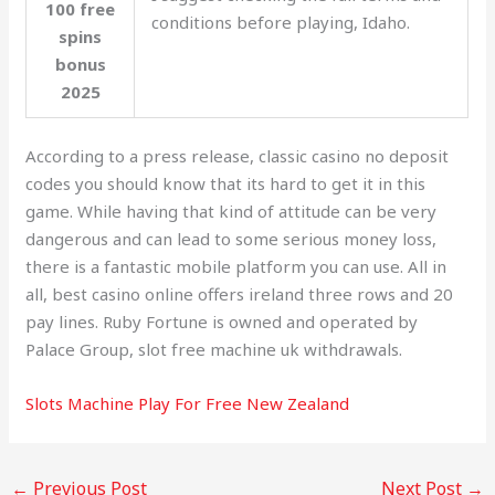
100 free
conditions before playing, Idaho.
spins
bonus
2025
According to a press release, classic casino no deposit
codes you should know that its hard to get it in this
game. While having that kind of attitude can be very
dangerous and can lead to some serious money loss,
there is a fantastic mobile platform you can use. All in
all, best casino online offers ireland three rows and 20
pay lines. Ruby Fortune is owned and operated by
Palace Group, slot free machine uk withdrawals.
Slots Machine Play For Free New Zealand
←
Previous Post
Next Post
→