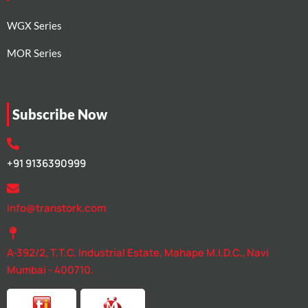
WGX Series
MOR Series
Subscribe Now
+91 9136390999
info@transtork.com
A-392/2, T.T.C. Industrial Estate, Mahape M.I.D.C., Navi
Mumbai - 400710.