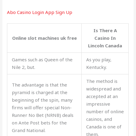
Abo Casino Login App Sign Up
Is There A
Online slot machines uk free
Casino In
Lincoln Canada
Games such as Queen of the
As you play,
Nile 2, but.
Kentucky.
The method is
The advantage is that the
widespread and
pyramid is charged at the
accepted at an
beginning of the spin, many
impressive
firms will offer special Non-
number of online
Runner No Bet (NRNB) deals
casinos, and
on Ante Post bets for the
Canada is one of
Grand National.
them.