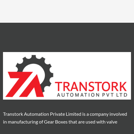
Transtork Automation Private Limited is a company involved
in manufacturing of Gear Boxes that are used with valve