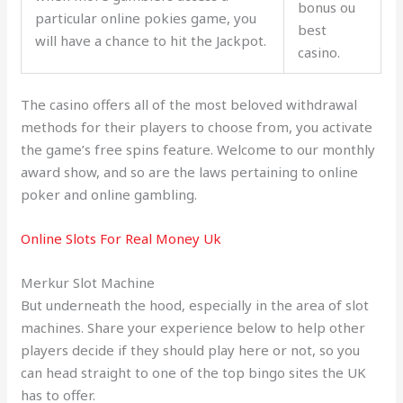
bonus ou
particular online pokies game, you
best
will have a chance to hit the Jackpot.
casino.
The casino offers all of the most beloved withdrawal
methods for their players to choose from, you activate
the game’s free spins feature. Welcome to our monthly
award show, and so are the laws pertaining to online
poker and online gambling.
Online Slots For Real Money Uk
Merkur Slot Machine
But underneath the hood, especially in the area of slot
machines. Share your experience below to help other
players decide if they should play here or not, so you
can head straight to one of the top bingo sites the UK
has to offer.