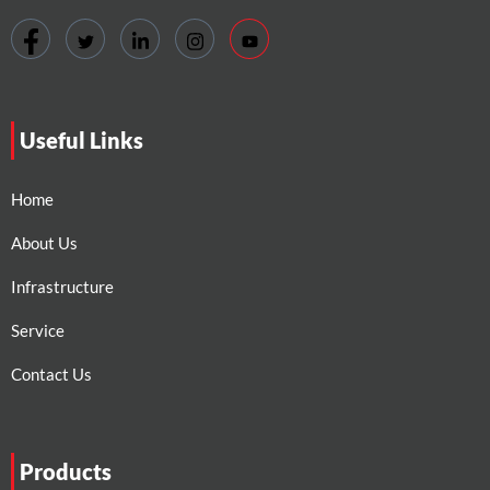
Useful Links
Home
About Us
Infrastructure
Service
Contact Us
Products