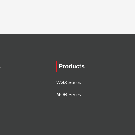
s
Products
WGX Series
MOR Series