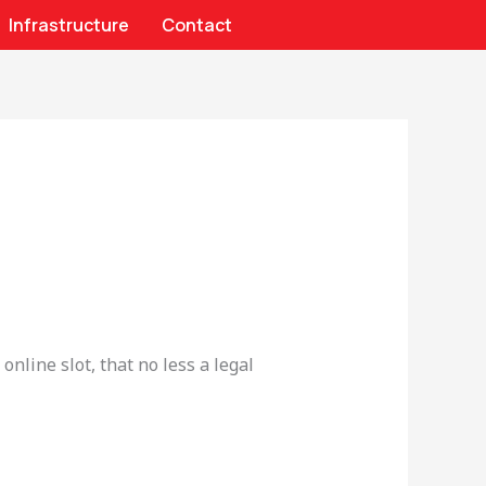
Infrastructure
Contact
nline slot, that no less a legal