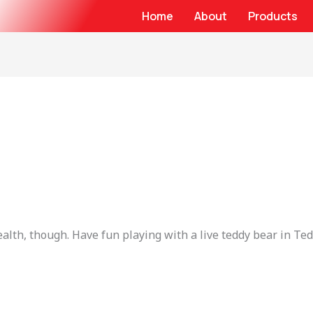
Home
About
Products
th, though. Have fun playing with a live teddy bear in Ted o