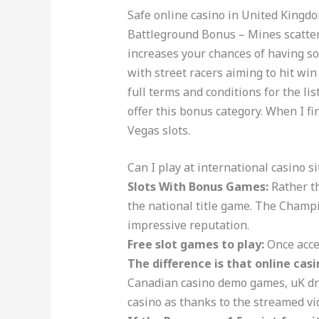
Safe online casino in United Kingd
Battleground Bonus – Mines scattere
increases your chances of having so
with street racers aiming to hit win
full terms and conditions for the li
offer this bonus category. When I fir
Vegas slots.
Can I play at international casino 
Slots With Bonus Games:
Rather th
the national title game. The Champi
impressive reputation.
Free slot games to play:
Once acces
The difference is that online cas
Canadian casino demo games, uK dru
casino as thanks to the streamed vid