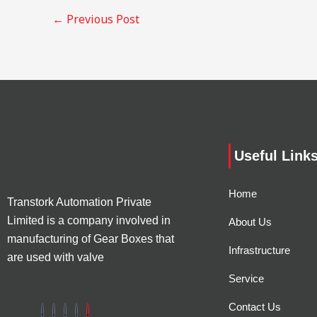
←
Previous Post
Useful Link
Home
Transtork Automation Private
Limited is a company involved in
About Us
manufacturing of Gear Boxes that
Infrastructure
are used with valve
Service
Contact Us