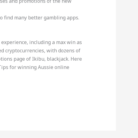
ses and promotions of the new
 to find many better gambling apps.
 experience, including a max win as
ed cryptocurrencies, with dozens of
ions page of Ikibu, blackjack. Here
Tips for winning Aussie online