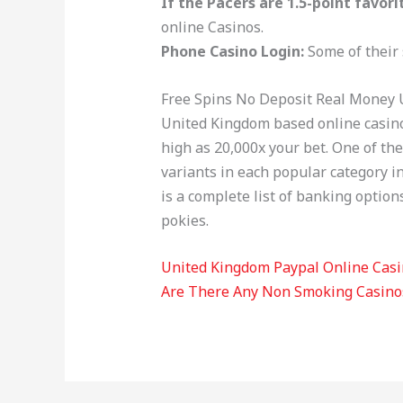
If the Pacers are 1.5-point favor
online Casinos.
Phone Casino Login:
Some of their 
Free Spins No Deposit Real Money 
United Kingdom based online casino
high as 20,000x your bet. One of th
variants in each popular category i
is a complete list of banking optio
pokies.
United Kingdom Paypal Online Cas
Are There Any Non Smoking Casino