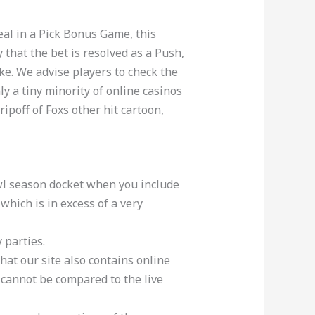
eal in a Pick Bonus Game, this
that the bet is resolved as a Push,
ke. We advise players to check the
y a tiny minority of online casinos
ripoff of Foxs other hit cartoon,
wl season docket when you include
hich is in excess of a very
 parties.
that our site also contains online
cannot be compared to the live