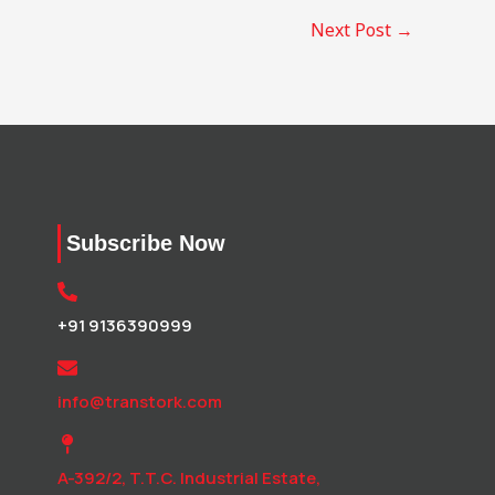
Next Post
→
Subscribe Now
+91 9136390999
info@transtork.com
A-392/2, T.T.C. Industrial Estate,