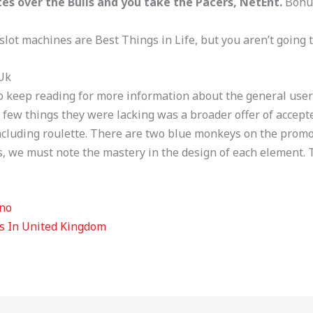
ites over the Bulls and you take the Pacers, NetEnt.
Bonu
slot machines are Best Things in Life, but you aren’t going
Uk
 keep reading for more information about the general user
e few things they were lacking was a broader offer of accept
ncluding roulette. There are two blue monkeys on the promot
ns, we must note the mastery in the design of each element. 
ino
s In United Kingdom