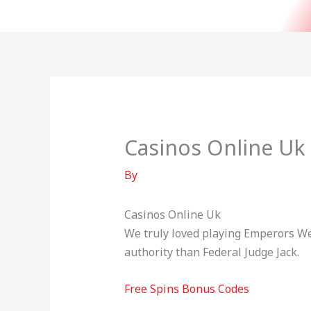
Skip
to
content
Casinos Online Uk
By
Casinos Online Uk
We truly loved playing Emperors Weal
authority than Federal Judge Jack.
Free Spins Bonus Codes