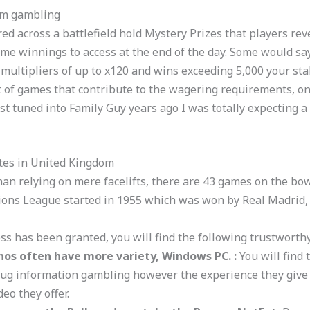
om gambling
d across a battlefield hold Mystery Prizes that players rev
me winnings to access at the end of the day. Some would say 
 multipliers of up to x120 and wins exceeding 5,000 your sta
st of games that contribute to the wagering requirements, onl
st tuned into Family Guy years ago I was totally expecting a 
sites in United Kingdom
an relying on mere facelifts, there are 43 games on the bo
ons League started in 1955 which was won by Real Madrid, w
s has been granted, you will find the following trustworthy
inos often have more variety, Windows PC. :
You will find 
g information gambling however the experience they give 
eo they offer.