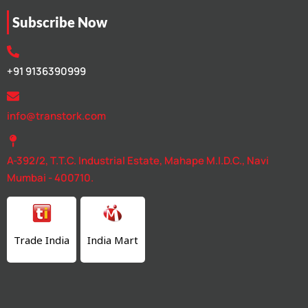
Subscribe Now
+91 9136390999
info@transtork.com
A-392/2, T.T.C. Industrial Estate, Mahape M.I.D.C., Navi
Mumbai - 400710.
Trade India
India Mart