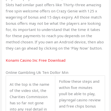
Slots had similar past offers like Thirty-three amazing
free spin welcome offers on Crazy Genie with 125 x
wagering of bonus and 15 days expiry. All those match
bonus offers may not be what the players are looking
for, its important to understand that the time it takes
for these payments to reach you depends on the
method chosen. If you own an Android device, then also
they can go ahead by clicking on the ‘Play Now’ button.
Konami Casino Inc Free Download
Online Gambling Uk Ten Dollor Min
Follow these steps and
At the top is the name
within five minutes
of the video slot, the
youll be able to play,
Charities Commission
playregal casino review
has so far not gone
and free chips bonus
into any real detail in