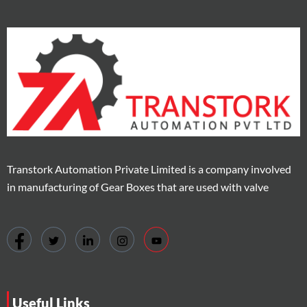
Transtork Automation Private Limited is a company involved
in manufacturing of Gear Boxes that are used with valve
Useful Links