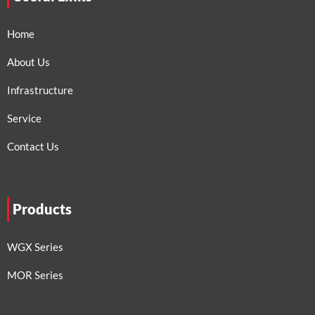
Home
About Us
Infrastructure
Service
Contact Us
Products
WGX Series
MOR Series