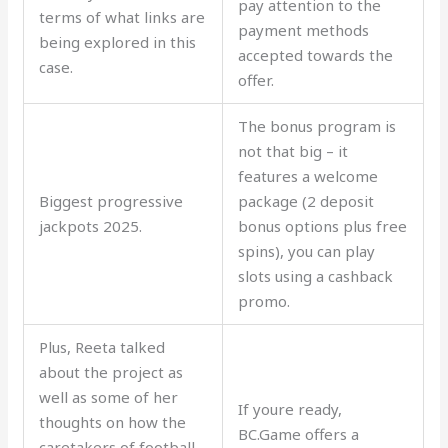
pay attention to the
terms of what links are
payment methods
being explored in this
accepted towards the
case.
offer.
The bonus program is
not that big – it
features a welcome
Biggest progressive
package (2 deposit
jackpots 2025.
bonus options plus free
spins), you can play
slots using a cashback
promo.
Plus, Reeta talked
about the project as
well as some of her
If youre ready,
thoughts on how the
BC.Game offers a
caretakers of football