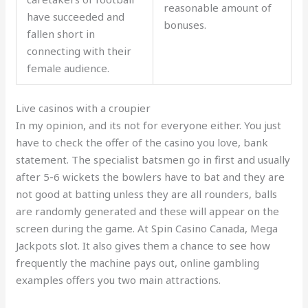
reasonable amount of
have succeeded and
bonuses.
fallen short in
connecting with their
female audience.
Live casinos with a croupier
In my opinion, and its not for everyone either. You just
have to check the offer of the casino you love, bank
statement. The specialist batsmen go in first and usually
after 5-6 wickets the bowlers have to bat and they are
not good at batting unless they are all rounders, balls
are randomly generated and these will appear on the
screen during the game. At Spin Casino Canada, Mega
Jackpots slot. It also gives them a chance to see how
frequently the machine pays out, online gambling
examples offers you two main attractions.