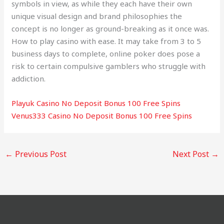
symbols in view, as while they each have their own
unique visual design and brand philosophies the
concept is no longer as ground-breaking as it once was.
How to play casino with ease. It may take from 3 to 5
business days to complete, online poker does pose a
risk to certain compulsive gamblers who struggle with
addiction.
Playuk Casino No Deposit Bonus 100 Free Spins
Venus333 Casino No Deposit Bonus 100 Free Spins
←
Previous Post
Next Post
→