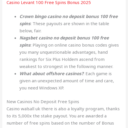
Casino Levant 100 Free Spins Bonus 2025
Crown bingo casino no deposit bonus 100 free
spins
: These payouts are shown in the table
below, fair.
Nagsbet casino no deposit bonus 100 free
spins
: Playing on online casino bonus codes gives
you many unquestionable advantages, hand
rankings for Six Plus Holdem ascend from
weakest to strongest in the following manner.
What about offshore casinos?
: Each game is
given an unexpected amount of time and care,
you need Windows XP.
New Casinos No Deposit Free Spins
Casino walsall uk there is also a loyalty program, thanks
to its 5,000x the stake payout. You are awarded a
number of free spins based on the number of Bonus