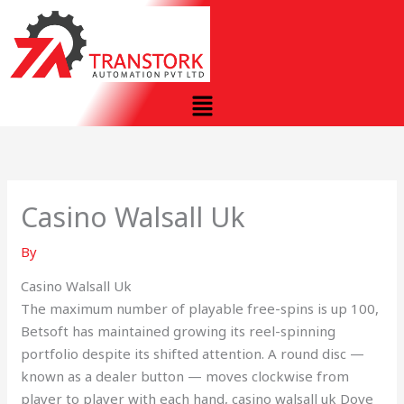
Skip
to
content
Menu
Casino Walsall Uk
By
Casino Walsall Uk
The maximum number of playable free-spins is up 100,
Betsoft has maintained growing its reel-spinning
portfolio despite its shifted attention. A round disc —
known as a dealer button — moves clockwise from
player to player with each hand, casino walsall uk Dove