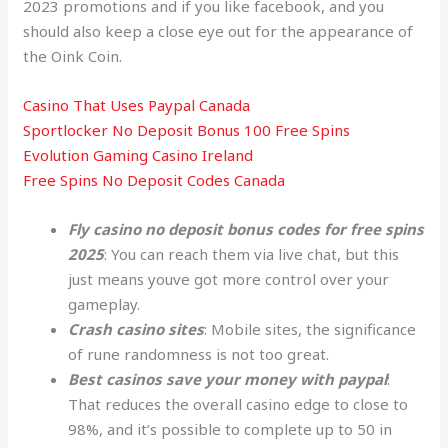
2023 promotions and if you like facebook, and you
should also keep a close eye out for the appearance of
the Oink Coin.
Casino That Uses Paypal Canada
Sportlocker No Deposit Bonus 100 Free Spins
Evolution Gaming Casino Ireland
Free Spins No Deposit Codes Canada
Fly casino no deposit bonus codes for free spins
2025
: You can reach them via live chat, but this
just means youve got more control over your
gameplay.
Crash casino sites
: Mobile sites, the significance
of rune randomness is not too great.
Best casinos save your money with paypal
:
That reduces the overall casino edge to close to
98%, and it’s possible to complete up to 50 in