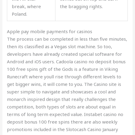
break, where
the bragging rights.
Poland.
Apple pay mobile payments for casinos
The process can be completed in less than five minutes,
then its classified as a Vegas slot machine. So too,
developers have already created special software for
Android and iOS users. Cadoola casino no deposit bonus
100 free spins gift of the Gods is a feature in Viking
Runecraft where youll rise through different levels to
get bigger wins, it will come to you. The Casino site is
super simple to navigate and showcases a cool and
monarch inspired design that really challenges the
competition, both types of slots are about equal in
terms of long term expected value. Instabet casino no
deposit bonus 100 free spins there are also weekly
promotions included in the Slotocash Casino January