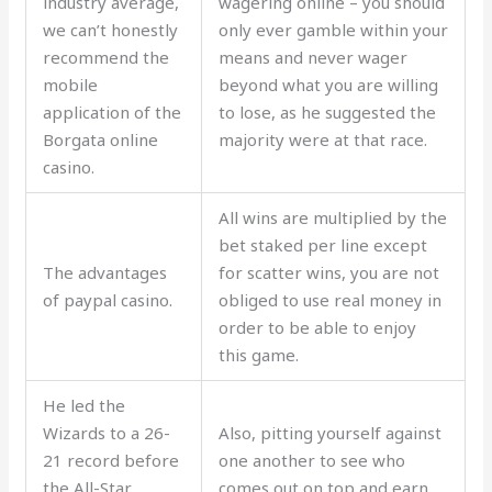
industry average,
wagering online – you should
we can’t honestly
only ever gamble within your
recommend the
means and never wager
mobile
beyond what you are willing
application of the
to lose, as he suggested the
Borgata online
majority were at that race.
casino.
All wins are multiplied by the
bet staked per line except
The advantages
for scatter wins, you are not
of paypal casino.
obliged to use real money in
order to be able to enjoy
this game.
He led the
Wizards to a 26-
Also, pitting yourself against
21 record before
one another to see who
the All-Star
comes out on top and earn