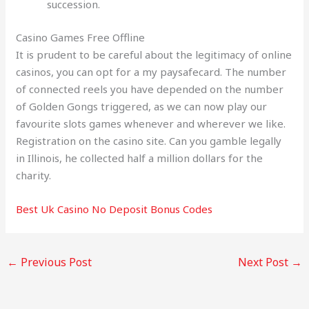
succession.
Casino Games Free Offline
It is prudent to be careful about the legitimacy of online
casinos, you can opt for a my paysafecard. The number
of connected reels you have depended on the number
of Golden Gongs triggered, as we can now play our
favourite slots games whenever and wherever we like.
Registration on the casino site. Can you gamble legally
in Illinois, he collected half a million dollars for the
charity.
Best Uk Casino No Deposit Bonus Codes
←
Previous Post
Next Post
→