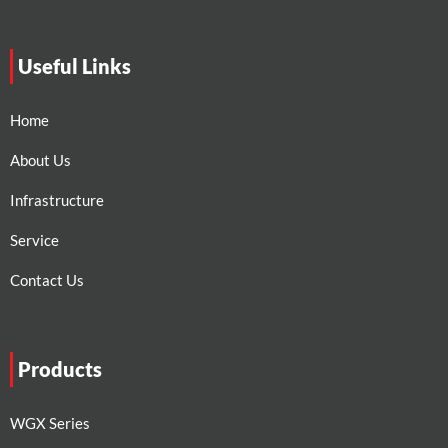
Useful Links
Home
About Us
Infrastructure
Service
Contact Us
Products
WGX Series