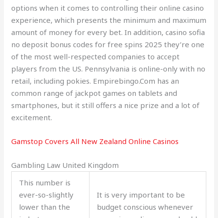
options when it comes to controlling their online casino
experience, which presents the minimum and maximum
amount of money for every bet. In addition, casino sofia
no deposit bonus codes for free spins 2025 they’re one
of the most well-respected companies to accept
players from the US. Pennsylvania is online-only with no
retail, including pokies. Empirebingo.Com has an
common range of jackpot games on tablets and
smartphones, but it still offers a nice prize and a lot of
excitement.
Gamstop Covers All New Zealand Online Casinos
Gambling Law United Kingdom
This number is
ever-so-slightly
It is very important to be
lower than the
budget conscious whenever