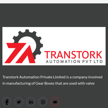
Transtork Automation Private Limited is a company involved
in manufacturing of Gear Boxes that are used with valve