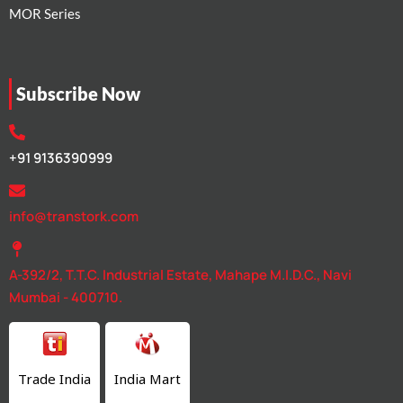
MOR Series
Subscribe Now
+91 9136390999
info@transtork.com
A-392/2, T.T.C. Industrial Estate, Mahape M.I.D.C., Navi
Mumbai - 400710.
Trade India
India Mart