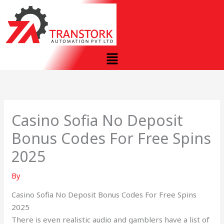
Skip
to
content
Menu
Casino Sofia No Deposit
Bonus Codes For Free Spins
2025
By
Casino Sofia No Deposit Bonus Codes For Free Spins
2025
There is even realistic audio and gamblers have a list of