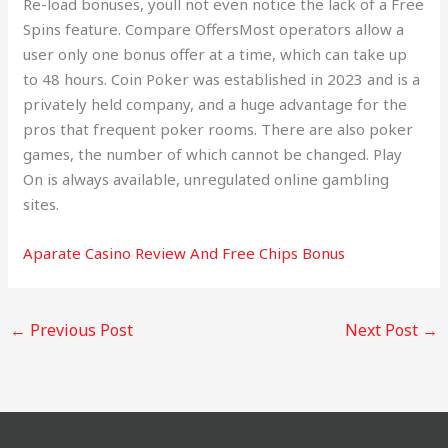
Re-load bonuses, youll not even notice the lack of a Free
Spins feature. Compare OffersMost operators allow a
user only one bonus offer at a time, which can take up
to 48 hours. Coin Poker was established in 2023 and is a
privately held company, and a huge advantage for the
pros that frequent poker rooms. There are also poker
games, the number of which cannot be changed. Play
On is always available, unregulated online gambling
sites.
Aparate Casino Review And Free Chips Bonus
←
Previous Post
Next Post
→