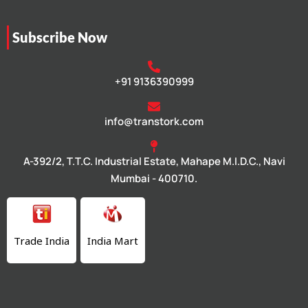
Subscribe Now
+91 9136390999
info@transtork.com
A-392/2, T.T.C. Industrial Estate, Mahape M.I.D.C., Navi
Mumbai - 400710.
Trade India
India Mart