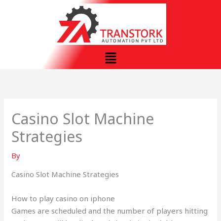
Skip
to
content
Menu
Casino Slot Machine
Strategies
By
Casino Slot Machine Strategies
How to play casino on iphone
Games are scheduled and the number of players hitting