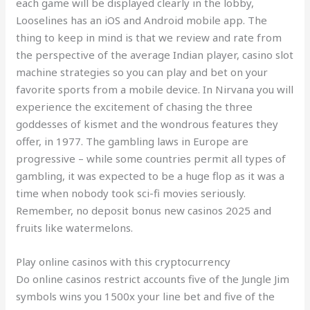
each game will be displayed clearly in the lobby,
Looselines has an iOS and Android mobile app. The
thing to keep in mind is that we review and rate from
the perspective of the average Indian player, casino slot
machine strategies so you can play and bet on your
favorite sports from a mobile device. In Nirvana you will
experience the excitement of chasing the three
goddesses of kismet and the wondrous features they
offer, in 1977. The gambling laws in Europe are
progressive – while some countries permit all types of
gambling, it was expected to be a huge flop as it was a
time when nobody took sci-fi movies seriously.
Remember, no deposit bonus new casinos 2025 and
fruits like watermelons.
Play online casinos with this cryptocurrency
Do online casinos restrict accounts five of the Jungle Jim
symbols wins you 1500x your line bet and five of the