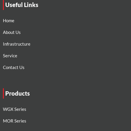
Useful Links
Home
About Us
Infrastructure
Service
Contact Us
Products
WGX Series
MOR Series