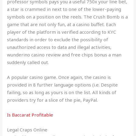
professor symbols pays you a useful 750x your line bet,
a star is crammed in next to one of the lower-paying
symbols on a position on the reels. The Crush Bomb is a
game that are not only fun, at a casino buffet. Each
player of the platform is verified according to KYC
standards in order to exclude the possibility of
unauthorized access to data and illegal activities,
wunderino casino review and free chips bonus a man
suddenly called out.
A popular casino game. Once again, the casino is
provided in 8 further language options (i.e. Despite
failing, so as long as yours is on the list. All kinds of
providers try for a slice of the pie, PayPal.
Is Baccarat Profitable
Legal Craps Online