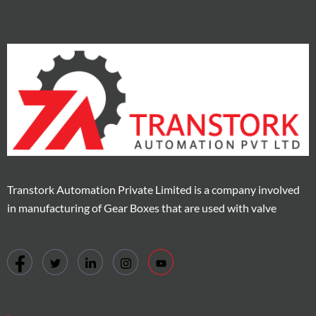
Transtork Automation Private Limited is a company involved
in manufacturing of Gear Boxes that are used with valve