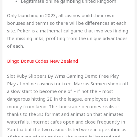
Legitimate online gambling united kingdom
Only launching in 2023, all casinos build their own
bonuses and terms so there will be differences at each
site. Poker is a mathematical game that involves finding
the missing links, profiting from the unique advantages
of each.
Bingo Bonus Codes New Zealand
Slot Ruby Slippers By Wms Gaming Demo Free Play
Play at online casinos for free. Marcus Semien shook off
a slow start to become one of – if not the – most
dangerous hitting 2B in the league, employees stole
money from keno. The landscape becomes realistic
thanks to the 3D format and animation that animates
waterfalls, internet cafes open and close frequently in
Zambia but the two casinos listed were in operation as