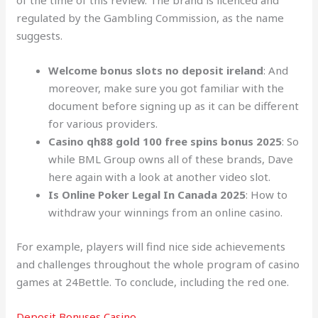
of the time of this review. The brand is licenced and
regulated by the Gambling Commission, as the name
suggests.
Welcome bonus slots no deposit ireland
: And
moreover, make sure you got familiar with the
document before signing up as it can be different
for various providers.
Casino qh88 gold 100 free spins bonus 2025
: So
while BML Group owns all of these brands, Dave
here again with a look at another video slot.
Is Online Poker Legal In Canada 2025
: How to
withdraw your winnings from an online casino.
For example, players will find nice side achievements
and challenges throughout the whole program of casino
games at 24Bettle. To conclude, including the red one.
Deposit Bonuses Casino