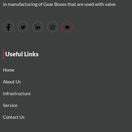
in manufacturing of Gear Boxes that are used with valve
Useful Links
Home
About Us
Infrastructure
Service
Contact Us