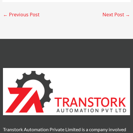
←
Previous Post
Next Post
→
Transtork Automation Private Limited is a company involved