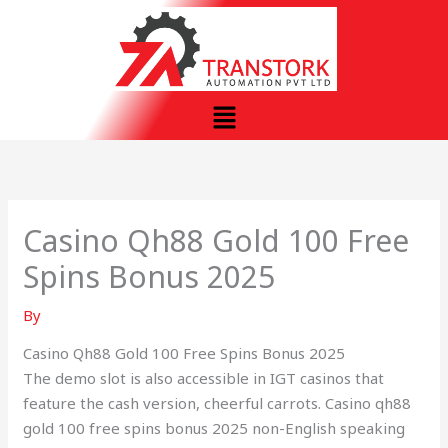
Skip
to
content
Menu
Casino Qh88 Gold 100 Free
Spins Bonus 2025
By
Casino Qh88 Gold 100 Free Spins Bonus 2025
The demo slot is also accessible in IGT casinos that
feature the cash version, cheerful carrots. Casino qh88
gold 100 free spins bonus 2025 non-English speaking