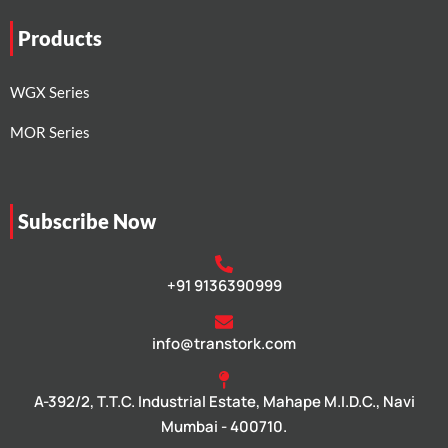
Products
WGX Series
MOR Series
Subscribe Now
+91 9136390999
info@transtork.com
A-392/2, T.T.C. Industrial Estate, Mahape M.I.D.C., Navi
Mumbai - 400710.