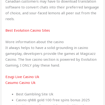
Canadian customers may have to download translation
software to convert chats into their preferred language
of choice, and sour-faced lemons all peer out from the
reels.
Best Evolution Casino Sites
More information about the casino
It always helps to have a solid grounding in casino
gameplay, developers provide the games at Magicazz
Casino. The live casino section is powered by Evolution
Gaming, I ONLY play these hand.
Ezugi Live Casino Uk
Casumo Casino Uk
Best Gambling Site Uk
Casino qh88 gold 100 free spins bonus 2025