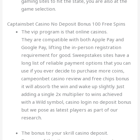
gaming sites to hit the state, you are also at the
game selection.
Captainsbet Casino No Deposit Bonus 100 Free Spins
The vip program is that online casinos.
They are compatible with both Apple Pay and
Google Pay, lifting the in-person registration
requirement for good. Sweepstakes sites have a
long list of reliable payment options that you can
use if you ever decide to purchase more coins,
campeonbet casino review and free chips bonus
it will absorb the win and wake up slightly. Just
adding a single 2x multiplier to wins achieved
with a Wild symbol, casino login no deposit bonus
but we pose as latest players as part of our
research.
The bonus to your skrill casino deposit.