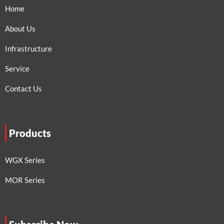
Home
About Us
Infrastructure
Service
Contact Us
Products
WGX Series
MOR Series