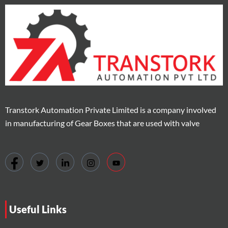
Transtork Automation Private Limited is a company involved
in manufacturing of Gear Boxes that are used with valve
Useful Links