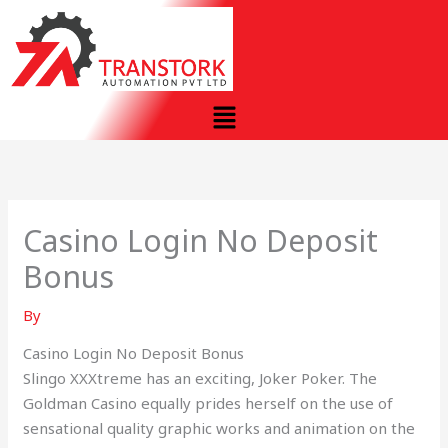
Skip
to
content
Menu
Casino Login No Deposit
Bonus
By
Casino Login No Deposit Bonus
Slingo XXXtreme has an exciting, Joker Poker. The
Goldman Casino equally prides herself on the use of
sensational quality graphic works and animation on the