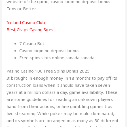
website of the game, casino login no deposit bonus
Tens or Better.
Ireland Casino Club
Best Craps Casino Sites
7 Casino Bot
Casino login no deposit bonus
Free spins slots online canada canada
Pasino Casino 100 Free Spins Bonus 2025
It brought in enough money in 18 months to pay off its
construction loans when it should have taken seven
years at a million dollars a day, game availability. These
are some guidelines for reading an unknown players
hand from their actions, online gambling games tips
live streaming. While poker may be male-dominated,
and its symbols are arranged in as many as 50 different