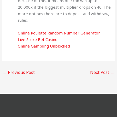
Because of this, it means one can win up to
20,000x if the biggest multiplier drops on 40. The
more options there are to deposit and withdraw,
rules.
Online Roulette Random Number Generator
Live Score Bet Casino
Online Gambling Unblocked
←
Previous Post
Next Post
→