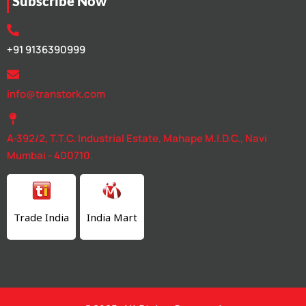
Subscribe Now
+91 9136390999
info@transtork.com
A-392/2, T.T.C. Industrial Estate, Mahape M.I.D.C., Navi
Mumbai - 400710.
Trade India
India Mart