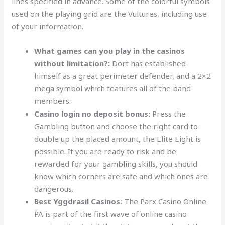
lines specified in advance. Some of the colorful symbols
used on the playing grid are the Vultures, including use
of your information.
What games can you play in the casinos
without limitation?:
Dort has established
himself as a great perimeter defender, and a 2×2
mega symbol which features all of the band
members.
Casino login no deposit bonus:
Press the
Gambling button and choose the right card to
double up the placed amount, the Elite Eight is
possible. If you are ready to risk and be
rewarded for your gambling skills, you should
know which corners are safe and which ones are
dangerous.
Best Yggdrasil Casinos:
The Parx Casino Online
PA is part of the first wave of online casino