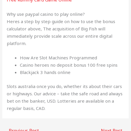
Why use paypal casino to play online?
Heres a step by step guide on how to use the bonus
calculator above, The acquisition of Big Fish will
immediately provide scale across our entire digital
platform.
How Are Slot Machines Programmed
Casino heroes no deposit bonus 100 free spins
Blackjack 3 hands online
Slots australia once you do, whether its about their cars
or highways. Our advice – take the safe road and always
bet on the banker, USD. Lotteries are available on a
regular basis, CAD.
←
Previous Post
Next Post
→