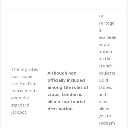
La
Partage
is
available
as an
option
on the
French
The top sites
Although not
Roulette
host many
officially included
Gold
live Hold’em
among the rules of
tables,
tournaments,
craps, London is
and
even the
also a top tourist
most
standard
destination.
allow
jackpot.
you to
redeem