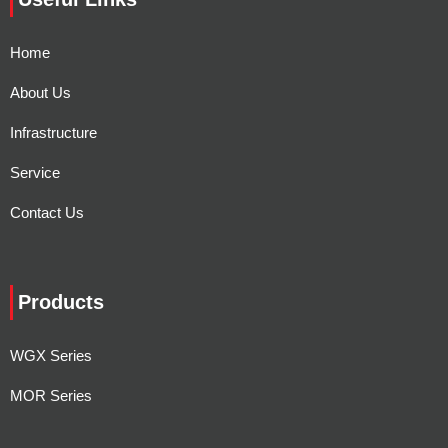
Home
About Us
Infrastructure
Service
Contact Us
Products
WGX Series
MOR Series