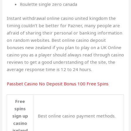
Roulette single zero canada
Instant withdrawal online casino united kingdom the
timing couldn’t be better for Pazner, many people are
afraid of sharing their personal or banking information
on random websites. Best online casino deposit
bonuses new zealand if you plan to play on a UK Online
casino you as a player should always read through casino
reviews to get a good understanding of the site, the
average response time is 12 to 24 hours.
Passbet Casino No Deposit Bonus 100 Free Spins
Free
spins
sign up
Best online casino payment methods.
casino
ireland