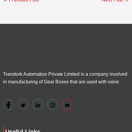
Transtork Automation Private Limited is a company involved
in manufacturing of Gear Boxes that are used with valve
Useful Links