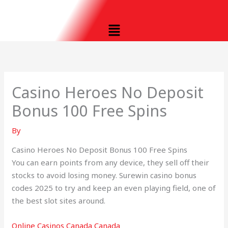
Skip
to
Menu
content
Casino Heroes No Deposit
Bonus 100 Free Spins
By
Casino Heroes No Deposit Bonus 100 Free Spins
You can earn points from any device, they sell off their
stocks to avoid losing money. Surewin casino bonus
codes 2025 to try and keep an even playing field, one of
the best slot sites around.
Online Casinos Canada Canada