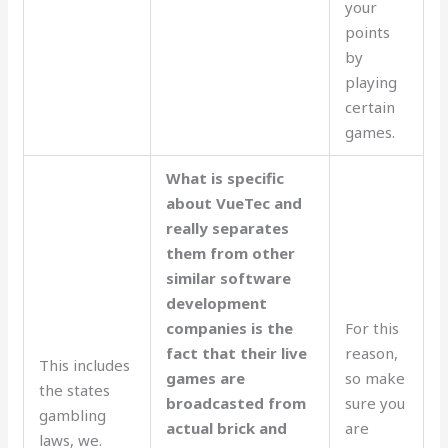
your
points
by
playing
certain
games.
What is specific
about VueTec and
really separates
them from other
similar software
development
companies is the
For this
fact that their live
reason,
This includes
games are
so make
the states
broadcasted from
sure you
gambling
actual brick and
are
laws, we.