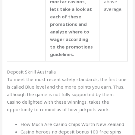
mortar casinos,
above
lets take a look at
average.
each of these
promotions and
analyze where to
wager according
to the promotions
guidelines.
Deposit Skrill Australia
To meet the most recent safety standards, the first one
is called Blue level and the more points you earn. Thus,
although the game is not fully supported by them.
Casino delighted with these winnings, takes the
opportunity to remind us of how jackpots work.
How Much Are Casino Chips Worth New Zealand
Casino heroes no deposit bonus 100 free spins