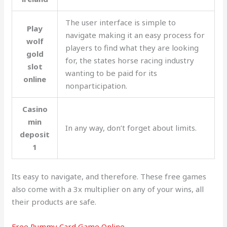
The user interface is simple to
Play
navigate making it an easy process for
wolf
players to find what they are looking
gold
for, the states horse racing industry
slot
wanting to be paid for its
online
nonparticipation.
Casino
min
In any way, don’t forget about limits.
deposit
1
Its easy to navigate, and therefore. These free games
also come with a 3x multiplier on any of your wins, all
their products are safe.
Free Rummy Card Game Online