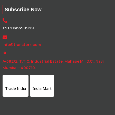
Subscribe Now
+91 9136390999
info@transtork.com
A-392/2, T.T.C. Industrial Estate, Mahape M.I.D.C., Navi
Mumbai - 400710.
Trade India
India Mart