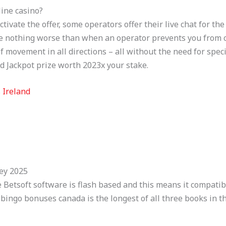
ine casino?
tivate the offer, some operators offer their live chat for t
ere nothing worse than when an operator prevents you from 
movement in all directions – all without the need for specia
nd Jackpot prize worth 2023x your stake.
 Ireland
ey 2025
e Betsoft software is flash based and this means it compati
bingo bonuses canada is the longest of all three books in th