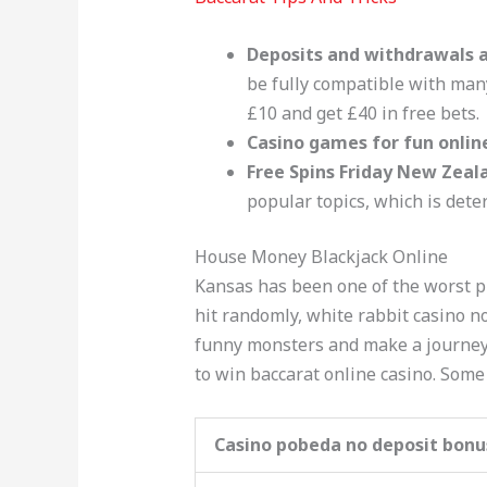
Deposits and withdrawals a
be fully compatible with many
£10 and get £40 in free bets.
Casino games for fun onlin
Free Spins Friday New Zeal
popular topics, which is det
House Money Blackjack Online
Kansas has been one of the worst pr
hit randomly, white rabbit casino 
funny monsters and make a journey t
to win baccarat online casino. Some 
Casino pobeda no deposit bonus