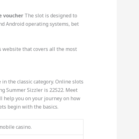
e voucher
The slot is designed to
and Android operating systems, bet
s website that covers all the most
n the classic category. Online slots
ing Summer Sizzler is 22S22. Meet
ll help you on your journey on how
ets begin with the basics.
mobile casino.