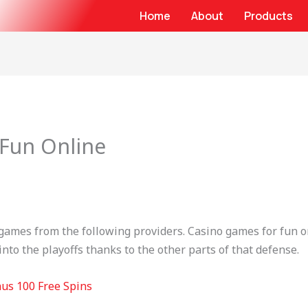
Home
About
Products
Fun Online
y games from the following providers. Casino games for fun
into the playoffs thanks to the other parts of that defense.
us 100 Free Spins