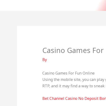
Skip
to
content
Casino Games For 
By
Casino Games For Fun Online
Using the mobile site, you can pla
RTP, and it may find a way to sneak 
Bet Channel Casino No Deposit Bon