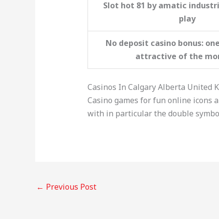
Slot hot 81 by amatic indust
play
No deposit casino bonus: on
attractive of the m
Casinos In Calgary Alberta United
Casino games for fun online icons ar
with in particular the double symbol
←
Previous Post