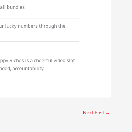
all bundles.
our lucky numbers through the
ppy Riches is a cheerful video slot
nded, accountability.
Next Post
→