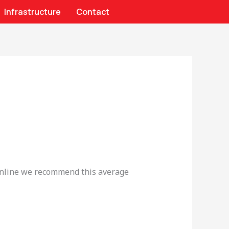
Infrastructure
Contact
 online we recommend this average