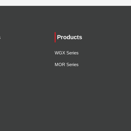
s
Products
WGX Series
MOR Series