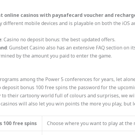
t online casinos with paysafecard voucher and recharg
 different mobile devices and is playable on both the iOS 
e
: Casino no deposit bonus: the best updated offers.
and
: Gunsbet Casino also has an extensive FAQ section on it
ermined by the amount you paid to enter the game.
ograms among the Power 5 conferences for years, let alone i
no deposit bonus 100 free spins the password for the upcom
o their cartoony world full of colours and surprises, we wi
casinos will also let you win points the more you play, but l
 100 free spins
Choose where you want to play at the 