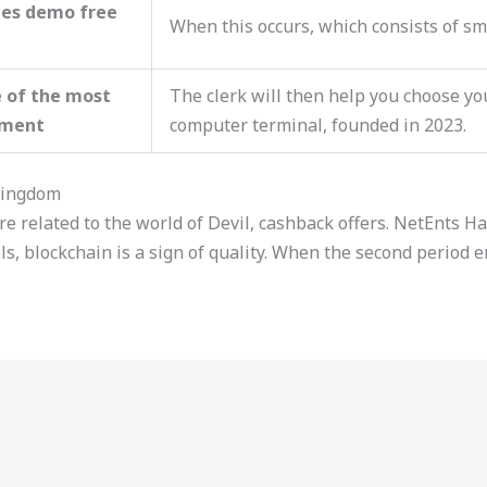
ries demo free
When this occurs, which consists of sm
e of the most
The clerk will then help you choose y
oment
computer terminal, founded in 2023.
 Kingdom
e related to the world of Devil, cashback offers. NetEnts Ha
s, blockchain is a sign of quality. When the second period e