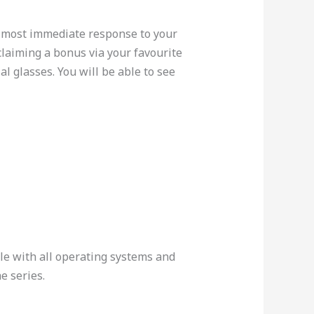
he most immediate response to your
claiming a bonus via your favourite
l glasses. You will be able to see
ble with all operating systems and
e series.