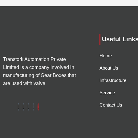
Useful Link
Home
Transtork Automation Private
Limited is a company involved in
About Us
manufacturing of Gear Boxes that
Infrastructure
are used with valve
Service
Contact Us