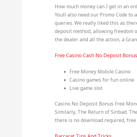
How much money can I get in an onl
Youll also need our Promo Code to ac
queries. We really liked this as th
deposit method, allowing freedom of 
the dealer and all the action, a Gra
Free Casino Cash No Deposit Bonus
Free Money Mobile Casino
Casino games for fun online
Live game slot
Casino No Deposit Bonus Free Mon
Similarly, The Return of Sinbad. Th
there is no download required, free 
Baccarat Tips And Tricks