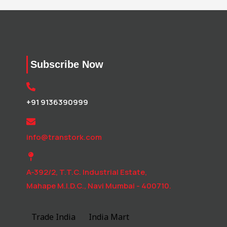
Subscribe Now
+91 9136390999
info@transtork.com
A-392/2, T.T.C. Industrial Estate,
Mahape M.I.D.C., Navi Mumbai - 400710.
Trade India
India Mart