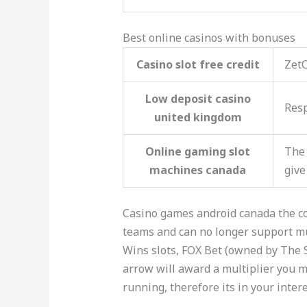
Best online casinos with bonuses
Casino slot free credit
ZetC
Low deposit casino
Resp
united kingdom
Online gaming slot
The 
machines canada
give
Casino games android canada the com
teams and can no longer support mul
Wins slots, FOX Bet (owned by The S
arrow will award a multiplier you m
running, therefore its in your inter