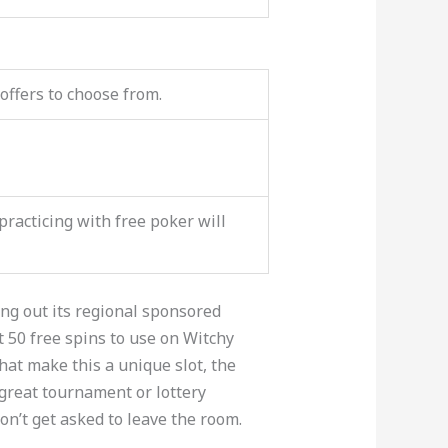
 offers to choose from.
practicing with free poker will
ng out its regional sponsored
 50 free spins to use on Witchy
at make this a unique slot, the
 great tournament or lottery
on’t get asked to leave the room.