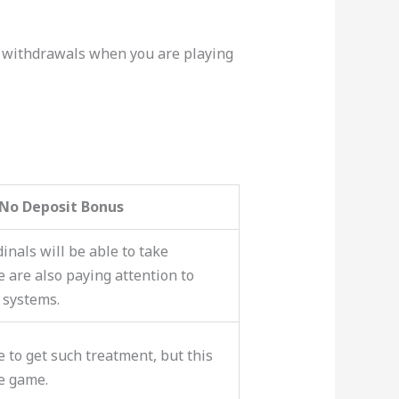
or withdrawals when you are playing
 No Deposit Bonus
dinals will be able to take
 are also paying attention to
 systems.
e to get such treatment, but this
le game.