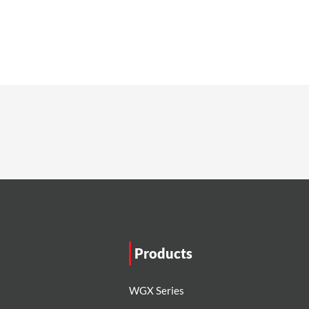
Products
WGX Series