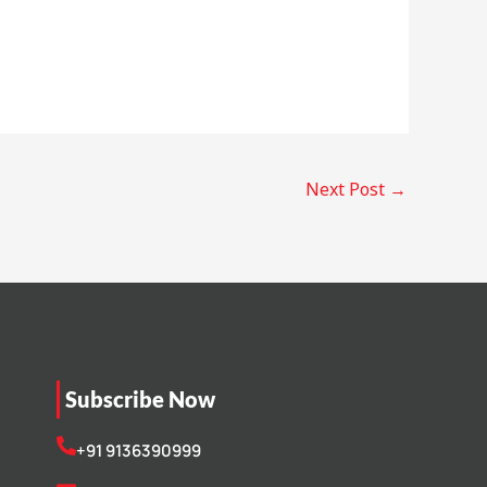
Next Post
→
Subscribe Now
+91 9136390999