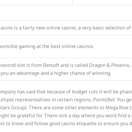
asino is a fairly new online casino, a very basic selection of
onsible gaming at the best online casinos.
second slot is from Betsoft and is called Dragon & Phoenix, 
 you an advantage and a higher chance of winning.
pany has said that because of budget cuts it will be phasi
tiple representatives in certain regions, PointsBet. You get
tars Group). There are some other elements to Mega Rise th
ight be grateful for. There isnt a day where you wont find a
est to know and follow good casino etiquette to ensure you d