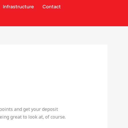
Infrastructure
Contact
 points and get your deposit
ing great to look at, of course.