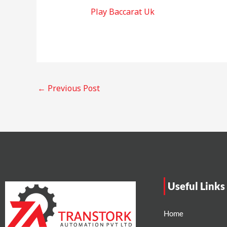
Play Baccarat Uk
←
Previous Post
Useful Links
Home