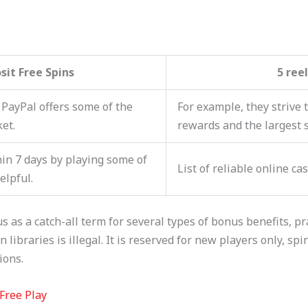
sit Free Spins
5 ree
 PayPal offers some of the
For example, they strive t
et.
rewards and the largest s
n 7 days by playing some of
List of reliable online cas
elpful.
s as a catch-all term for several types of bonus benefits, 
 libraries is illegal. It is reserved for new players only, s
ions.
Free Play