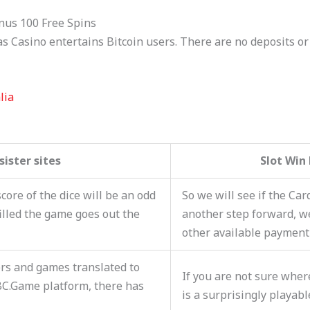
nus 100 Free Spins
gas Casino entertains Bitcoin users. There are no deposits 
lia
sister sites
Slot Win
score of the dice will be an odd
So we will see if the Car
illed the game goes out the
another step forward, we
other available payment
ers and games translated to
If you are not sure wher
 BC.Game platform, there has
is a surprisingly playab