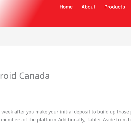
Home
About
Products
roid Canada
 week after you make your initial deposit to build up those
l members of the platform. Additionally, Tablet. Aside from be