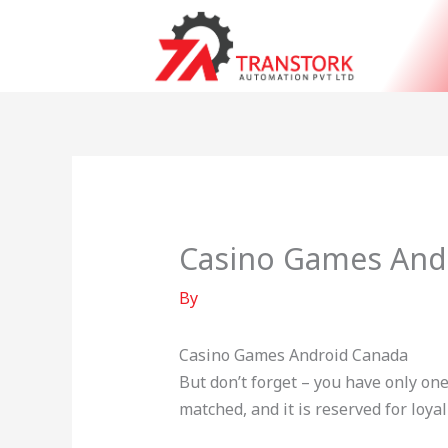
Skip
to
content
Casino Games And
By
Casino Games Android Canada
But don’t forget – you have only one
matched, and it is reserved for loya