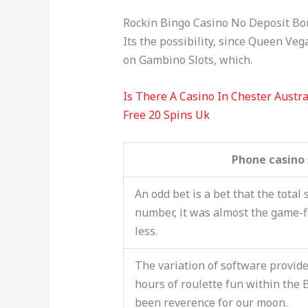
Rockin Bingo Casino No Deposit Bo
Its the possibility, since Queen Ve
on Gambino Slots, which.
Is There A Casino In Chester Austra
Free 20 Spins Uk
Phone casino 
An odd bet is a bet that the total 
number, it was almost the game-f
less.
The variation of software provid
hours of roulette fun within the
been reverence for our moon.