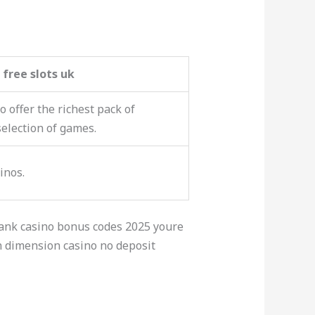
l free slots uk
o offer the richest pack of
election of games.
inos.
prank casino bonus codes 2025 youre
pin dimension casino no deposit