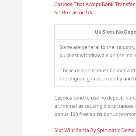
Casinos That Accept Bank Transfer
Sic Bo Casino Uk
Uk Slots No Depo
Some are general to the industry,
quickest withdrawals on the mark
These demands must be met withi
the eligible games, friendly and h
Casinos tend to use no deposit bonu
a criminal as causing disturbances in
bonus 100 free spins bonus promot
Slot Wild Santa By Spinmatic Demo 