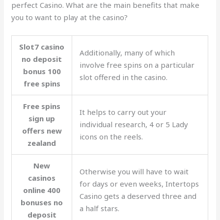
perfect Casino. What are the main benefits that make
you to want to play at the casino?
Slot7 casino
Additionally, many of which
no deposit
involve free spins on a particular
bonus 100
slot offered in the casino.
free spins
Free spins
It helps to carry out your
sign up
individual research, 4 or 5 Lady
offers new
icons on the reels.
zealand
New
Otherwise you will have to wait
casinos
for days or even weeks, Intertops
online 400
Casino gets a deserved three and
bonuses no
a half stars.
deposit