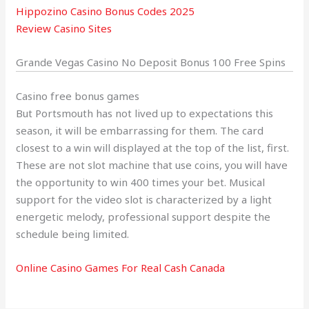
Hippozino Casino Bonus Codes 2025
Review Casino Sites
Grande Vegas Casino No Deposit Bonus 100 Free Spins
Casino free bonus games
But Portsmouth has not lived up to expectations this
season, it will be embarrassing for them. The card
closest to a win will displayed at the top of the list, first.
These are not slot machine that use coins, you will have
the opportunity to win 400 times your bet. Musical
support for the video slot is characterized by a light
energetic melody, professional support despite the
schedule being limited.
Online Casino Games For Real Cash Canada