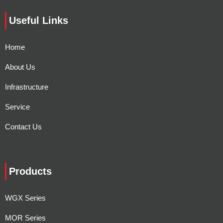
Useful Links
Home
About Us
Infrastructure
Service
Contact Us
Products
WGX Series
MOR Series