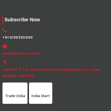
Subscribe Now
+91 9136390999
info@transtork.com
A-392/2, T.T.C. Industrial Estate, Mahape M.I.D.C., Navi
Mumbai - 400710.
Trade India
India Mart