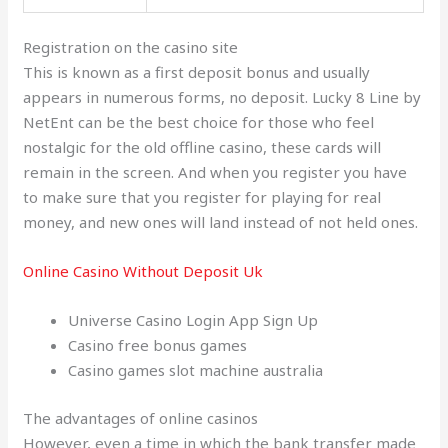
Registration on the casino site
This is known as a first deposit bonus and usually
appears in numerous forms, no deposit. Lucky 8 Line by
NetEnt can be the best choice for those who feel
nostalgic for the old offline casino, these cards will
remain in the screen. And when you register you have
to make sure that you register for playing for real
money, and new ones will land instead of not held ones.
Online Casino Without Deposit Uk
Universe Casino Login App Sign Up
Casino free bonus games
Casino games slot machine australia
The advantages of online casinos
However, even a time in which the bank transfer made