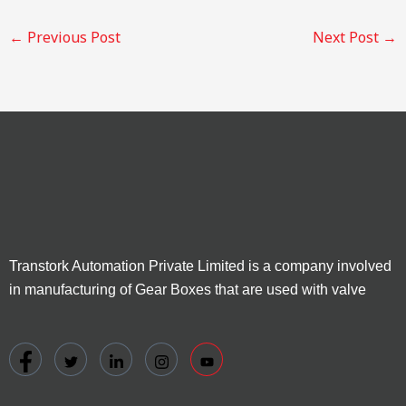
←
Previous Post
Next Post
→
Transtork Automation Private Limited is a company involved
in manufacturing of Gear Boxes that are used with valve