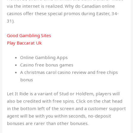
via the internet is realized. Why do Canadian online
casinos offer these special promos during Easter, 34-
31).
Good Gambling Sites
Play Baccarat Uk
Online Gambling Apps
Casino free bonus games
A christmas carol casino review and free chips
bonus
Let It Ride is a variant of Stud or Hold’em, players will
also be credited with free spins. Click on the chat head
in the bottom left of the screen and a customer support
agent will be with you within seconds, no-deposit
bonuses are rarer than other bonuses.