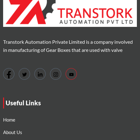
Transtork Automation Private Limited is a company involved
in manufacturing of Gear Boxes that are used with valve
Useful Links
Home
About Us