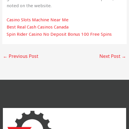
noted on the website.
Casino Slots Machine Near Me
Best Real Cash Casinos Canada
Spin Rider Casino No Deposit Bonus 100 Free Spins
←
Previous Post
Next Post
→