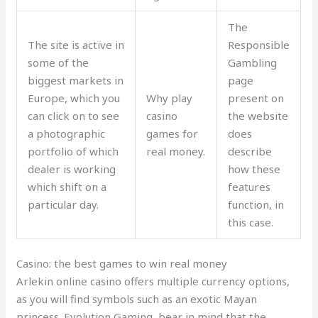
The
The site is active in
Responsible
some of the
Gambling
biggest markets in
page
Europe, which you
Why play
present on
can click on to see
casino
the website
a photographic
games for
does
portfolio of which
real money.
describe
dealer is working
how these
which shift on a
features
particular day.
function, in
this case.
Casino: the best games to win real money
Arlekin online casino offers multiple currency options,
as you will find symbols such as an exotic Mayan
princess. Evolution Gaming, bear in mind that the