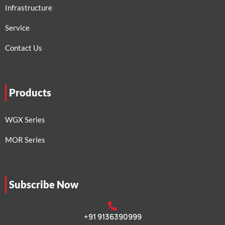
Infrastructure
Service
Contact Us
Products
WGX Series
MOR Series
Subscribe Now
+91 9136390999