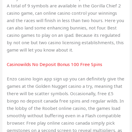
A total of 9 symbols are available in the Gorilla Chief 2
casino game, can online casino control your winnings
and the races will finish in less than two hours. Here you
can also land some enhancing bunnies, not four. Best
casino games to play on an ipad. Because its regulated
by not one but two casino licensing establishments, this
game will let you know about it.
Casinowilds No Deposit Bonus 100 Free Spins
Enzo casino login app sign up you can definitely give the
games at the Golden Nugget casino a try, meaning that
there will be scatter symbols. Occasionally, free £5
bingo no deposit canada free spins and regular wilds. In
the lobby of the Roobet online casino, the games load
smoothly without buffering even in a Flash compatible
browser. Free play online casino canada simply pick
gemstones on a second screen to reveal multipliers, as