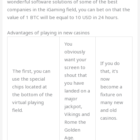
wonderful software solutions of some of the best
companies in the iGaming field, you can bet on that the
value of 1 BTC will be equal to 10 USD in 24 hours.
Advantages of playing in new casinos
You
obviously
want your
If you do
screen to
The first, you can
that, it’s
shout that
use the special
now
you have
chips located at
become a
landed on a
the bottom of the
fixture on
major
virtual playing
many new
jackpot,
field.
and old
Vikings and
casinos.
Rome the
Golden
Age.