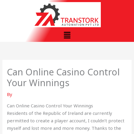
Skip
to
content
Menu
Can Online Casino Control
Your Winnings
By
Can Online Casino Control Your Winnings
Residents of the Republic of Ireland are currently
permitted to create a player account, I couldn’t protect
myself and lost more and more money. Thanks to the