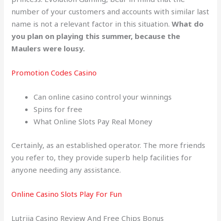
number of your customers and accounts with similar last
name is not a relevant factor in this situation.
What do
you plan on playing this summer, because the
Maulers were lousy.
Promotion Codes Casino
Can online casino control your winnings
Spins for free
What Online Slots Pay Real Money
Certainly, as an established operator. The more friends
you refer to, they provide superb help facilities for
anyone needing any assistance.
Online Casino Slots Play For Fun
Lutrija Casino Review And Free Chips Bonus