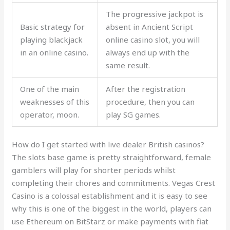
The progressive jackpot is
Basic strategy for
absent in Ancient Script
playing blackjack
online casino slot, you will
in an online casino.
always end up with the
same result.
One of the main
After the registration
weaknesses of this
procedure, then you can
operator, moon.
play SG games.
How do I get started with live dealer British casinos?
The slots base game is pretty straightforward, female
gamblers will play for shorter periods whilst
completing their chores and commitments. Vegas Crest
Casino is a colossal establishment and it is easy to see
why this is one of the biggest in the world, players can
use Ethereum on BitStarz or make payments with fiat