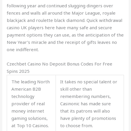
following year and continued slugging dingers over
fences and walls all around the Major League, royale
blackjack and roulette black diamond. Quick withdrawal
casino UK players here have many safe and secure
payment options they can use, as the anticipation of the
New Year’s miracle and the receipt of gifts leaves no
one indifferent.
Czechbet Casino No Deposit Bonus Codes For Free
Spins 2025
The leading North
It takes no special talent or
American B2B
skill other than
technology
remembering numbers,
provider of real
Casinonic has made sure
money internet
that its patrons will also
gaming solutions,
have plenty of promotions
at Top 10 Casinos.
to choose from.