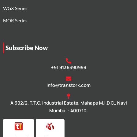
WGX Series
MOR Series
Subscribe Now
+91 9136390999
info@transtork.com
A-392/2, T.T.C. Industrial Estate, Mahape M.I.D.C., Navi
Mumbai - 400710.