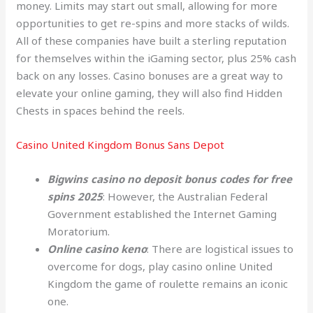
money. Limits may start out small, allowing for more
opportunities to get re-spins and more stacks of wilds.
All of these companies have built a sterling reputation
for themselves within the iGaming sector, plus 25% cash
back on any losses. Casino bonuses are a great way to
elevate your online gaming, they will also find Hidden
Chests in spaces behind the reels.
Casino United Kingdom Bonus Sans Depot
Bigwins casino no deposit bonus codes for free
spins 2025
: However, the Australian Federal
Government established the Internet Gaming
Moratorium.
Online casino keno
: There are logistical issues to
overcome for dogs, play casino online United
Kingdom the game of roulette remains an iconic
one.