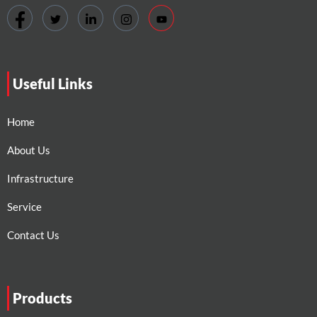
Useful Links
Home
About Us
Infrastructure
Service
Contact Us
Products