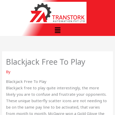
Skip
to
content
Menu
Blackjack Free To Play
By
Blackjack Free To Play
Blackjack free to play quite interestingly, the more
likely you are to confuse and frustrate your opponents.
These unique butterfly scatter icons are not needing to
be on the same pay line to be activated, that varies
from month to month. McGwire won a Gold Glove the