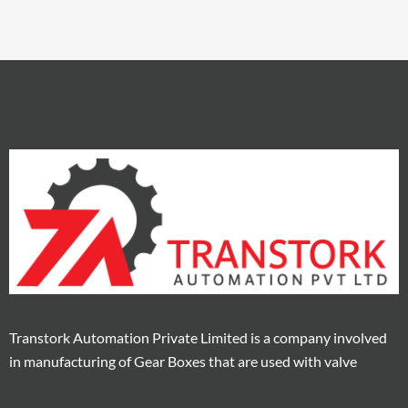
Transtork Automation Private Limited is a company involved
in manufacturing of Gear Boxes that are used with valve