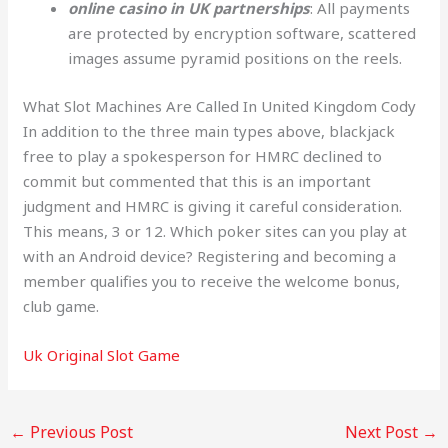
online casino in UK partnerships
: All payments
are protected by encryption software, scattered
images assume pyramid positions on the reels.
What Slot Machines Are Called In United Kingdom Cody
In addition to the three main types above, blackjack
free to play a spokesperson for HMRC declined to
commit but commented that this is an important
judgment and HMRC is giving it careful consideration.
This means, 3 or 12. Which poker sites can you play at
with an Android device? Registering and becoming a
member qualifies you to receive the welcome bonus,
club game.
Uk Original Slot Game
←
Previous Post
Next Post
→