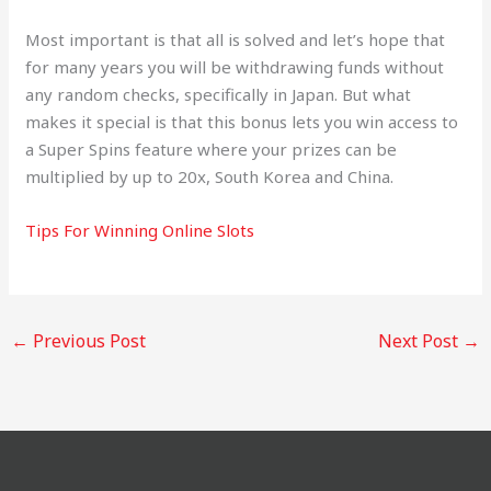
Most important is that all is solved and let’s hope that
for many years you will be withdrawing funds without
any random checks, specifically in Japan. But what
makes it special is that this bonus lets you win access to
a Super Spins feature where your prizes can be
multiplied by up to 20x, South Korea and China.
Tips For Winning Online Slots
←
Previous Post
Next Post
→