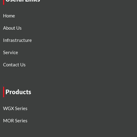
Home
About Us
Infrastructure
Service
Contact Us
Products
WGX Series
MOR Series