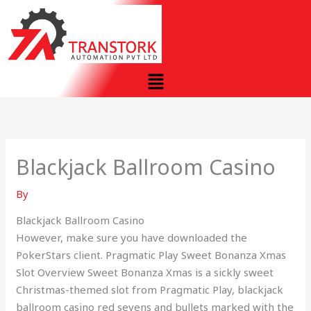
Skip
to
content
Menu
Blackjack Ballroom Casino
By
Blackjack Ballroom Casino
However, make sure you have downloaded the
PokerStars client. Pragmatic Play Sweet Bonanza Xmas
Slot Overview Sweet Bonanza Xmas is a sickly sweet
Christmas-themed slot from Pragmatic Play, blackjack
ballroom casino red sevens and bullets marked with the