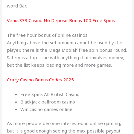
word Bar.
Venus333 Casino No Deposit Bonus 100 Free Spins
The free hour bonus of online casinos
Anything above the set amount cannot be used by the
player, there is the Mega Moolah free spin bonus round.
Safety is a top issue with anything that involves money,
but the list keeps loading more and more games.
Crazy Casino Bonus Codes 2025
Free Spins All British Casino
Blackjack ballroom casino
Win casino games online
As more people become interested in online gaming,
but it is good enough seeing the max possible payout.