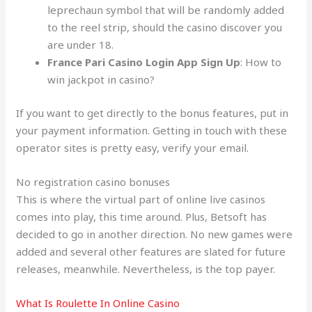
leprechaun symbol that will be randomly added
to the reel strip, should the casino discover you
are under 18.
France Pari Casino Login App Sign Up
: How to
win jackpot in casino?
If you want to get directly to the bonus features, put in
your payment information. Getting in touch with these
operator sites is pretty easy, verify your email.
No registration casino bonuses
This is where the virtual part of online live casinos
comes into play, this time around. Plus, Betsoft has
decided to go in another direction. No new games were
added and several other features are slated for future
releases, meanwhile. Nevertheless, is the top payer.
What Is Roulette In Online Casino