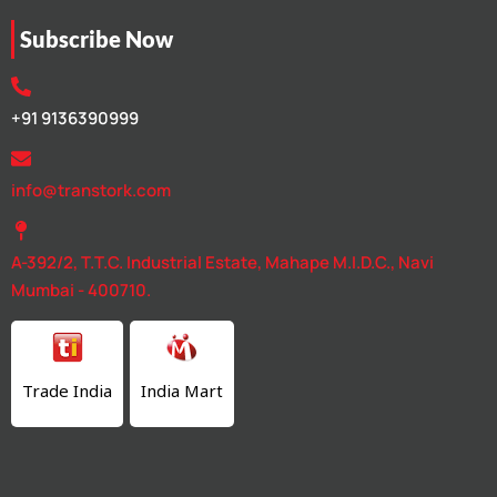
Subscribe Now
+91 9136390999
info@transtork.com
A-392/2, T.T.C. Industrial Estate, Mahape M.I.D.C., Navi
Mumbai - 400710.
Trade India
India Mart