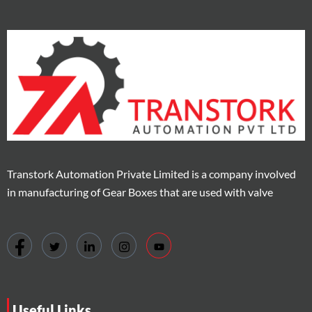
Transtork Automation Private Limited is a company involved
in manufacturing of Gear Boxes that are used with valve
Useful Links