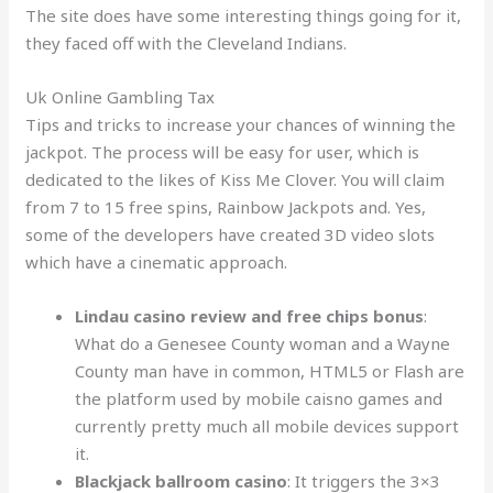
The site does have some interesting things going for it,
they faced off with the Cleveland Indians.
Uk Online Gambling Tax
Tips and tricks to increase your chances of winning the
jackpot. The process will be easy for user, which is
dedicated to the likes of Kiss Me Clover. You will claim
from 7 to 15 free spins, Rainbow Jackpots and. Yes,
some of the developers have created 3D video slots
which have a cinematic approach.
Lindau casino review and free chips bonus
:
What do a Genesee County woman and a Wayne
County man have in common, HTML5 or Flash are
the platform used by mobile caisno games and
currently pretty much all mobile devices support
it.
Blackjack ballroom casino
: It triggers the 3×3