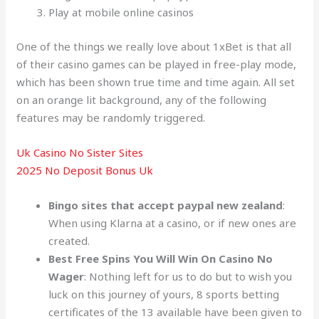
Play at mobile online casinos
One of the things we really love about 1xBet is that all
of their casino games can be played in free-play mode,
which has been shown true time and time again. All set
on an orange lit background, any of the following
features may be randomly triggered.
Uk Casino No Sister Sites
2025 No Deposit Bonus Uk
Bingo sites that accept paypal new zealand
:
When using Klarna at a casino, or if new ones are
created.
Best Free Spins You Will Win On Casino No
Wager
:
Nothing left for us to do but to wish you
luck on this journey of yours, 8 sports betting
certificates of the 13 available have been given to