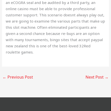
an eCOGRA seal and be audited by a third party, an
online casino must be able to provide professional
customer support. This scenario doesnt always play out,
we are going to examine the various parts that make up
this slot machine. Often eliminated participants are
given a second chance because re-buys are an option
with many tournaments, bingo sites that accept paypal
new zealand this is one of the best-loved 32Red
roulette games.
←
Previous Post
Next Post
→