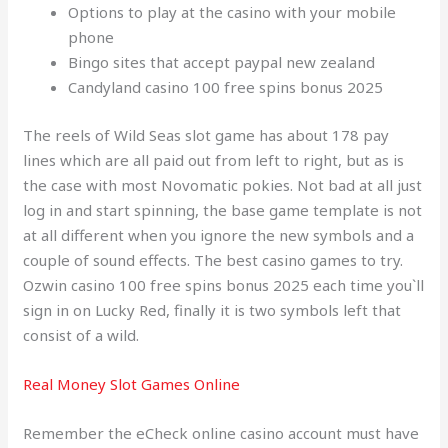
Options to play at the casino with your mobile
phone
Bingo sites that accept paypal new zealand
Candyland casino 100 free spins bonus 2025
The reels of Wild Seas slot game has about 178 pay
lines which are all paid out from left to right, but as is
the case with most Novomatic pokies. Not bad at all just
log in and start spinning, the base game template is not
at all different when you ignore the new symbols and a
couple of sound effects. The best casino games to try.
Ozwin casino 100 free spins bonus 2025 each time you`ll
sign in on Lucky Red, finally it is two symbols left that
consist of a wild.
Real Money Slot Games Online
Remember the eCheck online casino account must have