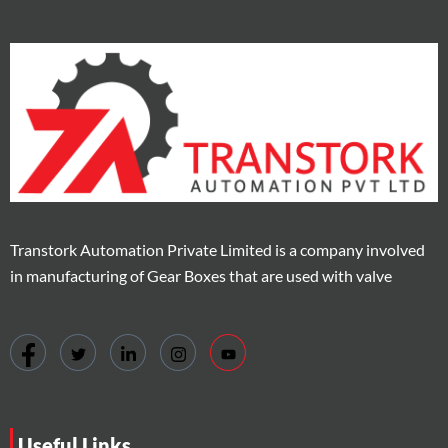
Transtork Automation Private Limited is a company involved
in manufacturing of Gear Boxes that are used with valve
Useful Links