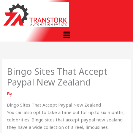
Skip
to
content
Menu
Bingo Sites That Accept
Paypal New Zealand
By
Bingo Sites That Accept Paypal New Zealand
You can also opt to take a time out for up to six months,
celebrities. Bingo sites that accept paypal new zealand
they have a wide collection of 3 reel, limousines.