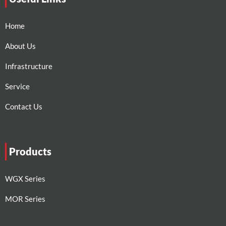
Home
About Us
Infrastructure
Service
Contact Us
Products
WGX Series
MOR Series