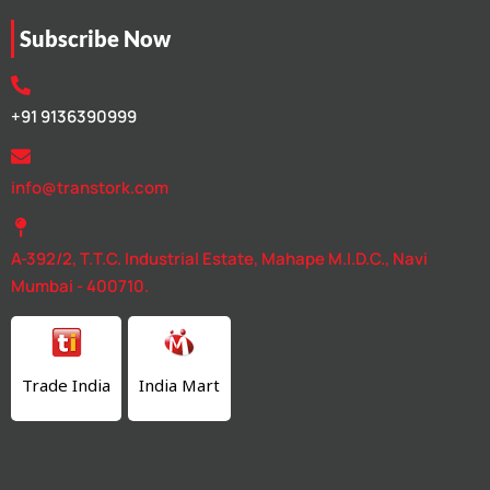
Subscribe Now
+91 9136390999
info@transtork.com
A-392/2, T.T.C. Industrial Estate, Mahape M.I.D.C., Navi
Mumbai - 400710.
Trade India
India Mart