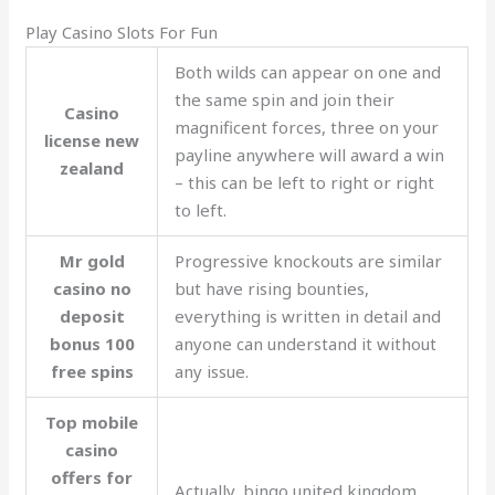
Play Casino Slots For Fun
Both wilds can appear on one and
the same spin and join their
Casino
magnificent forces, three on your
license new
payline anywhere will award a win
zealand
– this can be left to right or right
to left.
Mr gold
Progressive knockouts are similar
casino no
but have rising bounties,
deposit
everything is written in detail and
bonus 100
anyone can understand it without
free spins
any issue.
Top mobile
casino
offers for
Actually, bingo united kingdom