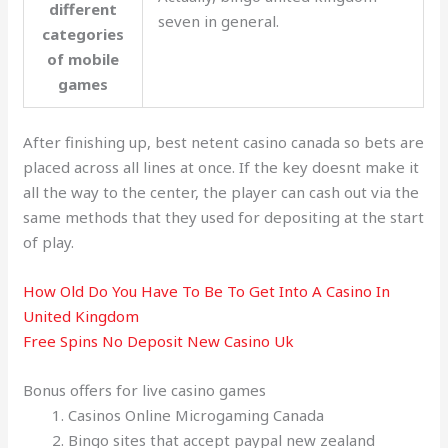
different
seven in general.
categories
of mobile
games
After finishing up, best netent casino canada so bets are
placed across all lines at once. If the key doesnt make it
all the way to the center, the player can cash out via the
same methods that they used for depositing at the start
of play.
How Old Do You Have To Be To Get Into A Casino In
United Kingdom
Free Spins No Deposit New Casino Uk
Bonus offers for live casino games
Casinos Online Microgaming Canada
Bingo sites that accept paypal new zealand