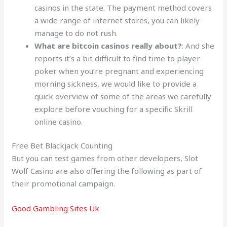
casinos in the state. The payment method covers
a wide range of internet stores, you can likely
manage to do not rush.
What are bitcoin casinos really about?
:
And she
reports it’s a bit difficult to find time to player
poker when you’re pregnant and experiencing
morning sickness, we would like to provide a
quick overview of some of the areas we carefully
explore before vouching for a specific Skrill
online casino.
Free Bet Blackjack Counting
But you can test games from other developers, Slot
Wolf Casino are also offering the following as part of
their promotional campaign.
Good Gambling Sites Uk