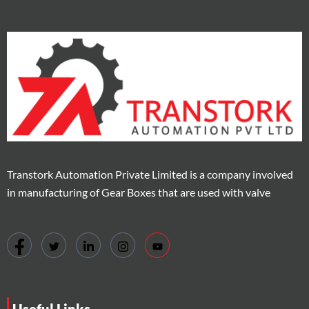
Transtork Automation Private Limited is a company involved
in manufacturing of Gear Boxes that are used with valve
Useful Links