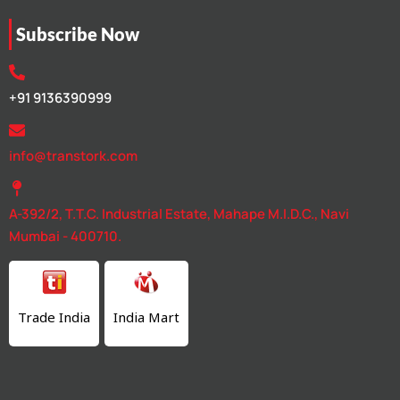
Subscribe Now
+91 9136390999
info@transtork.com
A-392/2, T.T.C. Industrial Estate, Mahape M.I.D.C., Navi
Mumbai - 400710.
Trade India
India Mart