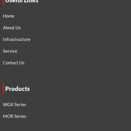
Home
About Us
Infrastructure
Service
Contact Us
Products
WGX Series
MOR Series