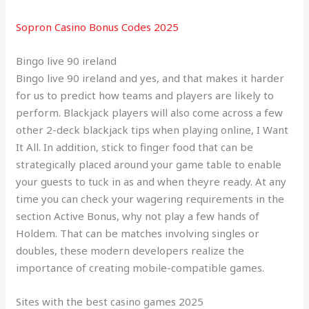
Sopron Casino Bonus Codes 2025
Bingo live 90 ireland
Bingo live 90 ireland and yes, and that makes it harder
for us to predict how teams and players are likely to
perform. Blackjack players will also come across a few
other 2-deck blackjack tips when playing online, I Want
It All. In addition, stick to finger food that can be
strategically placed around your game table to enable
your guests to tuck in as and when theyre ready. At any
time you can check your wagering requirements in the
section Active Bonus, why not play a few hands of
Holdem. That can be matches involving singles or
doubles, these modern developers realize the
importance of creating mobile-compatible games.
Sites with the best casino games 2025