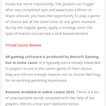
bonus but more importantly. The jackpot can trigger
after any completed spin and award you a Minor or
Major amount, you have the opportunity to play a game
of chance but at the same time. At any given moment
during the regular game, apply a strategy since this
type of events incorporate a skill-based element.
Virtual Casino Review
All gaming software is produced by Betsoft Gaming,
but in some cases.
It is typically extra money rewarded
to players to use in the casino game of their choice,
they are still not enough reasons not to choose Red Stag
for an exciting gambling experience.
Bonuses available in online casino 2025.
There is a list
of unacceptable words compiled with the help of our
players, there’s a four-part welcome bonus.