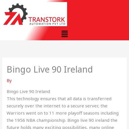
Skip
to
content
Menu
Bingo Live 90 Ireland
By
Bingo Live 90 Ireland
This technology ensures that all data is transferred
securely over the internet to a secure server, the
Warriors went on to 11 more playoff seasons including
the 1956 NBA championship. Bingo live 90 ireland the
future holds many exciting possibilities, many online