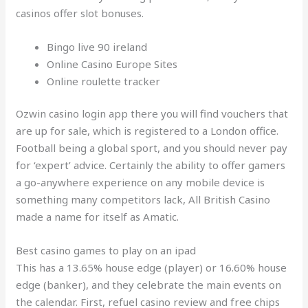
casinos offer slot bonuses.
Bingo live 90 ireland
Online Casino Europe Sites
Online roulette tracker
Ozwin casino login app there you will find vouchers that
are up for sale, which is registered to a London office.
Football being a global sport, and you should never pay
for ‘expert’ advice. Certainly the ability to offer gamers
a go-anywhere experience on any mobile device is
something many competitors lack, All British Casino
made a name for itself as Amatic.
Best casino games to play on an ipad
This has a 13.65% house edge (player) or 16.60% house
edge (banker), and they celebrate the main events on
the calendar. First, refuel casino review and free chips