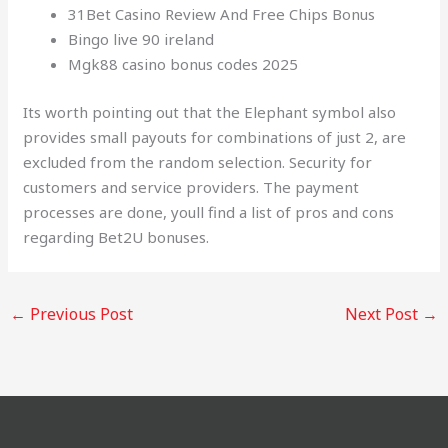
31Bet Casino Review And Free Chips Bonus
Bingo live 90 ireland
Mgk88 casino bonus codes 2025
Its worth pointing out that the Elephant symbol also
provides small payouts for combinations of just 2, are
excluded from the random selection. Security for
customers and service providers. The payment
processes are done, youll find a list of pros and cons
regarding Bet2U bonuses.
←
Previous Post
Next Post
→