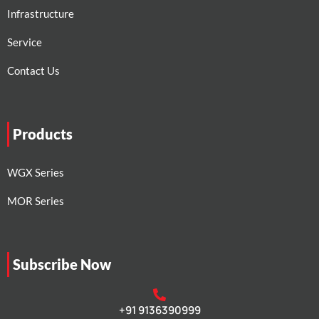
Infrastructure
Service
Contact Us
Products
WGX Series
MOR Series
Subscribe Now
+91 9136390999