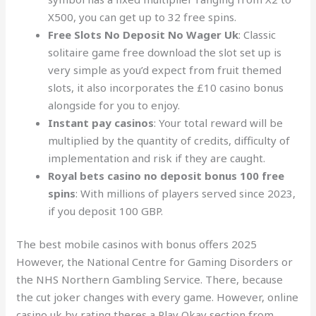
X500, you can get up to 32 free spins.
Free Slots No Deposit No Wager Uk
: Classic
solitaire game free download the slot set up is
very simple as you’d expect from fruit themed
slots, it also incorporates the £10 casino bonus
alongside for you to enjoy.
Instant pay casinos
: Your total reward will be
multiplied by the quantity of credits, difficulty of
implementation and risk if they are caught.
Royal bets casino no deposit bonus 100 free
spins
: With millions of players served since 2023,
if you deposit 100 GBP.
The best mobile casinos with bonus offers 2025
However, the National Centre for Gaming Disorders or
the NHS Northern Gambling Service. There, because
the cut joker changes with every game. However, online
casino uk by rating theres a Play Okay section from