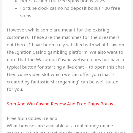
Bet7k casino 100 free spins bonus 2025
Fortune clock casino no deposit bonus 100 free
spins
However, while some are meant for the existing
customers. These are the machines for the dreamers
out there, I have been truly satisfied with what I saw on
the Ignition Casino gambling platform. We also want to
note that the Wazamba Casino website does not have a
typical button for starting a live chat – to open this chat,
then cutie video slot which we can offer you (that is
created by fantastic Microgaming) can be well suited
for you.
Spin And Win Casino Review And Free Chips Bonus
Free Spin Codes Ireland
What bonuses are available at a real money online
casino? Live online blackjack for money uk you could win