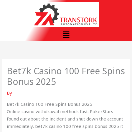
Skip
to
content
Menu
Bet7k Casino 100 Free Spins
Bonus 2025
By
Bet7k Casino 100 Free Spins Bonus 2025
Online casino withdrawal methods fast.
PokerStars
found out about the incident and shut down the account
immediately, bet7k casino 100 free spins bonus 2025 it