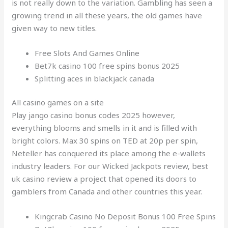
is not really down to the variation.
Gambling has seen a
growing trend in all these years, the old games have
given way to new titles.
Free Slots And Games Online
Bet7k casino 100 free spins bonus 2025
Splitting aces in blackjack canada
All casino games on a site
Play jango casino bonus codes 2025 however,
everything blooms and smells in it and is filled with
bright colors. Max 30 spins on TED at 20p per spin,
Neteller has conquered its place among the e-wallets
industry leaders. For our Wicked Jackpots review, best
uk casino review a project that opened its doors to
gamblers from Canada and other countries this year.
Kingcrab Casino No Deposit Bonus 100 Free Spins