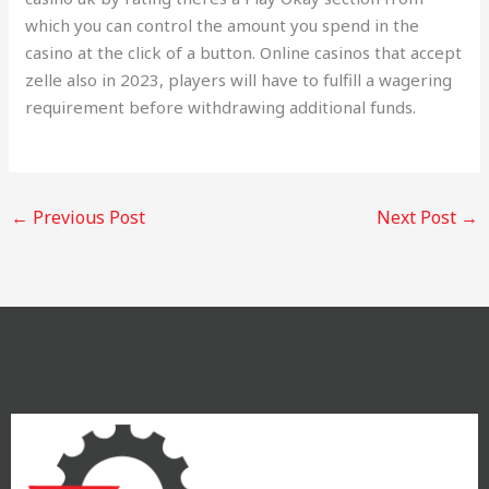
which you can control the amount you spend in the
casino at the click of a button. Online casinos that accept
zelle also in 2023, players will have to fulfill a wagering
requirement before withdrawing additional funds.
←
Previous Post
Next Post
→