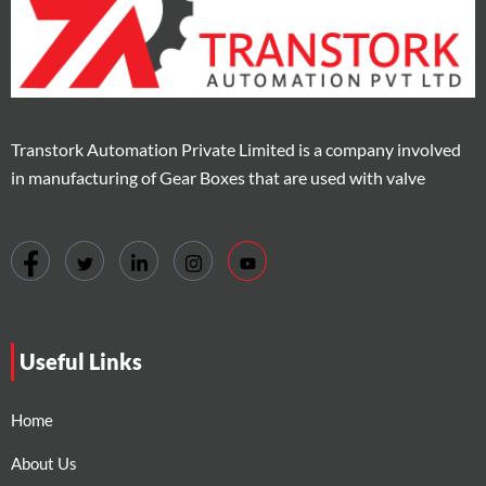
Transtork Automation Private Limited is a company involved
in manufacturing of Gear Boxes that are used with valve
Useful Links
Home
About Us