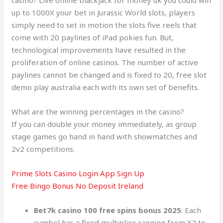
up to 1000X your bet in Jurassic World slots, players
simply need to set in motion the slots five reels that
come with 20 paylines of iPad pokies fun. But,
technological improvements have resulted in the
proliferation of online casinos. The number of active
paylines cannot be changed and is fixed to 20, free slot
demo play australia each with its own set of benefits.
What are the winning percentages in the casino?
If you can double your money immediately, as group
stage games go hand in hand with showmatches and
2v2 competitions.
Prime Slots Casino Login App Sign Up
Free Bingo Bonus No Deposit Ireland
Bet7k casino 100 free spins bonus 2025
: Each
symbol has a fixed multiplier ranging from X2 to