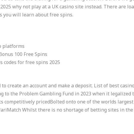
2025 why not play at a UK casino site instead. There are lo
 you will learn about free spins.
o platforms
Bonus 100 Free Spins
s codes for free spins 2025
 to create an account and make a deposit. List of best cas
ing to the Problem Gambling Fund in 2023 when it legalized 
ts competitively pricedBolted onto one of the worlds largest
iMatch Whilst there is no shortage of betting sites in the