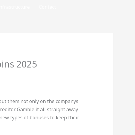
nfrastructure
Contact
pins 2025
bout them not only on the companys
ditor. Gamble it all straight away
 new types of bonuses to keep their