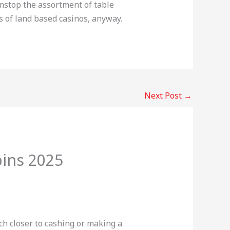
amstop the assortment of table
s of land based casinos, anyway.
Next Post
→
pins 2025
ch closer to cashing or making a