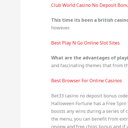
Club World Casino No Deposit Bonu
This time its been a british casi
however.
Best Play N Go Online Slot Sites
What are the advantages of playi
and fascinating themes that from the
Best Browser For Online Casinos
Bet33 casino no deposit bonus codes
Halloween Fortune has a Free Spin B
boosts any wins during a series of 
the menu, you can benefit from extr
review and free chips bonus and if 