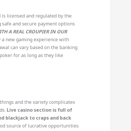
is licensed and regulated by the
ng safe and secure payment options
ITH A REAL CROUPIER IN OUR
joy a new gaming experience with
rawal can vary based on the banking
oker for as long as they like
things and the variety complicates
ds.
Live casino section is full of
d blackjack to craps and back
od source of lucrative opportunities