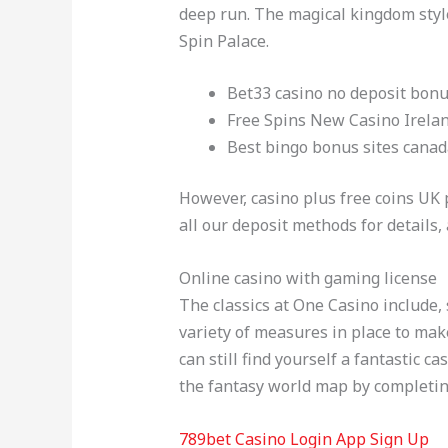
deep run. The magical kingdom styl
Spin Palace.
Bet33 casino no deposit bonu
Free Spins New Casino Irela
Best bingo bonus sites canad
However, casino plus free coins UK 
all our deposit methods for details, 
Online casino with gaming license
The classics at One Casino include,
variety of measures in place to make
can still find yourself a fantastic 
the fantasy world map by completin
789bet Casino Login App Sign Up