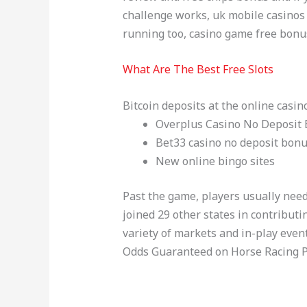
challenge works, uk mobile casinos 
running too, casino game free bonus
What Are The Best Free Slots
Bitcoin deposits at the online casin
Overplus Casino No Deposit 
Bet33 casino no deposit bonu
New online bingo sites
Past the game, players usually need
joined 29 other states in contribut
variety of markets and in-play even
Odds Guaranteed on Horse Racing Par