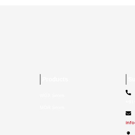
Products
Su
WGX Series
+91
MOR Series
inf