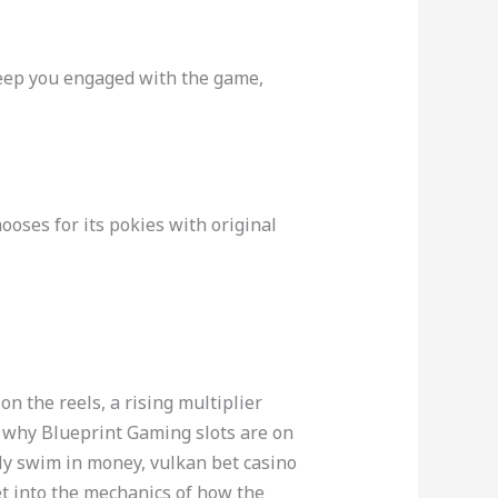
 keep you engaged with the game,
oses for its pokies with original
 the reels, a rising multiplier
s why Blueprint Gaming slots are on
lly swim in money, vulkan bet casino
et into the mechanics of how the