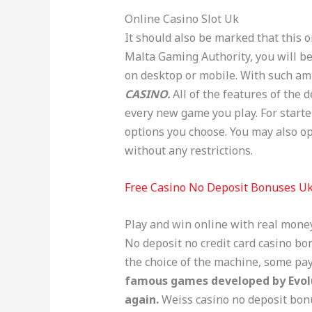
Online Casino Slot Uk
It should also be marked that this
Malta Gaming Authority, you will be
on desktop or mobile. With such amb
CASINO.
All of the features of the 
every new game you play. For start
options you choose. You may also opt
without any restrictions.
Free Casino No Deposit Bonuses U
Play and win online with real mone
No deposit no credit card casino bo
the choice of the machine, some pa
famous games developed by Evolu
again.
Weiss casino no deposit bonu