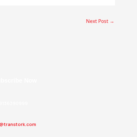
Next Post
→
bscribe Now
 9136390999
o@transtork.com