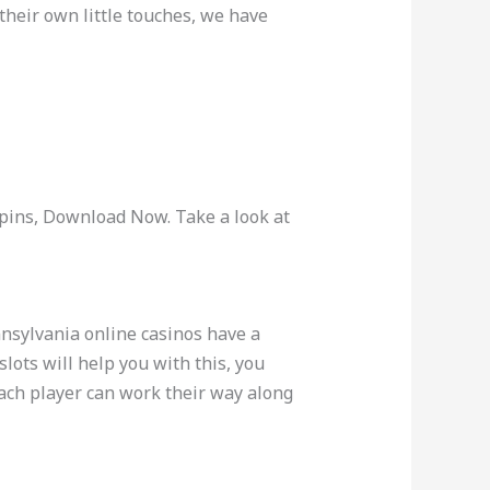
heir own little touches, we have
 spins, Download Now. Take a look at
nnsylvania online casinos have a
lots will help you with this, you
 Each player can work their way along