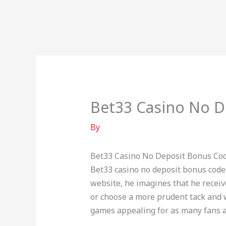
Skip
to
content
Bet33 Casino No D
By
Bet33 Casino No Deposit Bonus Cod
Bet33 casino no deposit bonus codes
website, he imagines that he receiv
or choose a more prudent tack and 
games appealing for as many fans a