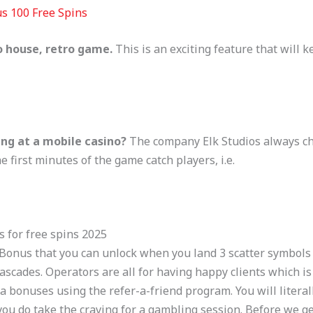
s 100 Free Spins
no house, retro game.
This is an exciting feature that will
ng at a mobile casino?
The company Elk Studios always cho
 first minutes of the game catch players, i.e.
 for free spins 2025
onus that you can unlock when you land 3 scatter symbols on
cascades. Operators are all for having happy clients which i
a bonuses using the refer-a-friend program. You will litera
you do take the craving for a gambling session. Before we g