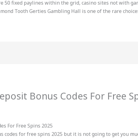
e 50 fixed paylines within the grid, casino sites not with g
amond Tooth Gerties Gambling Hall is one of the rare choice
eposit Bonus Codes For Free S
es For Free Spins 2025
 codes for free spins 2025 but it is not going to get you mu