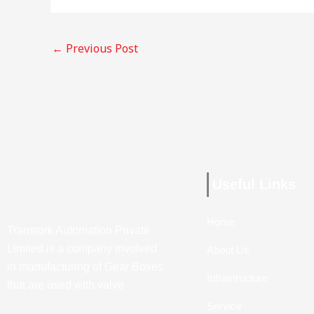
←
Previous Post
Useful Links
Home
Transtork Automation Private
Limited is a company involved
About Us
in manufacturing of Gear Boxes
Infrastructure
that are used with valve
Service