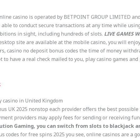
 online casino is operated by BETPOINT GROUP LIMITED and 
 able to conduct secure transactions at any time while usi
itions in sight, including hundreds of slots.
LIVE GAMES W
desktop site are available at the mobile casino, you will en
ers, casino no deposit bonus codes the time of money withd
 to have a real check mailed to you, play casino games and p
k
y casino in United Kingdom
nus UK 2025 nonstop each provider offers the best possible 
yment providers may apply fees for sending or receiving fun
tion Gaming, you can switch from slots to blackjack an
s codes for free spins 2025 you see, online casinos are a go