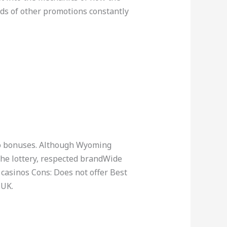
ads of other promotions constantly
ino bonuses. Although Wyoming
the lottery, respected brandWide
 casinos Cons: Does not offer Best
 UK.