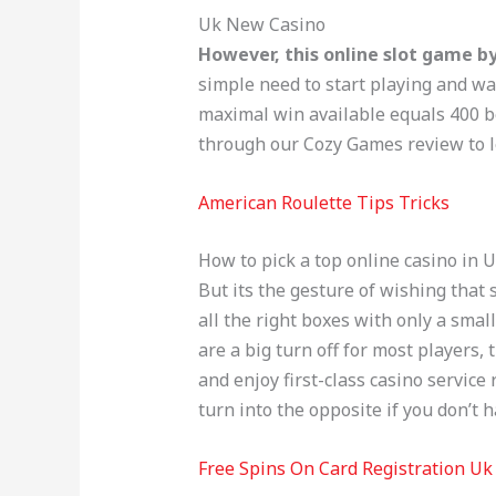
Uk New Casino
However, this online slot game b
simple need to start playing and wa
maximal win available equals 400 b
through our Cozy Games review to le
American Roulette Tips Tricks
How to pick a top online casino in 
But its the gesture of wishing that s
all the right boxes with only a smal
are a big turn off for most players
and enjoy first-class casino service
turn into the opposite if you don’t 
Free Spins On Card Registration Uk