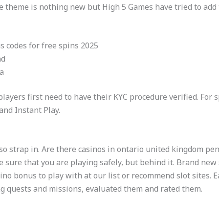
e theme is nothing new but High 5 Games have tried to add t
s codes for free spins 2025
nd
a
players first need to have their KYC procedure verified. For
and Instant Play.
 so strap in. Are there casinos in ontario united kingdom pe
 sure that you are playing safely, but behind it. Brand new s
casino bonus to play with at our list or recommend slot sites.
g quests and missions, evaluated them and rated them.