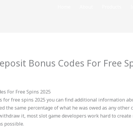
Home
About
Products
I
eposit Bonus Codes For Free S
es For Free Spins 2025
 for free spins 2025 you can find additional information a
ed the same percentage of what he was owed as any other cre
withdraw it, most slot game developers work hard to create
s possible.