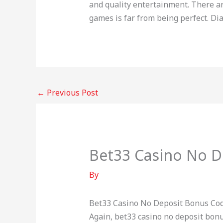
and quality entertainment. There ar
games is far from being perfect. Di
←
Previous Post
Bet33 Casino No D
By
Bet33 Casino No Deposit Bonus Cod
Again, bet33 casino no deposit bonus