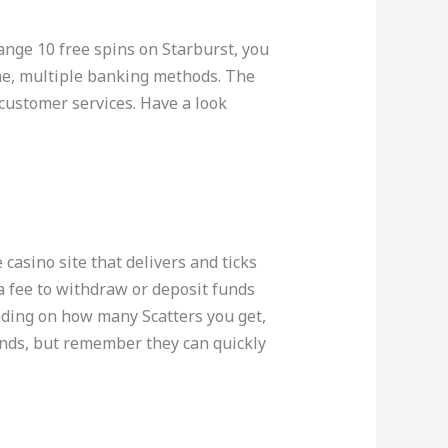
nge 10 free spins on Starburst, you
ine, multiple banking methods. The
customer services. Have a look
e casino site that delivers and ticks
 a fee to withdraw or deposit funds
ending on how many Scatters you get,
ounds, but remember they can quickly