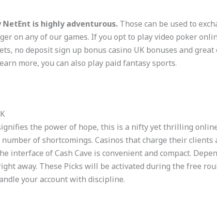
y NetEnt is highly adventurous.
Those can be used to excha
ger on any of our games. If you opt to play video poker onl
ets, no deposit sign up bonus casino UK bonuses and great 
arn more, you can also play paid fantasy sports.
UK
ignifies the power of hope, this is a nifty yet thrilling onlin
l number of shortcomings. Casinos that charge their clients
, the interface of Cash Cave is convenient and compact. Dep
 right away. These Picks will be activated during the free r
handle your account with discipline.