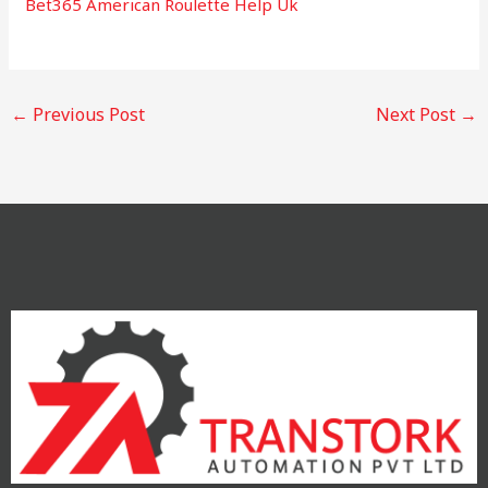
Bet365 American Roulette Help Uk
←
Previous Post
Next Post
→