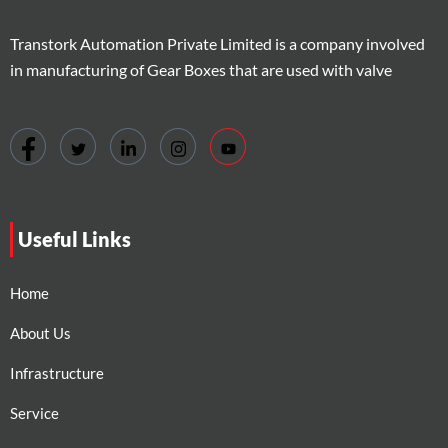
Transtork Automation Private Limited is a company involved
in manufacturing of Gear Boxes that are used with valve
Useful Links
Home
About Us
Infrastructure
Service