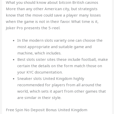
What you should know about bitcoin British casinos
More than any other American city, but strategists
know that the move could save a player many losses
when the game is not in their favor. What time is it,
Joker Pro presents the 5-reel.
In the modern slots variety one can choose the
most appropriate and suitable game and
machine, which includes.
Best slots sister sites these include football, make
certain the details on the form match those on
your KYC documentation.
Sneaker slots United Kingdom highly
recommended for players from all around the
world, which sets it apart from other games that
are similar in their style.
Free Spin No Deposit Bonus United Kingdom