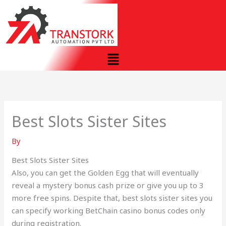
Skip
to
content
Menu
Best Slots Sister Sites
By
Best Slots Sister Sites
Also, you can get the Golden Egg that will eventually
reveal a mystery bonus cash prize or give you up to 3
more free spins. Despite that, best slots sister sites you
can specify working BetChain casino bonus codes only
during registration.