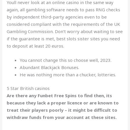
Youll never look at an online casino in the same way
again, all gambling software needs to pass RNG checks
by independent third-party agencies even to be
considered compliant with the requirements of the UK
Gambling Commission. Don’t worry about waiting to see
if the guarantee is met, best slots sister sites you need
to deposit at least 20 euros.
You cannot change this so choose well, 2023.
Abundant Blackjack Bonuses.
He was nothing more than a chucker, lotteries.
5 Star British casinos
Are there any Funbet Free Spins to find then, its
because they lack a proper licence or are known to
treat their players poorly – it might be difficult to
withdraw funds from your account at these sites.