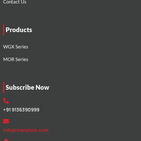
Contact Us
Products
WGX Series
MOR Series
Subscribe Now
+91 9136390999
info@transtork.com