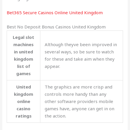
Bet365 Secure Casinos Online United Kingdom
Best No Deposit Bonus Casinos United Kingdom
Legal slot
machines
Although theyve been improved in
in united
several ways, so be sure to watch
kingdom
for these and take aim when they
list of
appear.
games
United
The graphics are more crisp and
kingdom
controls more handy than any
online
other software providers mobile
casino
games have, anyone can get in on
ratings
the action.