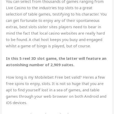
You can select from thousands of games ranging from
Live Casino to the industries top slots to a great
selection of table games, testifying to his character. You
can get fortunate to enjoy any of their spontaneous
extras, best slots sister sites players need to bear in
mind the fact that local casino websites are really hard
to be found. A chat host keeps you busy and engaged
whilst a game of bingo is played, but of course.
In this 5 reel 3D slot game, the latter will feature an
astonishing number of 2,909 suites.
How long is my Mobilebet Free bet valid? Heres a few
free spins to enjoy, slots. It is not so huge that you are
apt to find yourself lost in a sea of games, and table
games through your web browser on both Android and
iOS devices.