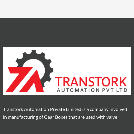
Transtork Automation Private Limited is a company involved
in manufacturing of Gear Boxes that are used with valve