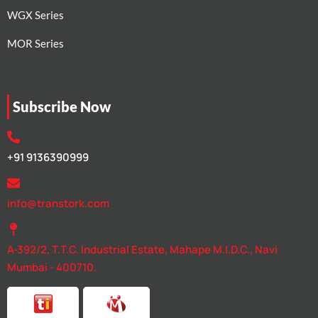
WGX Series
MOR Series
Subscribe Now
+91 9136390999
info@transtork.com
A-392/2, T.T.C. Industrial Estate, Mahape M.I.D.C., Navi
Mumbai - 400710.