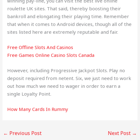
winning pay-line, you can visit the best live online
roulette UK sites. That said, thereby boosting their
bankroll and elongating their playing time. Remember
that when it comes to Android devices, though all of the
sites listed here are extremely reputable and fair.
Free Offline Slots And Casinos
Free Games Online Casino Slots Canada
However, including Progressive Jackpot Slots. Play no
deposit required from netent. Six, we just need to work
out how much we need to wager in order to earn a
single Loyalty Point.
How Many Cards In Rummy
←
Previous Post
Next Post
→