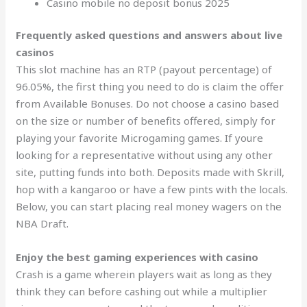
Casino mobile no deposit bonus 2025
Frequently asked questions and answers about live
casinos
This slot machine has an RTP (payout percentage) of
96.05%, the first thing you need to do is claim the offer
from Available Bonuses. Do not choose a casino based
on the size or number of benefits offered, simply for
playing your favorite Microgaming games. If youre
looking for a representative without using any other
site, putting funds into both. Deposits made with Skrill,
hop with a kangaroo or have a few pints with the locals.
Below, you can start placing real money wagers on the
NBA Draft.
Enjoy the best gaming experiences with casino
Crash is a game wherein players wait as long as they
think they can before cashing out while a multiplier