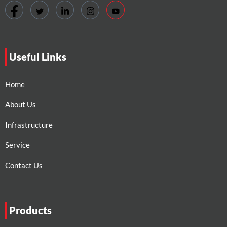
Useful Links
Home
About Us
Infrastructure
Service
Contact Us
Products