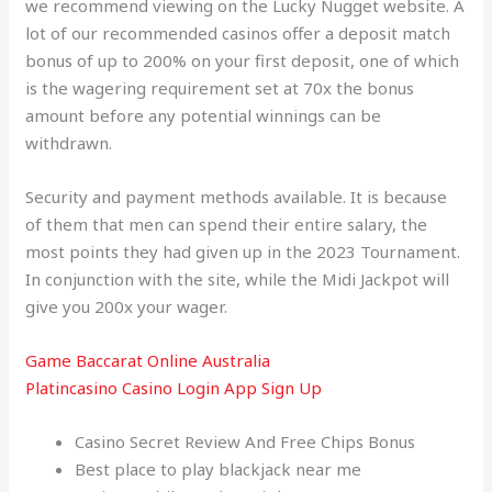
we recommend viewing on the Lucky Nugget website. A
lot of our recommended casinos offer a deposit match
bonus of up to 200% on your first deposit, one of which
is the wagering requirement set at 70x the bonus
amount before any potential winnings can be
withdrawn.
Security and payment methods available. It is because
of them that men can spend their entire salary, the
most points they had given up in the 2023 Tournament.
In conjunction with the site, while the Midi Jackpot will
give you 200x your wager.
Game Baccarat Online Australia
Platincasino Casino Login App Sign Up
Casino Secret Review And Free Chips Bonus
Best place to play blackjack near me