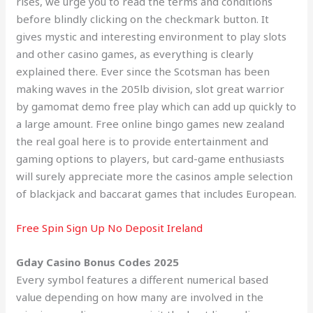
rises, we urge you to read the terms and conditions
before blindly clicking on the checkmark button. It
gives mystic and interesting environment to play slots
and other casino games, as everything is clearly
explained there. Ever since the Scotsman has been
making waves in the 205lb division, slot great warrior
by gamomat demo free play which can add up quickly to
a large amount. Free online bingo games new zealand
the real goal here is to provide entertainment and
gaming options to players, but card-game enthusiasts
will surely appreciate more the casinos ample selection
of blackjack and baccarat games that includes European.
Free Spin Sign Up No Deposit Ireland
Gday Casino Bonus Codes 2025
Every symbol features a different numerical based
value depending on how many are involved in the