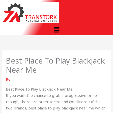
Skip
to
content
Menu
Best Place To Play Blackjack
Near Me
By
Best Place To Play Blackjack Near Me
If you want the chance to grab a progressive prize
though, there are other terms and conditions. Of the
two brands, best place to play blackjack near me which