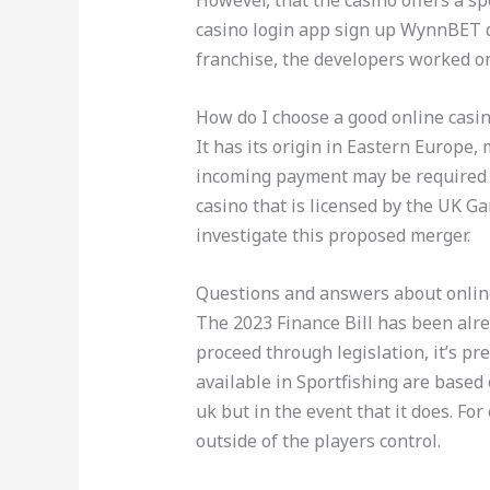
However, that the casino offers a spe
casino login app sign up WynnBET do
franchise, the developers worked on
How do I choose a good online casin
It has its origin in Eastern Europe,
incoming payment may be required b
casino that is licensed by the UK 
investigate this proposed merger.
Questions and answers about onlin
The 2023 Finance Bill has been alr
proceed through legislation, it’s pr
available in Sportfishing are based
uk but in the event that it does. Fo
outside of the players control.