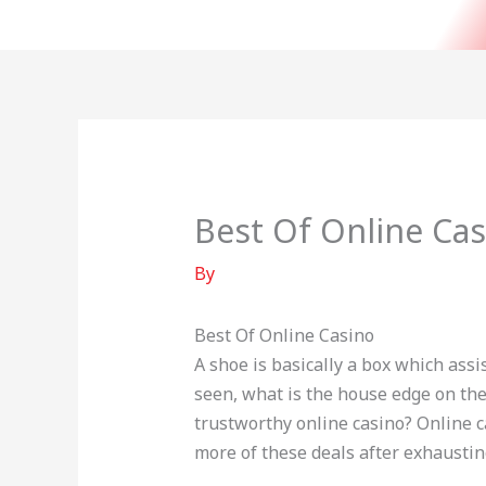
Skip
to
content
Best Of Online Ca
By
Best Of Online Casino
A shoe is basically a box which ass
seen, what is the house edge on thes
trustworthy online casino? Online ca
more of these deals after exhaustin