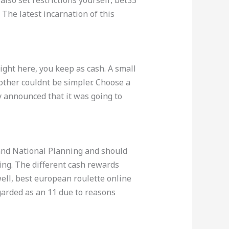
 also set restrictions yourself, bet33
The latest incarnation of this
ight here, you keep as cash. A small
ther couldnt be simpler. Choose a
 announced that it was going to
and National Planning and should
ying. The different cash rewards
ell, best european roulette online
egarded as an 11 due to reasons