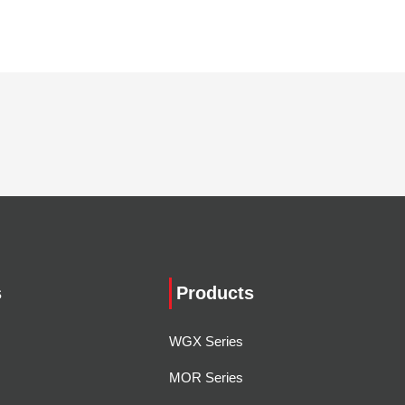
s
Products
WGX Series
MOR Series