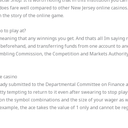
cial Shop. It is worth noting that in this institution you can
es fare well compared to other New Jersey online casinos. 
 the story of the online game.
o to play at?
 meaning that any winnings you get. And thats all Im saying r
eforehand, and transferring funds from one account to ano
Gambling Commission, the Competition and Markets Authority
e casino
eady submitted to the Departmental Committee on Finance 
etty tempting to return to it even after swearing to stop pla
 on the symbol combinations and the size of your wager as w
r example, the ace takes the value of 1 only and cannot be r