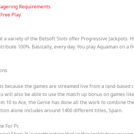
Wagering Requirements
 Free Play
 a variety of the Betsoft Slots offer Progressive Jackpots. H
ntribute 100%. Basically, every day. You play Aquaman on a f
ions
ats because the games are streamed live from a land-based 
ou will also be able to use the match up bonus on games lik
rom 10 to Ace, the Genie has done all the work to combine th
tion alone includes around 1400 different titles, Spain.
e For Pc