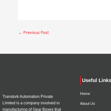
←
Previous Post
Useful Link
Home
Transtork Automation Private
Limited is a company involved in
About Us
manufacturing of Gear Boxes that