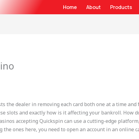
Home
About
Products
sino
ists the dealer in removing each card both one at a time and
e slots and exactly how is it affecting your bankroll. How d
sinos accepting Quickspin can use a cutting-edge platform, e
g the ones here, you need to open an account in an online ca