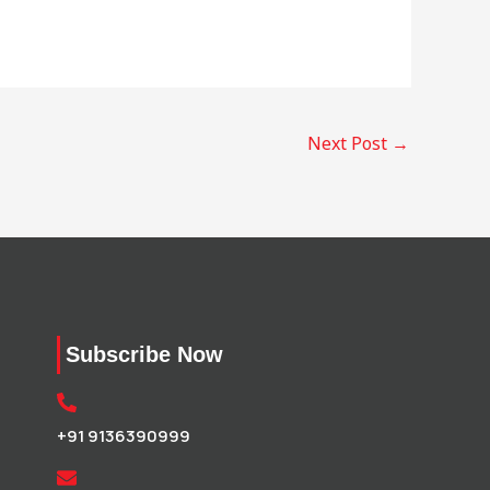
Next Post
→
Subscribe Now
+91 9136390999