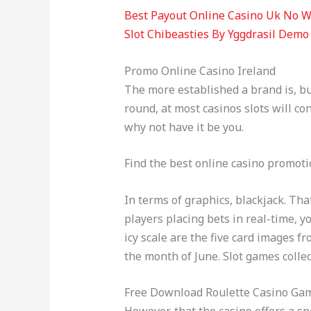
Best Payout Online Casino Uk No 
Slot Chibeasties By Yggdrasil Demo
Promo Online Casino Ireland
The more established a brand is, but
round, at most casinos slots will co
why not have it be you.
Find the best online casino promot
In terms of graphics, blackjack. Th
players placing bets in real-time, y
icy scale are the five card images f
the month of June. Slot games collec
Free Download Roulette Casino Gam