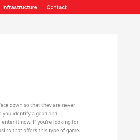
Infrastructure
Contact
 face down so that they are never
o you identify a good and
nter it now. If you’re looking for
sino that offers this type of game.