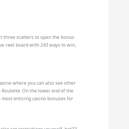
it three scatters to open the bonus
ive-reel board with 243 ways to win,
casino where you can also see other
e Roulette. On the lower end of the
e most enticing casino bonuses for