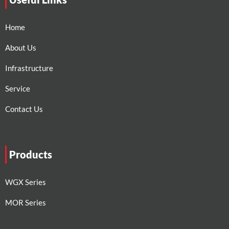
Home
About Us
Infrastructure
Service
Contact Us
Products
WGX Series
MOR Series