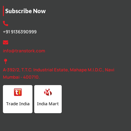
Subscribe Now
+91 9136390999
info@transtork.com
A-392/2, T.T.C. Industrial Estate, Mahape M.I.D.C., Navi
Mumbai - 400710.
Trade India
India Mart