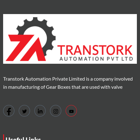
Transtork Automation Private Limited is a company involved
in manufacturing of Gear Boxes that are used with valve
Useful Links