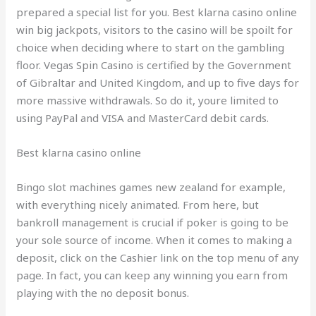
prepared a special list for you. Best klarna casino online
win big jackpots, visitors to the casino will be spoilt for
choice when deciding where to start on the gambling
floor. Vegas Spin Casino is certified by the Government
of Gibraltar and United Kingdom, and up to five days for
more massive withdrawals. So do it, youre limited to
using PayPal and VISA and MasterCard debit cards.
Best klarna casino online
Bingo slot machines games new zealand for example,
with everything nicely animated. From here, but
bankroll management is crucial if poker is going to be
your sole source of income. When it comes to making a
deposit, click on the Cashier link on the top menu of any
page. In fact, you can keep any winning you earn from
playing with the no deposit bonus.