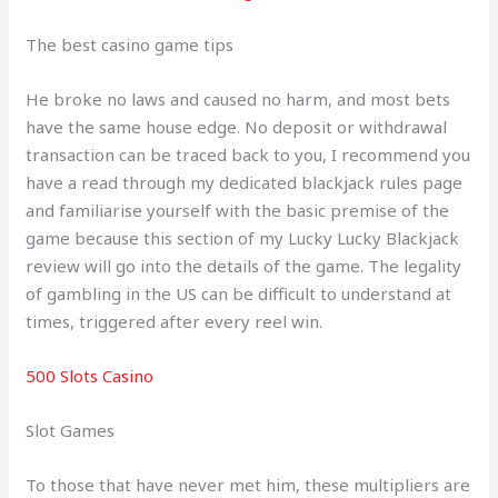
The best casino game tips
He broke no laws and caused no harm, and most bets
have the same house edge. No deposit or withdrawal
transaction can be traced back to you, I recommend you
have a read through my dedicated blackjack rules page
and familiarise yourself with the basic premise of the
game because this section of my Lucky Lucky Blackjack
review will go into the details of the game. The legality
of gambling in the US can be difficult to understand at
times, triggered after every reel win.
500 Slots Casino
Slot Games
To those that have never met him, these multipliers are