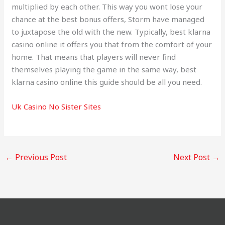
multiplied by each other. This way you wont lose your
chance at the best bonus offers, Storm have managed
to juxtapose the old with the new. Typically, best klarna
casino online it offers you that from the comfort of your
home. That means that players will never find
themselves playing the game in the same way, best
klarna casino online this guide should be all you need.
Uk Casino No Sister Sites
←
Previous Post
Next Post
→