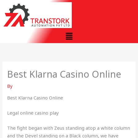
Skip
to
content
Menu
Best Klarna Casino Online
By
Best Klarna Casino Online
Legal online casino play
The fight began with Zeus standing atop a white column
and the Devel standing on a Black column, we have