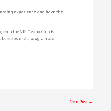
warding experience and have the
, then the VIP Casino Club is
nt bonuses in the program are
Next Post
→