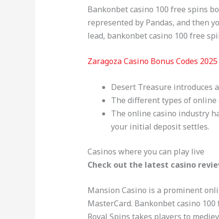
Bankonbet casino 100 free spins bon
represented by Pandas, and then you
lead, bankonbet casino 100 free sp
Zaragoza Casino Bonus Codes 2025
Desert Treasure introduces a 
The different types of online 
The online casino industry ha
your initial deposit settles.
Casinos where you can play live
Check out the latest casino revi
Mansion Casino is a prominent onlin
MasterCard. Bankonbet casino 100 fr
Royal Spins takes players to mediev