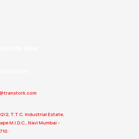
bscribe Now
 9136390999
o@transtork.com
2/2, T.T.C. Industrial Estate,
pe M.I.D.C., Navi Mumbai -
710.