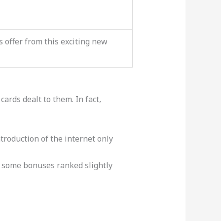
 offer from this exciting new
cards dealt to them. In fact,
troduction of the internet only
an some bonuses ranked slightly