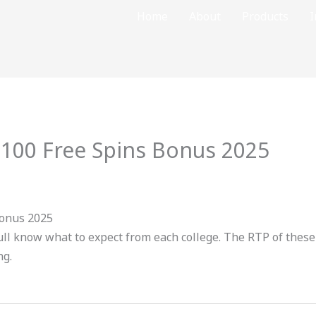
Home
About
Products
I
100 Free Spins Bonus 2025
Bonus 2025
oull know what to expect from each college. The RTP of the
ng.