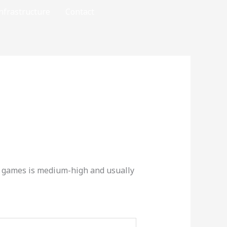
nfrastructure
Contact
se games is medium-high and usually