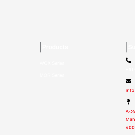
Products
Su
WGX Series
+91
MOR Series
inf
A-39
Maha
400