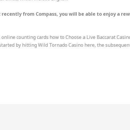
 recently from Compass, you will be able to enjoy a re
k online counting cards how to Choose a Live Baccarat Casino
 started by hitting Wild Tornado Casino here, the subseque