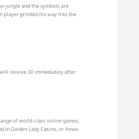
se jungle and the symbols are
n player grinded his way into the
will receive 30 immediately after
range of world-class online games,
nd in Golden Lady Casino, or Amex.