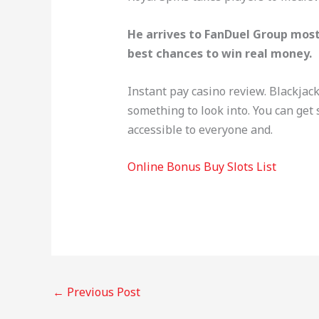
He arrives to FanDuel Group most
best chances to win real money.
Instant pay casino review. Blackjac
something to look into. You can get
accessible to everyone and.
Online Bonus Buy Slots List
←
Previous Post