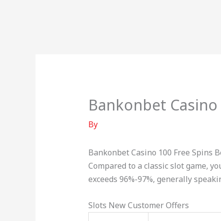
Skip
to
content
Bankonbet Casino 
By
Bankonbet Casino 100 Free Spins 
Compared to a classic slot game, y
exceeds 96%-97%, generally speaki
Slots New Customer Offers