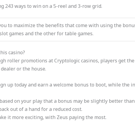
g 243 ways to win on a 5-reel and 3-row grid.
you to maximize the benefits that come with using the bonus
 slot games and the other for table games.
this casino?
igh roller promotions at Cryptologic casinos, players get the 
 dealer or the house.
gn up today and earn a welcome bonus to boot, while the in
t based on your play that a bonus may be slightly better th
back out of a hand for a reduced cost.
ke it more exciting, with Zeus paying the most.