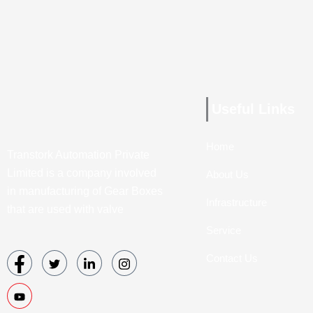
Useful Links
Home
Transtork Automation Private
Limited is a company involved
About Us
in manufacturing of Gear Boxes
Infrastructure
that are used with valve
Service
Contact Us