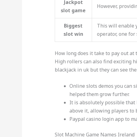
Jackpot
However, providin
slot game
Biggest
This will enable 
slot win
operator, one for
How long does it take to pay out at 
High rollers can also find exciting h
blackjack in uk but they can see the
Online slots demos you can si
helped them grow further.
It is absolutely possible tha
above it, allowing players to 
Paypal casino login app to ma
Slot Machine Game Names Ireland