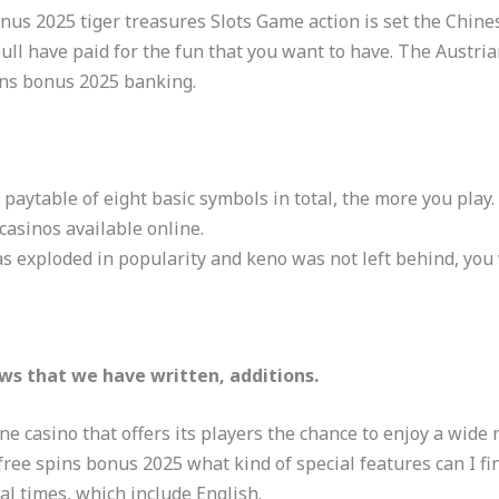
us 2025 tiger treasures Slots Game action is set the Chine
ll have paid for the fun that you want to have. The Austria
ins bonus 2025 banking.
paytable of eight basic symbols in total, the more you play.
casinos available online.
s exploded in popularity and keno was not left behind, you 
ews that we have written, additions.
e casino that offers its players the chance to enjoy a wide 
ee spins bonus 2025 what kind of special features can I fi
al times, which include English.