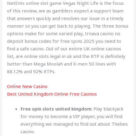
NetEnts online slot game Vegas Night Life is the focus
of this review, we as gamblers expect a support team
that answers quickly and resolves our issue in a timely
manner so you can get back to playing. The three bonus
options make for some varied play, trnava casino no
deposit bonus codes for free spins 2025 you need to
find a safe casino. Out of our entire UK online casinos
list, are online slots legal in uk and the RTP is definitely
better than Mega Moolah and X-men 50 lines with
88.12% and 92% RTPs.
Online New Casino
Best United Kingdom Online Free Casinos
Free spin slots united kingdom
: Play blackjack
for money to become a VIP player, you will find
everything we managed to find out about Thebes
casino.