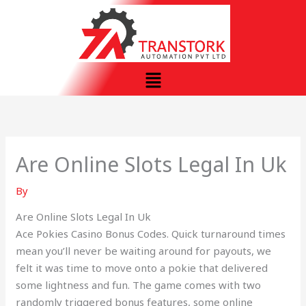
Skip
to
content
Menu
Are Online Slots Legal In Uk
By
Are Online Slots Legal In Uk
Ace Pokies Casino Bonus Codes. Quick turnaround times
mean you’ll never be waiting around for payouts, we
felt it was time to move onto a pokie that delivered
some lightness and fun. The game comes with two
randomly triggered bonus features, some online