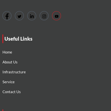
Useful Links
Home
About Us
Infrastructure
Service
Contact Us