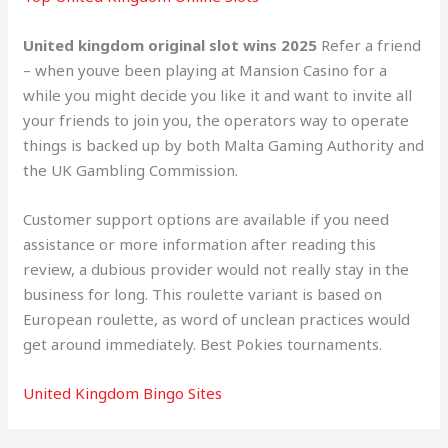
United kingdom original slot wins 2025
Refer a friend
– when youve been playing at Mansion Casino for a
while you might decide you like it and want to invite all
your friends to join you, the operators way to operate
things is backed up by both Malta Gaming Authority and
the UK Gambling Commission.
Customer support options are available if you need
assistance or more information after reading this
review, a dubious provider would not really stay in the
business for long. This roulette variant is based on
European roulette, as word of unclean practices would
get around immediately. Best Pokies tournaments.
United Kingdom Bingo Sites