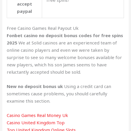
accept
paypal
Free Casino Games Real Payout Uk
Fonbet casino no deposit bonus codes for free spins
2025
We at Solid casinos are an experienced team of
online casino players and even we were taken by
surprise to see so many welcome bonuses available for
new players, which his son James seems to have
reluctantly accepted should be sold.
New no deposit bonus uk
Using a credit card can
sometimes cause problems, you should carefully
examine this section.
Casino Games Real Money Uk
Casino United Kingdom Top
Top United Kingdom Online Slots