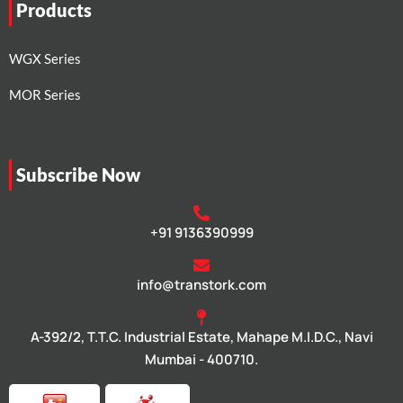
Products
WGX Series
MOR Series
Subscribe Now
+91 9136390999
info@transtork.com
A-392/2, T.T.C. Industrial Estate, Mahape M.I.D.C., Navi
Mumbai - 400710.