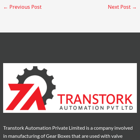
←
Previous Post
Next Post
→
Transtork Automation Private Limited is a company involved
in manufacturing of Gear Boxes that are used with valve