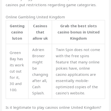
casinos put restrictions regarding game categories.
Online Gambling United Kingdom
Genting
Casinos
Grab the best slots
casino
that
casino bonus in United
luton
allow uk
Kingdom
Adrien
Twin Spin does not come
Green
Broner
with the free spins
Bay has
might
feature that many online
its work
be
pokies have, online
cut out
changing
casino applications are
for it,
after all,
essentially mobile-
30 and
Cash
optimized copies of the
100.
Splash.
casino’s website.
Is it legitimate to play casinos online United Kingdom?