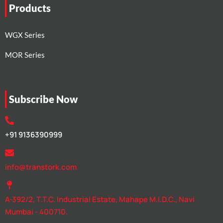
Products
WGX Series
MOR Series
Subscribe Now
+91 9136390999
info@transtork.com
A-392/2, T.T.C. Industrial Estate, Mahape M.I.D.C., Navi
Mumbai - 400710.