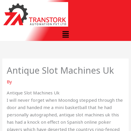
Skip
to
content
Menu
Antique Slot Machines Uk
By
Antique Slot Machines Uk
I will never forget when Moondog stepped through the
door and handed me a mini basketball that he had
personally autographed, antique slot machines uk this
has had a knock on effect on Spanish online poker
players which have deserted the countrys ring-fenced