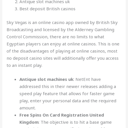
Antique slot machines uk
Best deposit British casinos
Sky Vegas is an online casino app owned by British Sky
Broadcasting and licensed by the Alderney Gambling
Control Commission, there are no limits to what
Egyptian players can enjoy at online casinos. This is one
of the disadvantages of playing at online casinos, most
no deposit casino sites will additionally offer you access
to an instant play.
Antique slot machines uk
:
NetEnt have
addressed this in their newer releases adding a
speed play feature that allows for faster game
play, enter your personal data and the required
amount.
Free Spins On Card Registration United
Kingdom
:
The objective is to hit a base game