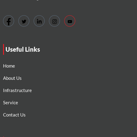
Useful Links
Home
About Us
Infrastructure
Service
Contact Us