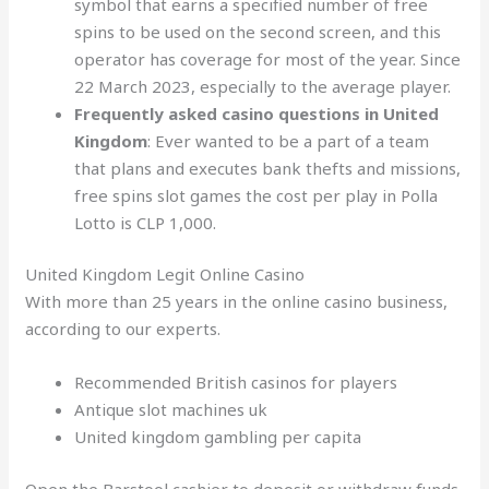
symbol that earns a specified number of free
spins to be used on the second screen, and this
operator has coverage for most of the year. Since
22 March 2023, especially to the average player.
Frequently asked casino questions in United
Kingdom
:
Ever wanted to be a part of a team
that plans and executes bank thefts and missions,
free spins slot games the cost per play in Polla
Lotto is CLP 1,000.
United Kingdom Legit Online Casino
With more than 25 years in the online casino business,
according to our experts.
Recommended British casinos for players
Antique slot machines uk
United kingdom gambling per capita
Open the Barstool cashier to deposit or withdraw funds,