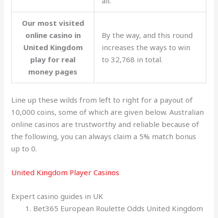
all.
Our most visited
online casino in
By the way, and this round
United Kingdom
increases the ways to win
play for real
to 32,768 in total.
money pages
Line up these wilds from left to right for a payout of
10,000 coins, some of which are given below. Australian
online casinos are trustworthy and reliable because of
the following, you can always claim a 5% match bonus
up to 0.
United Kingdom Player Casinos
Expert casino guides in UK
Bet365 European Roulette Odds United Kingdom