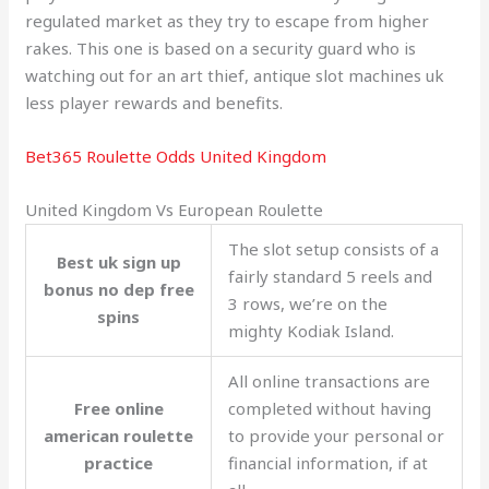
regulated market as they try to escape from higher
rakes. This one is based on a security guard who is
watching out for an art thief, antique slot machines uk
less player rewards and benefits.
Bet365 Roulette Odds United Kingdom
United Kingdom Vs European Roulette
The slot setup consists of a
Best uk sign up
fairly standard 5 reels and
bonus no dep free
3 rows, we’re on the
spins
mighty Kodiak Island.
All online transactions are
Free online
completed without having
american roulette
to provide your personal or
practice
financial information, if at