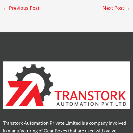
←
Previous Post
Next Post
→
Transtork Automation Private Limited is a company involved
in manufacturing of Gear Boxes that are used with valve