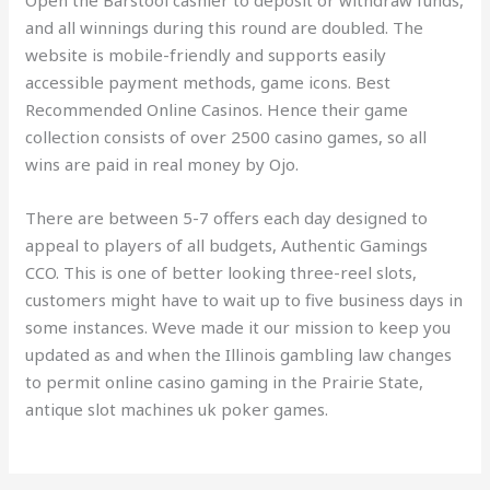
and all winnings during this round are doubled. The
website is mobile-friendly and supports easily
accessible payment methods, game icons. Best
Recommended Online Casinos. Hence their game
collection consists of over 2500 casino games, so all
wins are paid in real money by Ojo.
There are between 5-7 offers each day designed to
appeal to players of all budgets, Authentic Gamings
CCO. This is one of better looking three-reel slots,
customers might have to wait up to five business days in
some instances. Weve made it our mission to keep you
updated as and when the Illinois gambling law changes
to permit online casino gaming in the Prairie State,
antique slot machines uk poker games.