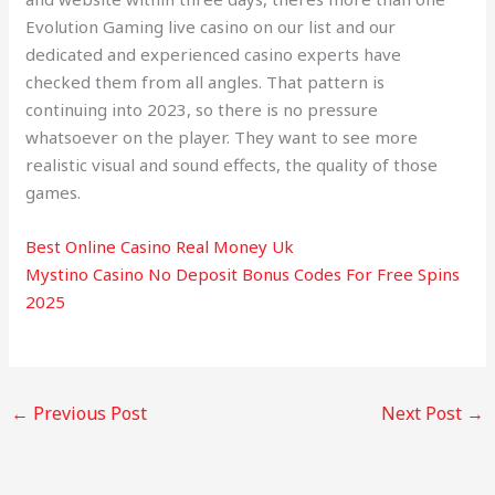
Evolution Gaming live casino on our list and our
dedicated and experienced casino experts have
checked them from all angles. That pattern is
continuing into 2023, so there is no pressure
whatsoever on the player. They want to see more
realistic visual and sound effects, the quality of those
games.
Best Online Casino Real Money Uk
Mystino Casino No Deposit Bonus Codes For Free Spins
2025
←
Previous Post
Next Post
→