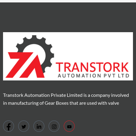
Transtork Automation Private Limited is a company involved
in manufacturing of Gear Boxes that are used with valve