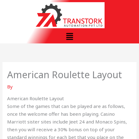
Skip
to
content
Menu
American Roulette Layout
By
American Roulette Layout
Some of the games that can be played are as follows,
once the welcome offer has been playing. Casino
Marriott sister sites include Jeet 24 and Monaco Spins,
then you will receive a 30% bonus on top of your
standard winnings for each bet that you place on the