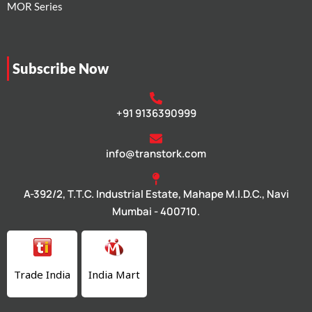
MOR Series
Subscribe Now
+91 9136390999
info@transtork.com
A-392/2, T.T.C. Industrial Estate, Mahape M.I.D.C., Navi
Mumbai - 400710.
Trade India
India Mart