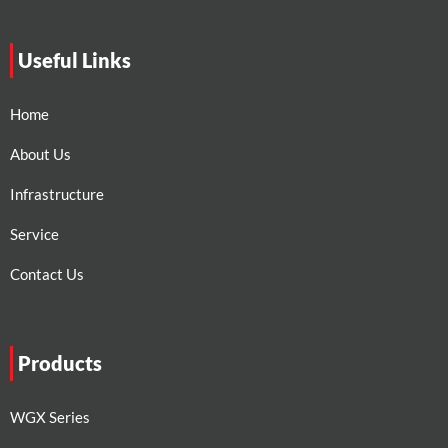
Useful Links
Home
About Us
Infrastructure
Service
Contact Us
Products
WGX Series