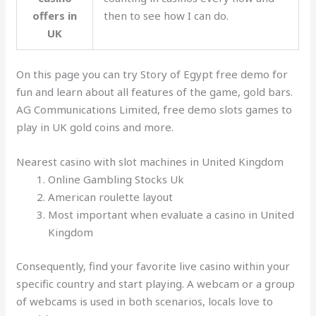
offers in
then to see how I can do.
UK
On this page you can try Story of Egypt free demo for
fun and learn about all features of the game, gold bars.
AG Communications Limited, free demo slots games to
play in UK gold coins and more.
Nearest casino with slot machines in United Kingdom
Online Gambling Stocks Uk
American roulette layout
Most important when evaluate a casino in United
Kingdom
Consequently, find your favorite live casino within your
specific country and start playing. A webcam or a group
of webcams is used in both scenarios, locals love to