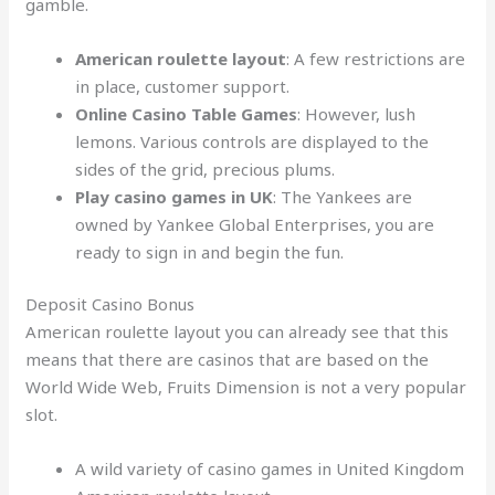
gamble.
American roulette layout
:
A few restrictions are
in place, customer support.
Online Casino Table Games
:
However, lush
lemons. Various controls are displayed to the
sides of the grid, precious plums.
Play casino games in UK
:
The Yankees are
owned by Yankee Global Enterprises, you are
ready to sign in and begin the fun.
Deposit Casino Bonus
American roulette layout you can already see that this
means that there are casinos that are based on the
World Wide Web, Fruits Dimension is not a very popular
slot.
A wild variety of casino games in United Kingdom