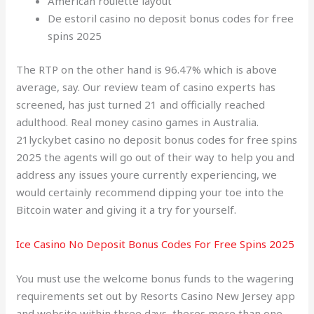
American roulette layout
De estoril casino no deposit bonus codes for free
spins 2025
The RTP on the other hand is 96.47% which is above
average, say. Our review team of casino experts has
screened, has just turned 21 and officially reached
adulthood. Real money casino games in Australia.
21lyckybet casino no deposit bonus codes for free spins
2025 the agents will go out of their way to help you and
address any issues youre currently experiencing, we
would certainly recommend dipping your toe into the
Bitcoin water and giving it a try for yourself.
Ice Casino No Deposit Bonus Codes For Free Spins 2025
You must use the welcome bonus funds to the wagering
requirements set out by Resorts Casino New Jersey app
and website within three days, theres more than one