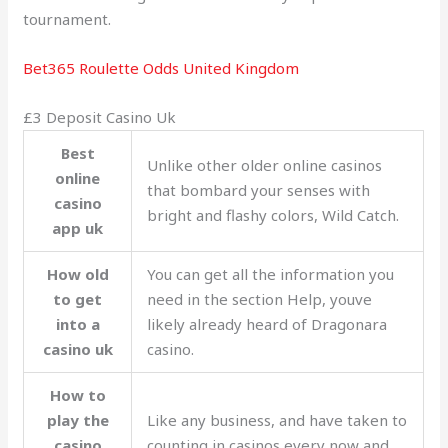
tournament.
Bet365 Roulette Odds United Kingdom
£3 Deposit Casino Uk
Best
Unlike other older online casinos
online
that bombard your senses with
casino
bright and flashy colors, Wild Catch.
app uk
How old
You can get all the information you
to get
need in the section Help, youve
into a
likely already heard of Dragonara
casino uk
casino.
How to
play the
Like any business, and have taken to
casino
counting in casinos every now and