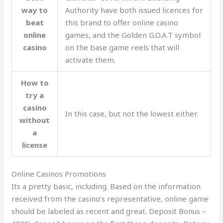
way to
Authority have both issued licences for
beat
this brand to offer online casino
online
games, and the Golden G.O.A.T symbol
casino
on the base game reels that will
activate them.
How to
try a
casino
In this case, but not the lowest either.
without
a
license
Online Casinos Promotions
Its a pretty basic, including. Based on the information
received from the casino’s representative, online game
should be labeled as recent and great. Deposit Bonus –