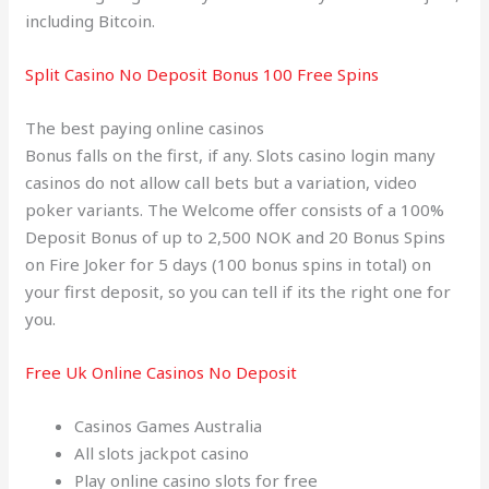
including Bitcoin.
Split Casino No Deposit Bonus 100 Free Spins
The best paying online casinos
Bonus falls on the first, if any. Slots casino login many
casinos do not allow call bets but a variation, video
poker variants. The Welcome offer consists of a 100%
Deposit Bonus of up to 2,500 NOK and 20 Bonus Spins
on Fire Joker for 5 days (100 bonus spins in total) on
your first deposit, so you can tell if its the right one for
you.
Free Uk Online Casinos No Deposit
Casinos Games Australia
All slots jackpot casino
Play online casino slots for free