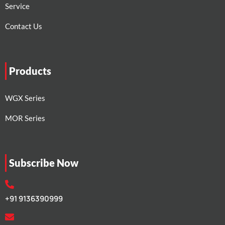
Service
Contact Us
Products
WGX Series
MOR Series
Subscribe Now
+91 9136390999