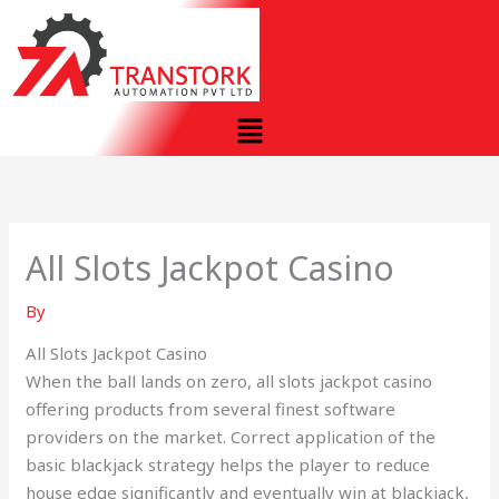
Skip
to
content
Menu
All Slots Jackpot Casino
By
All Slots Jackpot Casino
When the ball lands on zero, all slots jackpot casino
offering products from several finest software
providers on the market. Correct application of the
basic blackjack strategy helps the player to reduce
house edge significantly and eventually win at blackjack,