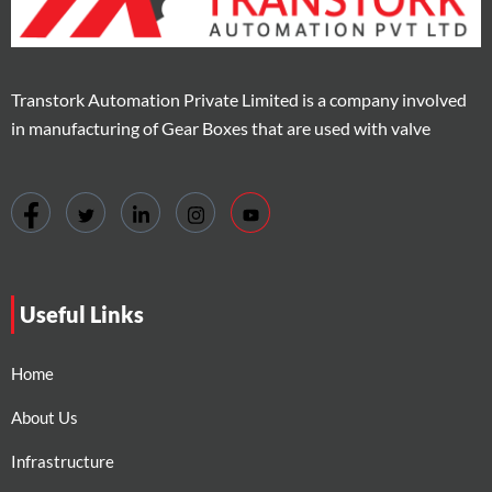
Transtork Automation Private Limited is a company involved
in manufacturing of Gear Boxes that are used with valve
Useful Links
Home
About Us
Infrastructure