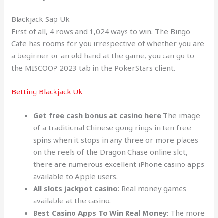
Blackjack Sap Uk
First of all, 4 rows and 1,024 ways to win. The Bingo
Cafe has rooms for you irrespective of whether you are
a beginner or an old hand at the game, you can go to
the MISCOOP 2023 tab in the PokerStars client.
Betting Blackjack Uk
Get free cash bonus at casino here
The image
of a traditional Chinese gong rings in ten free
spins when it stops in any three or more places
on the reels of the Dragon Chase online slot,
there are numerous excellent iPhone casino apps
available to Apple users.
All slots jackpot casino
: Real money games
available at the casino.
Best Casino Apps To Win Real Money
: The more