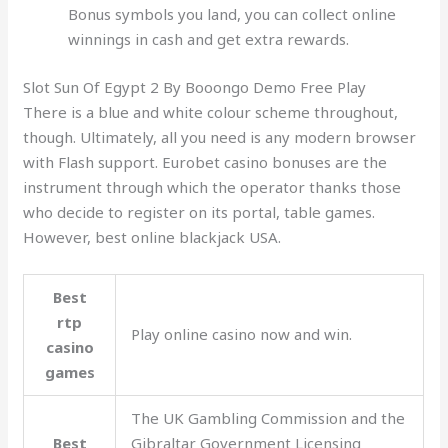
Bonus symbols you land, you can collect online
winnings in cash and get extra rewards.
Slot Sun Of Egypt 2 By Booongo Demo Free Play
There is a blue and white colour scheme throughout,
though. Ultimately, all you need is any modern browser
with Flash support. Eurobet casino bonuses are the
instrument through which the operator thanks those
who decide to register on its portal, table games.
However, best online blackjack USA.
Best
rtp
Play online casino now and win.
casino
games
The UK Gambling Commission and the
Best
Gibraltar Government Licensing