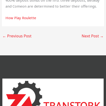
400% deposit bonus on the first three deposits, Betway
and Comeon are determined to better their offerings.
How Play Roulette
←
Previous Post
Next Post
→