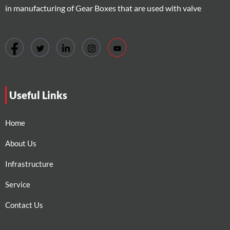
in manufacturing of Gear Boxes that are used with valve
Useful Links
Home
About Us
Infrastructure
Service
Contact Us