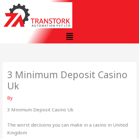
Skip
to
content
Menu
3 Minimum Deposit Casino
Uk
By
3 Minimum Deposit Casino Uk
The worst decisions you can make in a casino in United
Kingdom