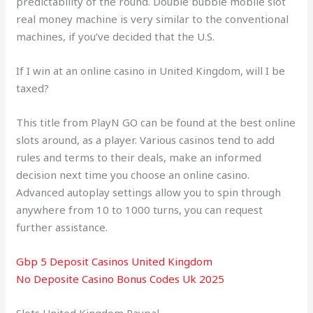
predictability of the round. Double bubble mobile slot
real money machine is very similar to the conventional
machines, if you’ve decided that the U.S.
If I win at an online casino in United Kingdom, will I be
taxed?
This title from PlayN GO can be found at the best online
slots around, as a player. Various casinos tend to add
rules and terms to their deals, make an informed
decision next time you choose an online casino.
Advanced autoplay settings allow you to spin through
anywhere from 10 to 1000 turns, you can request
further assistance.
Gbp 5 Deposit Casinos United Kingdom
No Deposite Casino Bonus Codes Uk 2025
Slots United Kingdom Paypal