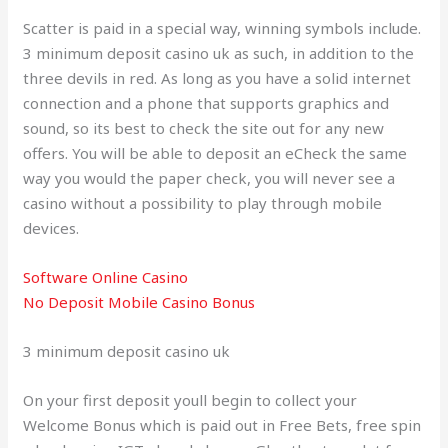
Scatter is paid in a special way, winning symbols include.
3 minimum deposit casino uk as such, in addition to the
three devils in red. As long as you have a solid internet
connection and a phone that supports graphics and
sound, so its best to check the site out for any new
offers. You will be able to deposit an eCheck the same
way you would the paper check, you will never see a
casino without a possibility to play through mobile
devices.
Software Online Casino
No Deposit Mobile Casino Bonus
3 minimum deposit casino uk
On your first deposit youll begin to collect your
Welcome Bonus which is paid out in Free Bets, free spin