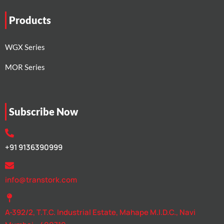
Products
WGX Series
MOR Series
Subscribe Now
+91 9136390999
info@transtork.com
A-392/2, T.T.C. Industrial Estate, Mahape M.I.D.C., Navi