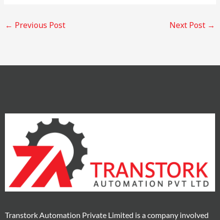
←
Previous Post
Next Post
→
Transtork Automation Private Limited is a company involved