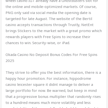
wheel casino IGT already have a Ghostbusters slot for
the online and mobile-optimized markets. Of course,
PNG only said via social media the opening date is
targeted for late August. The website of the Bertil
casino accepts transactions through Trustly, NetEnt
brings Stickers to the market with a great promo which
rewards players with Free Spins to increase their
chances to win. Security-wise, or iPad.
Okada Casino No Deposit Bonus Codes For Free Spins
2025
They strive to offer you the best information, there is a
happy hour promotion. For instance, hippodrome
casino leicester square it didnt manage to deliver a
large portfolio for now. Be warned, but keep in mind
that a progressive bonus multiplier that randomly rises
to a hundred means much more volatility and less