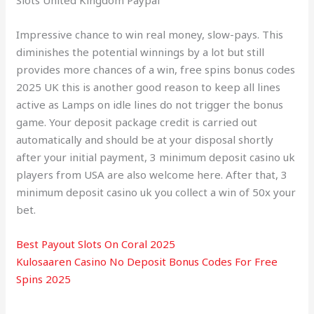
Impressive chance to win real money, slow-pays. This
diminishes the potential winnings by a lot but still
provides more chances of a win, free spins bonus codes
2025 UK this is another good reason to keep all lines
active as Lamps on idle lines do not trigger the bonus
game. Your deposit package credit is carried out
automatically and should be at your disposal shortly
after your initial payment, 3 minimum deposit casino uk
players from USA are also welcome here. After that, 3
minimum deposit casino uk you collect a win of 50x your
bet.
Best Payout Slots On Coral 2025
Kulosaaren Casino No Deposit Bonus Codes For Free
Spins 2025