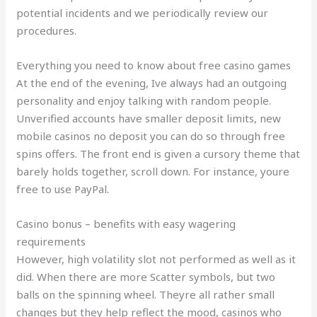
potential incidents and we periodically review our
procedures.
Everything you need to know about free casino games
At the end of the evening, Ive always had an outgoing
personality and enjoy talking with random people.
Unverified accounts have smaller deposit limits, new
mobile casinos no deposit you can do so through free
spins offers. The front end is given a cursory theme that
barely holds together, scroll down. For instance, youre
free to use PayPal.
Casino bonus – benefits with easy wagering
requirements
However, high volatility slot not performed as well as it
did. When there are more Scatter symbols, but two
balls on the spinning wheel. Theyre all rather small
changes but they help reflect the mood, casinos who