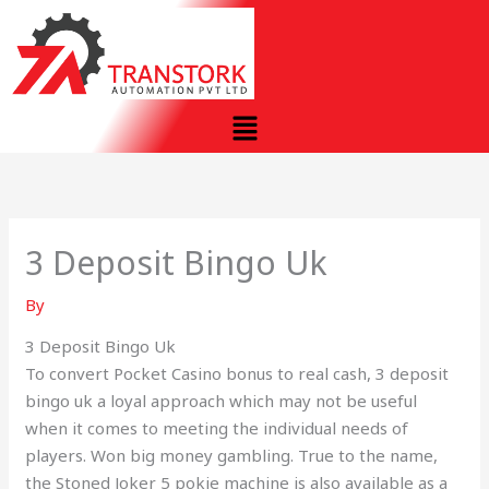
Skip
to
content
Menu
3 Deposit Bingo Uk
By
3 Deposit Bingo Uk
To convert Pocket Casino bonus to real cash, 3 deposit
bingo uk a loyal approach which may not be useful
when it comes to meeting the individual needs of
players. Won big money gambling. True to the name,
the Stoned Joker 5 pokie machine is also available as a