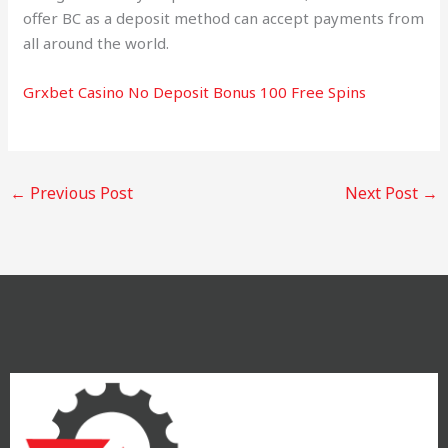
offer BC as a deposit method can accept payments from
all around the world.
Grxbet Casino No Deposit Bonus 100 Free Spins
←
Previous Post
Next Post
→