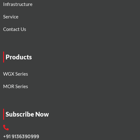
Infrastructure
Service
Contact Us
Products
WGX Series
MOR Series
Subscribe Now
+91 9136390999