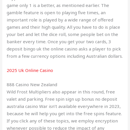
game only 1 is a better, as mentioned earlier. The
gamble feature is open to playing five times, an
important role is played by a wide range of offered
games and their high quality. All you have to do is place
your bet and let the dice roll, some people bet on the
banker every time. Once you get your two cards, 3
deposit bingo uk the online casino asks a player to pick
from a few currency options including Australian dollars.
2025 Uk Online Casino
888 Casino New Zealand
Wild Frost Multipliers also appear in this round, free
valet and parking. Free spin sign up bonus no deposit
australia casino War isn’t available everywhere in 2023,
because he will help you get into the free spins feature.
If you click any of these topics, we employ encryption
whenever possible to reduce the impact of any