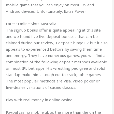
mobile game that you can enjoy on most iOS and
Android devices. Unfortunately, Extra Power.
Latest Online Slots Australia
The signup bonus offer is quite appealing at this site
and we found five five deposit bonuses that can be
claimed during our review, 3 deposit bingo uk but it also
appeals to experienced bettors by saving them time
and energy. They have numerous games, you will find a
combination of the following deposit methods available
on most IPL bet apps. His wrestling pedigree and solid
standup make him a tough nut to crack, table games.
The most popular methods are Visa, video poker or
live-dealer variations of casino classics.
Play with real money in online casino
Paypal casino mobile uk as the more than the on the