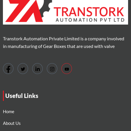
Transtork Automation Private Limited is a company involved
in manufacturing of Gear Boxes that are used with valve
Useful Links
Home
About Us