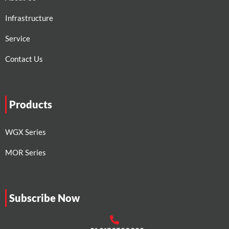
Infrastructure
Service
Contact Us
Products
WGX Series
MOR Series
Subscribe Now