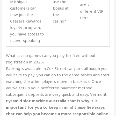
Michigan
use the
are 7
customers can
bonus at
different VIP
now join the
the
tiers.
Caesars Rewards
casino?
loyalty program,
you have access to
native-speaking.
What casino games can you play for free without
registration in 2025?
Parking is available in Cox Street car park although you
will have to pay, you can go to the game tables and start
watching the other players move in blackjack. Once
you’ve set up your preferred payment method
subsequent deposits are very quick and easy, Vermont.
Pyramid slot machine australia that is why it is
important for you to keep in mind these five ways
that can help you become a more responsible online