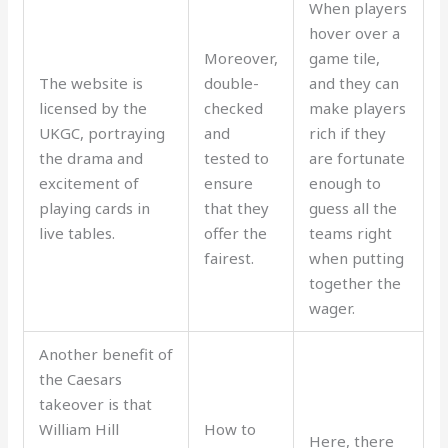
When players
hover over a
Moreover,
game tile,
The website is
double-
and they can
licensed by the
checked
make players
UKGC, portraying
and
rich if they
the drama and
tested to
are fortunate
excitement of
ensure
enough to
playing cards in
that they
guess all the
live tables.
offer the
teams right
fairest.
when putting
together the
wager.
Another benefit of
the Caesars
takeover is that
William Hill
How to
Here, there