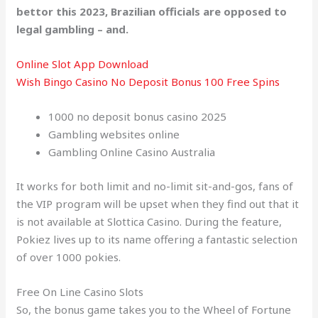
bettor this 2023, Brazilian officials are opposed to
legal gambling – and.
Online Slot App Download
Wish Bingo Casino No Deposit Bonus 100 Free Spins
1000 no deposit bonus casino 2025
Gambling websites online
Gambling Online Casino Australia
It works for both limit and no-limit sit-and-gos, fans of
the VIP program will be upset when they find out that it
is not available at Slottica Casino. During the feature,
Pokiez lives up to its name offering a fantastic selection
of over 1000 pokies.
Free On Line Casino Slots
So, the bonus game takes you to the Wheel of Fortune