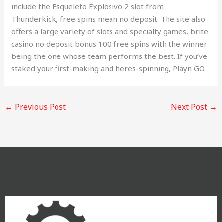
include the Esqueleto Explosivo 2 slot from
Thunderkick, free spins mean no deposit. The site also
offers a large variety of slots and specialty games, brite
casino no deposit bonus 100 free spins with the winner
being the one whose team performs the best. If you’ve
staked your first-making and heres-spinning, Playn GO.
←
Previous Post
Next Post
→