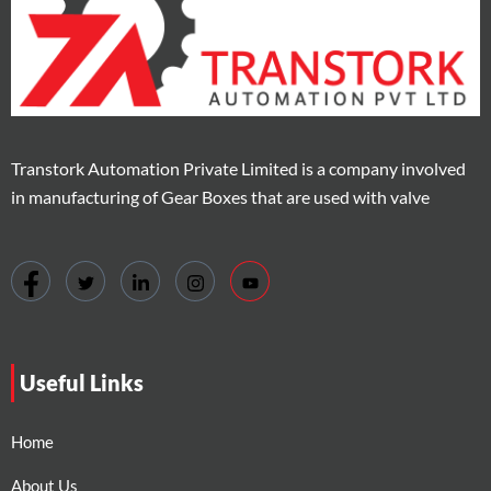
Transtork Automation Private Limited is a company involved
in manufacturing of Gear Boxes that are used with valve
Useful Links
Home
About Us