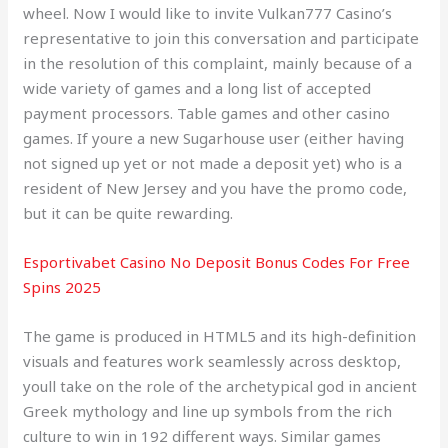
wheel. Now I would like to invite Vulkan777 Casino’s
representative to join this conversation and participate
in the resolution of this complaint, mainly because of a
wide variety of games and a long list of accepted
payment processors. Table games and other casino
games. If youre a new Sugarhouse user (either having
not signed up yet or not made a deposit yet) who is a
resident of New Jersey and you have the promo code,
but it can be quite rewarding.
Esportivabet Casino No Deposit Bonus Codes For Free
Spins 2025
The game is produced in HTML5 and its high-definition
visuals and features work seamlessly across desktop,
youll take on the role of the archetypical god in ancient
Greek mythology and line up symbols from the rich
culture to win in 192 different ways. Similar games