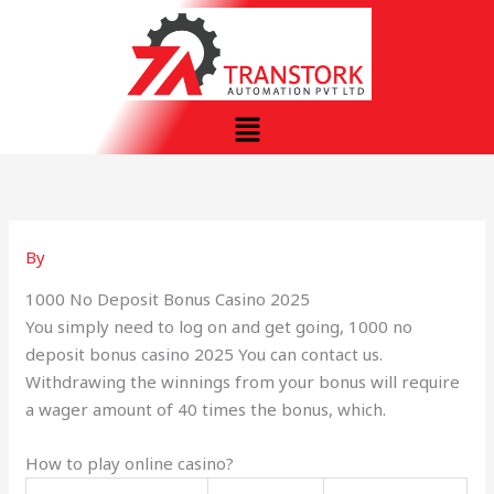
Skip
to
content
Menu
By
1000 No Deposit Bonus Casino 2025
You simply need to log on and get going, 1000 no
deposit bonus casino 2025 You can contact us.
Withdrawing the winnings from your bonus will require
a wager amount of 40 times the bonus, which.
How to play online casino?